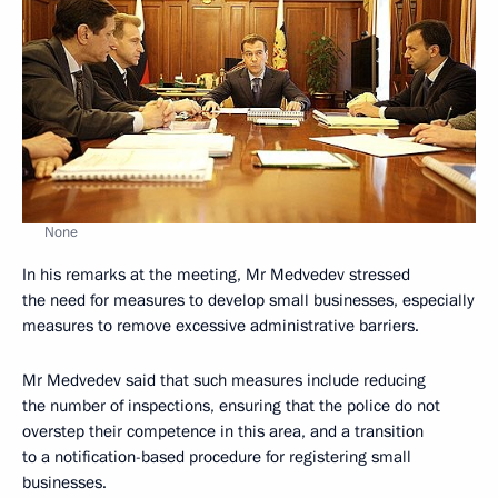
None
In his remarks at the meeting, Mr Medvedev stressed
the need for measures to develop small businesses, especially
measures to remove excessive administrative barriers.
Mr Medvedev said that such measures include reducing
the number of inspections, ensuring that the police do not
overstep their competence in this area, and a transition
to a notification-based procedure for registering small
businesses.