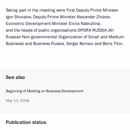
Taking part in the meeting were First Deputy Prime Minister
Igor Shuvalov, Deputy Prime Minister Alexander Zhukov,
Economic Development Minister Elvira Nabiullina,
and the heads of public organisations OPORA RUSSIA (All-
Russian Non-governmental Organization of Small and Medium
Business) and Business Russia, Sergei Borisov and Boris Titov.
See also
Beginning of Meeting on Business Development
May 14, 2008
Publication status