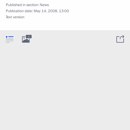
Published in section:
News
Publication date:
May 14, 2008, 13:00
Text version
1