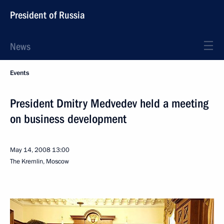
President of Russia
News
Events
President Dmitry Medvedev held a meeting
on business development
May 14, 2008
13:00
The Kremlin, Moscow