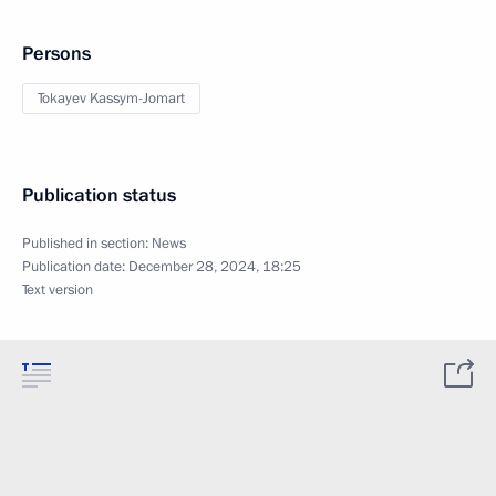
Persons
Tokayev Kassym-Jomart
Publication status
Published in section:
News
Publication date:
December 28, 2024, 18:25
Text version