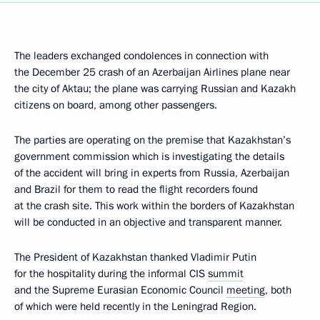
The leaders exchanged condolences in connection with
the December 25 crash of an Azerbaijan Airlines plane near
the city of Aktau; the plane was carrying Russian and Kazakh
citizens on board, among other passengers.
The parties are operating on the premise that Kazakhstan’s
government commission which is investigating the details
of the accident will bring in experts from Russia, Azerbaijan
and Brazil for them to read the flight recorders found
at the crash site. This work within the borders of Kazakhstan
will be conducted in an objective and transparent manner.
The President of Kazakhstan thanked Vladimir Putin
for the hospitality during the informal CIS
summit
and the Supreme Eurasian Economic Council
meeting
, both
of which were held recently in the Leningrad Region.