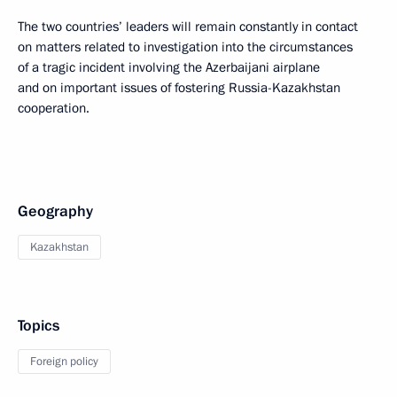
The two countries’ leaders will remain constantly in contact
on matters related to investigation into the circumstances
of a tragic incident involving the Azerbaijani airplane
and on important issues of fostering Russia-Kazakhstan
cooperation.
Geography
Kazakhstan
Topics
Foreign policy