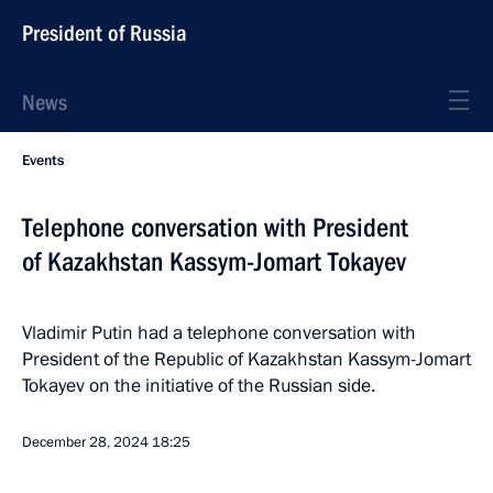
President of Russia
News
Events
Telephone conversation with President
of Kazakhstan Kassym-Jomart Tokayev
Vladimir Putin had a telephone conversation with
President of the Republic of Kazakhstan Kassym-Jomart
Tokayev on the initiative of the Russian side.
December 28, 2024
18:25