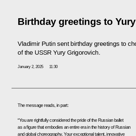
Birthday greetings to Yur
Vladimir Putin sent birthday greetings to c
of the USSR Yury Grigorovich.
January 2, 2025
11:30
The message reads, in part:
“You are rightfully considered the pride of the Russian ballet
as a figure that embodies an entire era in the history of Russian
and global choreography. Your exceptional talent, innovative