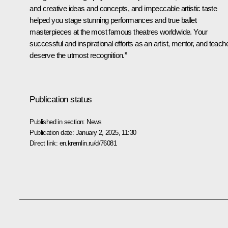
and creative ideas and concepts, and impeccable artistic taste
helped you stage stunning performances and true ballet
masterpieces at the most famous theatres worldwide. Your
successful and inspirational efforts as an artist, mentor, and teach
deserve the utmost recognition.”
Publication status
Published in section:
News
Publication date:
January 2, 2025, 11:30
Direct link:
en.kremlin.ru/d/76081