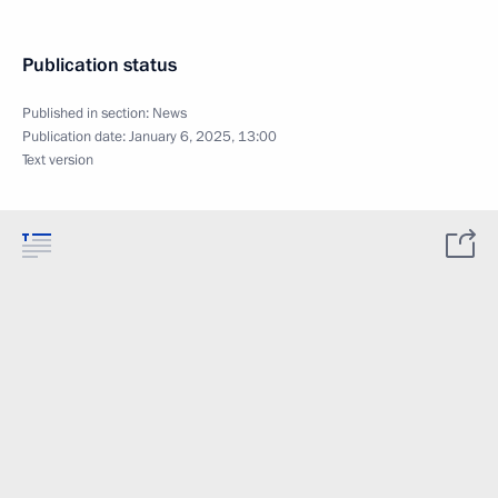
Publication status
Published in section:
News
Publication date:
January 6, 2025, 13:00
Text version