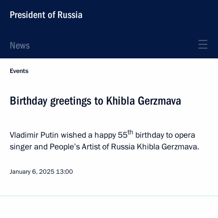
President of Russia
News
Events
Birthday greetings to Khibla Gerzmava
th
Vladimir Putin wished a happy 55
birthday to opera
singer and People’s Artist of Russia Khibla Gerzmava.
January 6, 2025
13:00