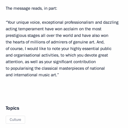
The message reads, in part:
“Your unique voice, exceptional professionalism and dazzling
acting temperament have won acclaim on the most
prestigious stages all over the world and have also won
the hearts of millions of admirers of genuine art. And,
of course, I would like to note your highly essential public
and organisational activities, to which you devote great
attention, as well as your significant contribution
to popularising the classical masterpieces of national
and international music art.”
Topics
Culture