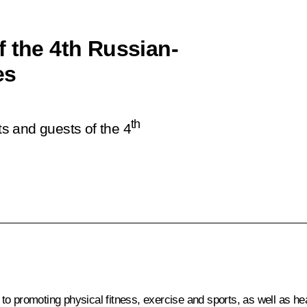
f the 4th Russian-
es
th
ts and guests of the 4
 promoting physical fitness, exercise and sports, as well as healt