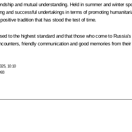
riendship and mutual understanding. Held in summer and winter s
ing and successful undertakings in terms of promoting humanitaria
ositive tradition that has stood the test of time.
nised to the highest standard and that those who come to Russia’s 
 encounters, friendly communication and good memories from their s
025, 10:10
093