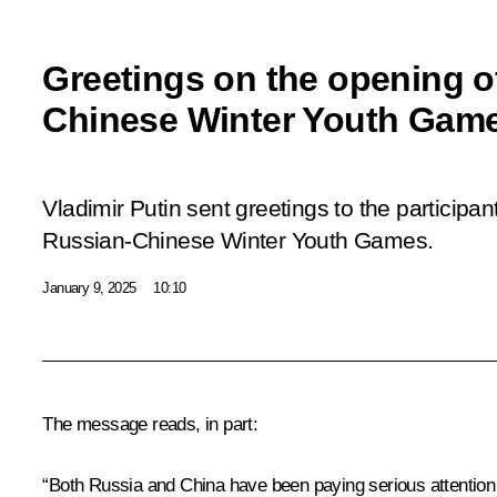
Greetings on the opening o
Chinese Winter Youth Gam
Vladimir Putin sent greetings to the participan
Russian-Chinese Winter Youth Games.
January 9, 2025
10:10
The message reads, in part:
“Both Russia and China have been paying serious attention to