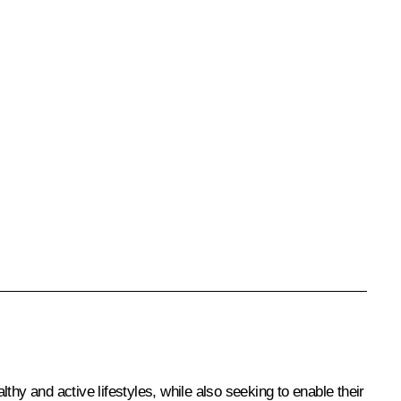
hy and active lifestyles, while also seeking to enable their