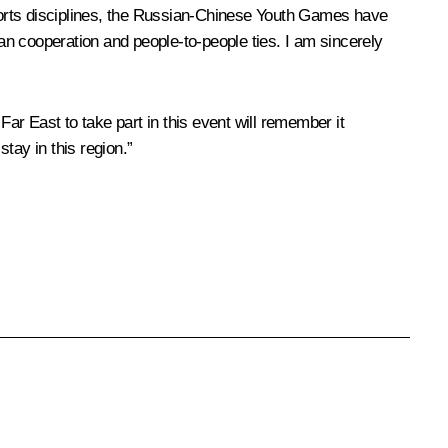
ports disciplines, the Russian-Chinese Youth Games have
n cooperation and people-to-people ties. I am sincerely
Far East to take part in this event will remember it
tay in this region.”