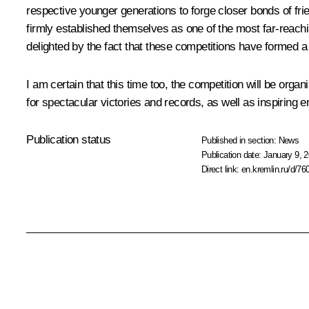
respective younger generations to forge closer bonds of f
firmly established themselves as one of the most far-reach
delighted by the fact that these competitions have formed a p
I am certain that this time too, the competition will be orga
for spectacular victories and records, as well as inspiring
Publication status
Published in section:
News
Publication date:
January 9, 2
Direct link:
en.kremlin.ru/d/76