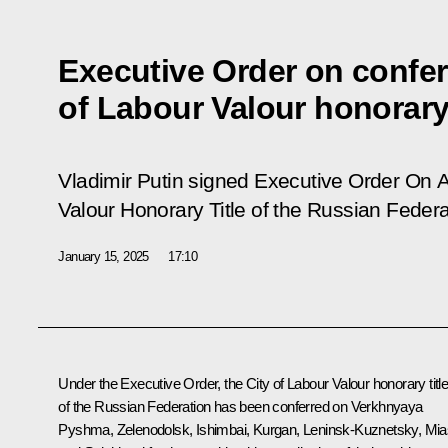
Executive Order on confer
of Labour Valour honorary 
Vladimir Putin signed Executive Order On A
Valour Honorary Title of the Russian Federa
January 15, 2025
17:10
Under the Executive Order, the City of Labour Valour honorary titl
of the Russian Federation has been conferred on Verkhnyaya
Pyshma, Zelenodolsk, Ishimbai, Kurgan, Leninsk-Kuznetsky, Mi