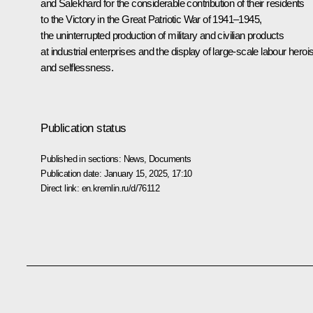
and Salekhard for the considerable contribution of their residents
to the Victory in the Great Patriotic War of 1941–1945,
the uninterrupted production of military and civilian products
at industrial enterprises and the display of large-scale labour hero
and selflessness.
Publication status
Published in sections:
News
,
Documents
Publication date:
January 15, 2025, 17:10
Direct link:
en.kremlin.ru/d/76112