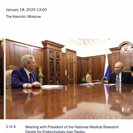
January 18, 2025
13:00
The Kremlin, Moscow
1 of 4
Meeting with President of the National Medical Research
Centre for Endocrinology Ivan Dedov.