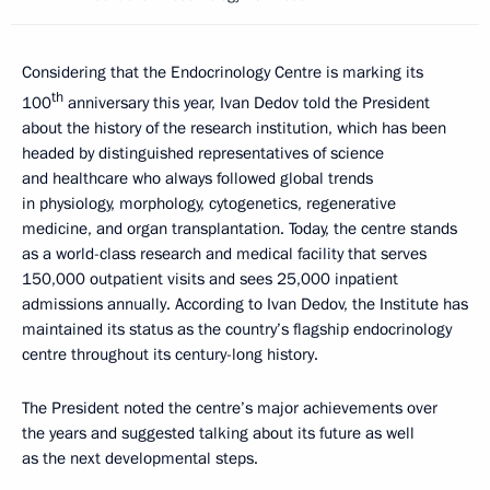
Considering that the Endocrinology Centre is marking its
th
100
anniversary this year, Ivan Dedov told the President
about the history of the research institution, which has been
headed by distinguished representatives of science
and healthcare who always followed global trends
in physiology, morphology, cytogenetics, regenerative
medicine, and organ transplantation. Today, the centre stands
as a world-class research and medical facility that serves
150,000 outpatient visits and sees 25,000 inpatient
admissions annually. According to Ivan Dedov, the Institute has
maintained its status as the country’s flagship endocrinology
centre throughout its century-long history.
The President noted the centre’s major achievements over
the years and suggested talking about its future as well
as the next developmental steps.