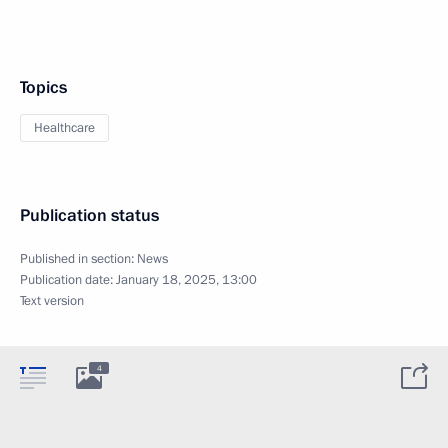
Topics
Healthcare
Publication status
Published in section:
News
Publication date:
January 18, 2025, 13:00
Text version
4