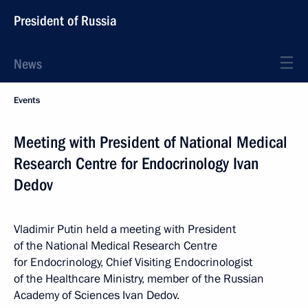
President of Russia
News
Events
Meeting with President of National Medical
Research Centre for Endocrinology Ivan
Dedov
Vladimir Putin held a meeting with President
of the National Medical Research Centre
for Endocrinology, Chief Visiting Endocrinologist
of the Healthcare Ministry, member of the Russian
Academy of Sciences Ivan Dedov.