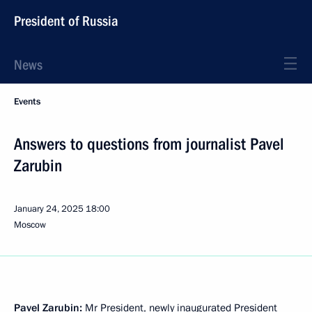
President of Russia
News
Events
Answers to questions from journalist Pavel
Zarubin
January 24, 2025
18:00
Moscow
Pavel Zarubin:
Mr President, newly inaugurated President