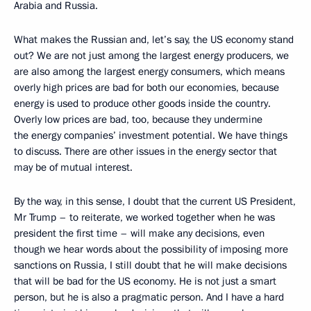
Arabia and Russia.
What makes the Russian and, let’s say, the US economy stand
out? We are not just among the largest energy producers, we
are also among the largest energy consumers, which means
overly high prices are bad for both our economies, because
energy is used to produce other goods inside the country.
Overly low prices are bad, too, because they undermine
the energy companies’ investment potential. We have things
to discuss. There are other issues in the energy sector that
may be of mutual interest.
By the way, in this sense, I doubt that the current US President,
Mr Trump – to reiterate, we worked together when he was
president the first time – will make any decisions, even
though we hear words about the possibility of imposing more
sanctions on Russia, I still doubt that he will make decisions
that will be bad for the US economy. He is not just a smart
person, but he is also a pragmatic person. And I have a hard