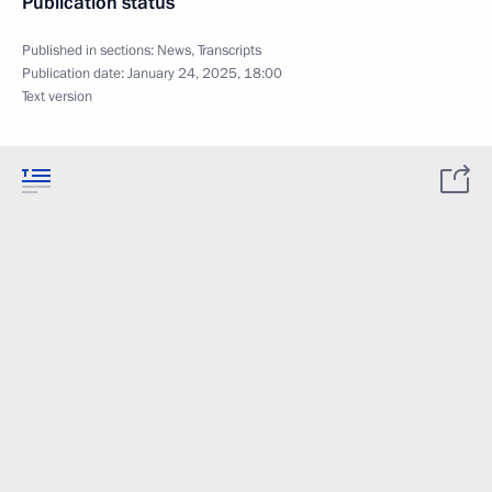
Publication status
Published in sections:
News
,
Transcripts
Publication date:
January 24, 2025, 18:00
Text version