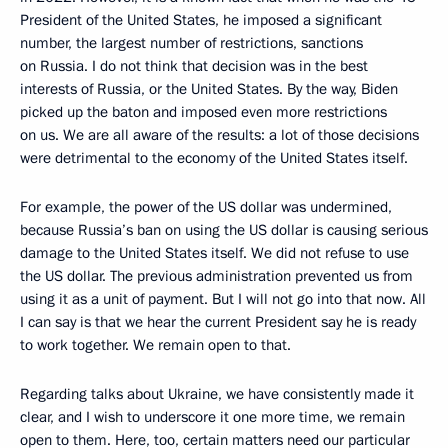
President of the United States, he imposed a significant
number, the largest number of restrictions, sanctions
on Russia. I do not think that decision was in the best
interests of Russia, or the United States. By the way, Biden
picked up the baton and imposed even more restrictions
on us. We are all aware of the results: a lot of those decisions
were detrimental to the economy of the United States itself.
For example, the power of the US dollar was undermined,
because Russia’s ban on using the US dollar is causing serious
damage to the United States itself. We did not refuse to use
the US dollar. The previous administration prevented us from
using it as a unit of payment. But I will not go into that now. All
I can say is that we hear the current President say he is ready
to work together. We remain open to that.
Regarding talks about Ukraine, we have consistently made it
clear, and I wish to underscore it one more time, we remain
open to them. Here, too, certain matters need our particular