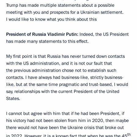
Trump has made multiple statements about a possible
meeting with you and prospects for a Ukrainian settlement.
I would like to know what you think about this
President of Russia Vladimir Putin:
Indeed, the US President
has made many statements to this effect.
My first point is that Russia has never turned down contacts
with the US administration, and it is not our fault that
the previous administration chose not to establish such
contacts. I have always had business-like, strictly business-
like, but at the same time pragmatic and trust-based, I would
say, relationships with the current President of the United
States.
I cannot but agree with him that if he had been President, if
his victory had not been stolen from him in 2020, then maybe
there would not have been the Ukraine crisis that broke out
th
in 2022. However, it is a known fact that when he was the 45