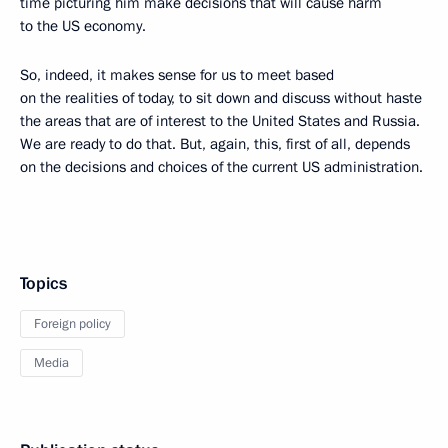
time picturing him make decisions that will cause harm
to the US economy.
So, indeed, it makes sense for us to meet based
on the realities of today, to sit down and discuss without haste
the areas that are of interest to the United States and Russia.
We are ready to do that. But, again, this, first of all, depends
on the decisions and choices of the current US administration.
Topics
Foreign policy
Media