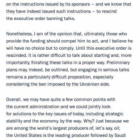
on the instructions issued by its sponsors – and we know that
they have indeed issued such instructions – to rescind
the executive order banning talks.
Nonetheless, I am of the opinion that, ultimately, those who
provide the funding should compel him to act, and I believe he
will have no choice but to comply. Until this executive order is
rescinded, it is rather difficult to talk about starting and, more
importantly, finishing these talks in a proper way. Preliminary
plans may, indeed, be outlined, but engaging in serious talks
remains a particularly difficult proposition, especially
considering the ban imposed by the Ukrainian side.
Overall, we may have quite a few common points with
the current administration and we could jointly look
for solutions to the key issues of today, including strategic
stability and the economy, by the way. Why? Just because we
are among the world’s largest producers of, let’s say, oil;
the United States is the leading producer followed by Saudi