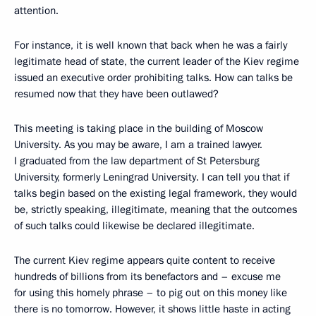
attention.
For instance, it is well known that back when he was a fairly
legitimate head of state, the current leader of the Kiev regime
issued an executive order prohibiting talks. How can talks be
resumed now that they have been outlawed?
This meeting is taking place in the building of Moscow
University. As you may be aware, I am a trained lawyer.
I graduated from the law department of St Petersburg
University, formerly Leningrad University. I can tell you that if
talks begin based on the existing legal framework, they would
be, strictly speaking, illegitimate, meaning that the outcomes
of such talks could likewise be declared illegitimate.
The current Kiev regime appears quite content to receive
hundreds of billions from its benefactors and – excuse me
for using this homely phrase – to pig out on this money like
there is no tomorrow. However, it shows little haste in acting