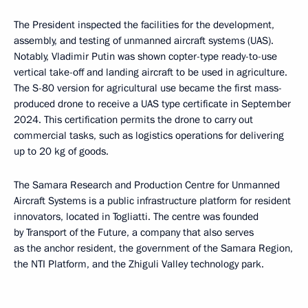
The President inspected the facilities for the development,
assembly, and testing of unmanned aircraft systems (UAS).
Notably, Vladimir Putin was shown copter-type ready-to-use
vertical take-off and landing aircraft to be used in agriculture.
The S-80 version for agricultural use became the first mass-
produced drone to receive a UAS type certificate in September
2024. This certification permits the drone to carry out
commercial tasks, such as logistics operations for delivering
up to 20 kg of goods.
The Samara Research and Production Centre for Unmanned
Aircraft Systems is a public infrastructure platform for resident
innovators, located in Togliatti. The centre was founded
by Transport of the Future, a company that also serves
as the anchor resident, the government of the Samara Region,
the NTI Platform, and the Zhiguli Valley technology park.