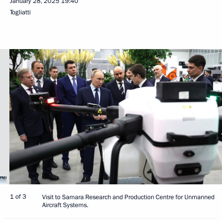
January 28, 2025
19:40
Togliatti
1 of 3
Visit to Samara Research and Production Centre for Unmanned
Aircraft Systems.