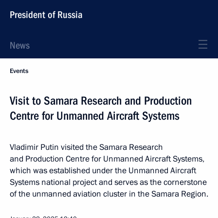
President of Russia
News
Events
Visit to Samara Research and Production
Centre for Unmanned Aircraft Systems
Vladimir Putin visited the Samara Research
and Production Centre for Unmanned Aircraft Systems,
which was established under the Unmanned Aircraft
Systems national project and serves as the cornerstone
of the unmanned aviation cluster in the Samara Region.