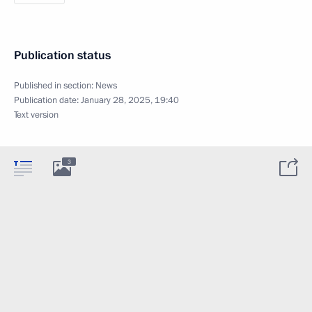
Publication status
Published in section:
News
Publication date:
January 28, 2025, 19:40
Text version
3