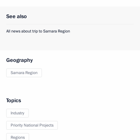
See also
All news about trip to Samara Region
Geography
Samara Region
Topics
Industry
Priority National Projects
Regions