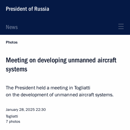
President of Russia
News
Photos
Meeting on developing unmanned aircraft
systems
The President held a meeting in Togliatti
on the development of unmanned aircraft systems.
January 28, 2025
22:30
Togliatti
7 photos