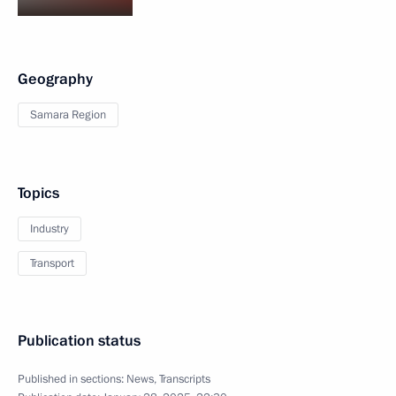
Geography
Samara Region
Topics
Industry
Transport
Publication status
Published in sections:
News
,
Transcripts