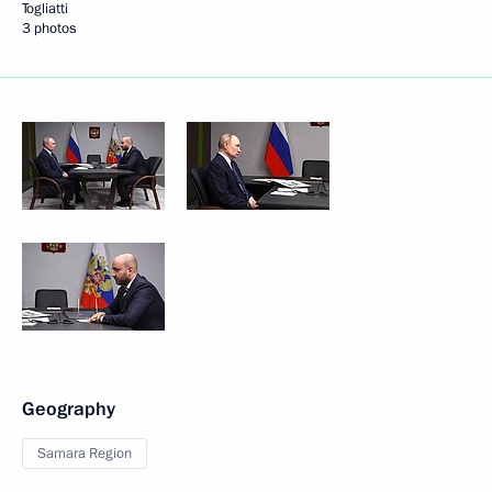
Togliatti
3 photos
Geography
Samara Region