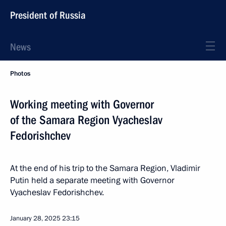
President of Russia
News
Photos
Working meeting with Governor
of the Samara Region Vyacheslav
Fedorishchev
At the end of his trip to the Samara Region, Vladimir
Putin held a separate meeting with Governor
Vyacheslav Fedorishchev.
January 28, 2025
23:15