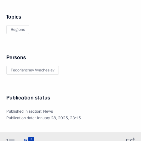
Topics
Regions
Persons
Fedorishchev Vyacheslav
Publication status
Published in section:
News
Publication date:
January 28, 2025, 23:15
3