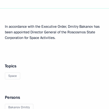
In accordance with the Executive Order, Dmitry Bakanov has
been appointed Director General of the Roscosmos State
Corporation for Space Activities.
Topics
Space
Persons
Bakanov Dmitry