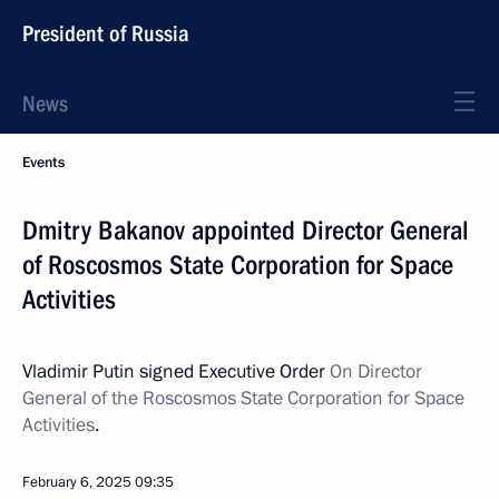
President of Russia
News
Events
Dmitry Bakanov appointed Director General
of Roscosmos State Corporation for Space
Activities
Vladimir Putin signed Executive Order
On Director
General of the Roscosmos State Corporation for Space
Activities
.
February 6, 2025
09:35