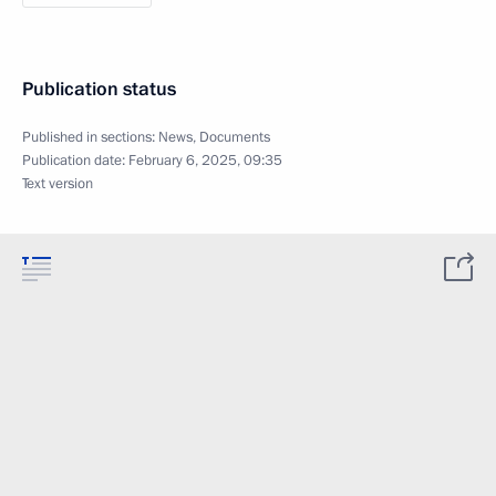
Publication status
Published in sections:
News
,
Documents
Publication date:
February 6, 2025, 09:35
Text version