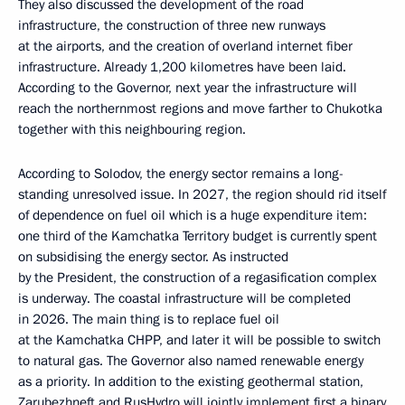
They also discussed the development of the road
infrastructure, the construction of three new runways
at the airports, and the creation of overland internet fiber
infrastructure. Already 1,200 kilometres have been laid.
According to the Governor, next year the infrastructure will
reach the northernmost regions and move farther to Chukotka
together with this neighbouring region.
According to Solodov, the energy sector remains a long-
standing unresolved issue. In 2027, the region should rid itself
of dependence on fuel oil which is a huge expenditure item:
one third of the Kamchatka Territory budget is currently spent
on subsidising the energy sector. As instructed
by the President, the construction of a regasification complex
is underway. The coastal infrastructure will be completed
in 2026. The main thing is to replace fuel oil
at the Kamchatka CHPP, and later it will be possible to switch
to natural gas. The Governor also named renewable energy
as a priority. In addition to the existing geothermal station,
Zarubezhneft and RusHydro will jointly implement first a binary