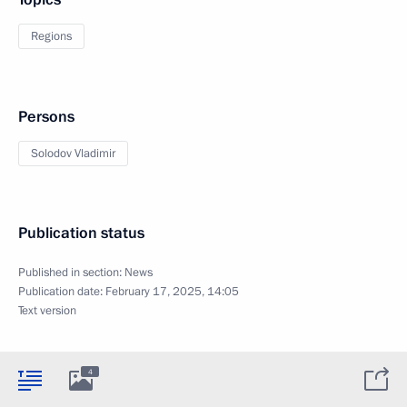
Regions
Persons
Solodov Vladimir
Publication status
Published in section:
News
Publication date:
February 17, 2025, 14:05
Text version
4