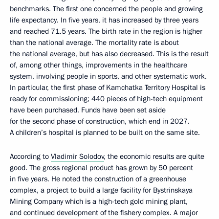
benchmarks. The first one concerned the people and growing
life expectancy. In five years, it has increased by three years
and reached 71.5 years. The birth rate in the region is higher
than the national average. The mortality rate is about
the national average, but has also decreased. This is the result
of, among other things, improvements in the healthcare
system, involving people in sports, and other systematic work.
In particular, the first phase of Kamchatka Territory Hospital is
ready for commissioning; 440 pieces of high-tech equipment
have been purchased. Funds have been set aside
for the second phase of construction, which end in 2027.
A children’s hospital is planned to be built on the same site.
According to
Vladimir Solodov
, the economic results are quite
good. The gross regional product has grown by 50 percent
in five years. He noted the construction of a greenhouse
complex, a project to build a large facility for Bystrinskaya
Mining Company which is a high-tech gold mining plant,
and continued development of the fishery complex. A major