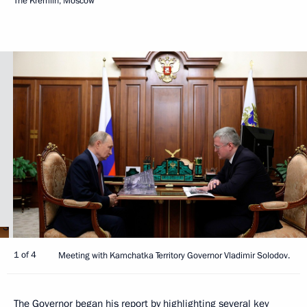
The Kremlin, Moscow
1 of 4
Meeting with Kamchatka Territory Governor Vladimir Solodov.
The Governor began his report by highlighting several key