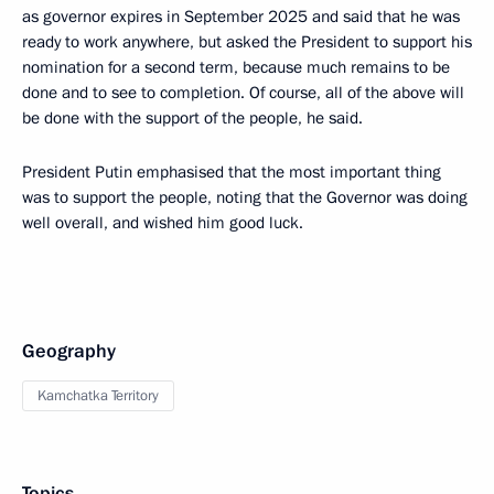
as governor expires in September 2025 and said that he was
ready to work anywhere, but asked the President to support his
nomination for a second term, because much remains to be
done and to see to completion. Of course, all of the above will
be done with the support of the people, he said.
President Putin emphasised that the most important thing
was to support the people, noting that the Governor was doing
well overall, and wished him good luck.
Geography
Kamchatka Territory
Topics