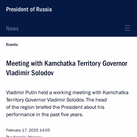
President of Russia
News
Events
Meeting with Kamchatka Territory Governor
Vladimir Solodov
Vladimir Putin held a working meeting with Kamchatka
Territory Governor Vladimir Solodov. The head
of the region briefed the President about his
performance in the past five years.
February 17, 2025
14:05