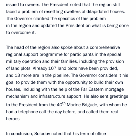
issued to owners. The President noted that the region still
faced a problem of resettling dwellers of dilapidated houses.
The Governor clarified the specifics of this problem
in the region and updated the President on what is being done
to overcome it.
The head of the region also spoke about a comprehensive
regional support programme for participants in the special
military operation and their families, including the provision
of land plots. Already 107 land plots have been provided,
and 13 more are in the pipeline. The Governor considers it his
goal to provide them with the opportunity to build their own
houses, including with the help of the Far Eastern mortgage
mechanism and infrastructure support. He also sent greetings
th
to the President from the 40
Marine Brigade, with whom he
had a telephone call the day before, and called them real
heroes.
In conclusion, Solodov noted that his term of office