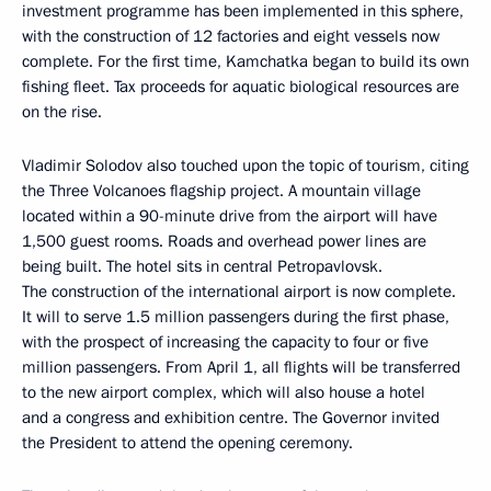
investment programme has been implemented in this sphere,
with the construction of 12 factories and eight vessels now
complete. For the first time, Kamchatka began to build its own
fishing fleet. Tax proceeds for aquatic biological resources are
on the rise.
Vladimir Solodov also touched upon the topic of tourism, citing
the Three Volcanoes flagship project. A mountain village
located within a 90-minute drive from the airport will have
1,500 guest rooms. Roads and overhead power lines are
being built. The hotel sits in central Petropavlovsk.
The construction of the international airport is now complete.
It will to serve 1.5 million passengers during the first phase,
with the prospect of increasing the capacity to four or five
million passengers. From April 1, all flights will be transferred
to the new airport complex, which will also house a hotel
and a congress and exhibition centre. The Governor invited
the President to attend the opening ceremony.