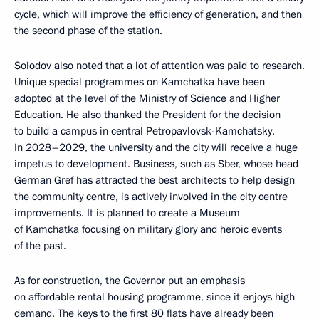
cycle, which will improve the efficiency of generation, and then
the second phase of the station.
Solodov also noted that a lot of attention was paid to research.
Unique special programmes on Kamchatka have been
adopted at the level of the Ministry of Science and Higher
Education. He also thanked the President for the decision
to build a campus in central Petropavlovsk-Kamchatsky.
In 2028–2029, the university and the city will receive a huge
impetus to development. Business, such as Sber, whose head
German Gref has attracted the best architects to help design
the community centre, is actively involved in the city centre
improvements. It is planned to create a Museum
of Kamchatka focusing on military glory and heroic events
of the past.
As for construction, the Governor put an emphasis
on affordable rental housing programme, since it enjoys high
demand. The keys to the first 80 flats have already been