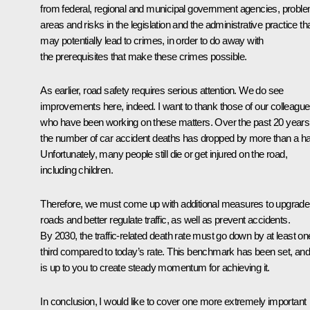
from federal, regional and municipal government agencies, probl
areas and risks in the legislation and the administrative practice th
may potentially lead to crimes, in order to do away with
the prerequisites that make these crimes possible.
As earlier, road safety requires serious attention. We do see
improvements here, indeed. I want to thank those of our colleagu
who have been working on these matters. Over the past 20 years
the number of car accident deaths has dropped by more than a hal
Unfortunately, many people still die or get injured on the road,
including children.
Therefore, we must come up with additional measures to upgrade
roads and better regulate traffic, as well as prevent accidents.
By 2030, the traffic-related death rate must go down by at least on
third compared to today’s rate. This benchmark has been set, and 
is up to you to create steady momentum for achieving it.
In conclusion, I would like to cover one more extremely important