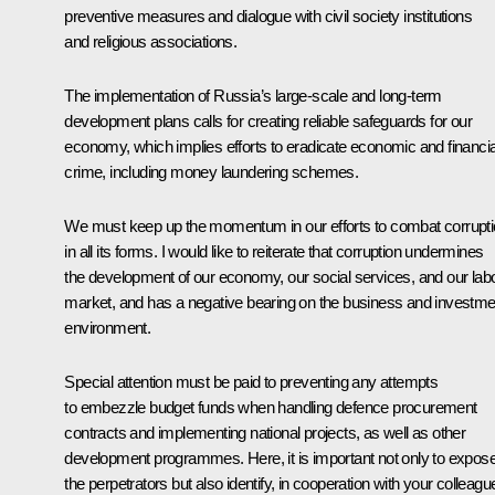
preventive measures and dialogue with civil society institutions
and religious associations.
The implementation of Russia’s large-scale and long-term
development plans calls for creating reliable safeguards for our
economy, which implies efforts to eradicate economic and financia
crime, including money laundering schemes.
We must keep up the momentum in our efforts to combat corrupt
in all its forms. I would like to reiterate that corruption undermines
the development of our economy, our social services, and our lab
market, and has a negative bearing on the business and investme
environment.
Special attention must be paid to preventing any attempts
to embezzle budget funds when handling defence procurement
contracts and implementing national projects, as well as other
development programmes. Here, it is important not only to expos
the perpetrators but also identify, in cooperation with your colleagu