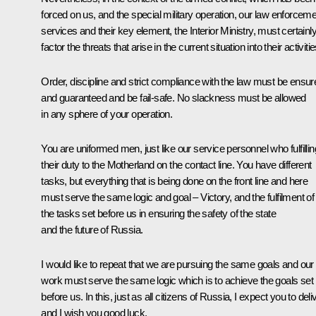
forced on us, and the special military operation, our law enforcem
services and their key element, the Interior Ministry, must certainl
factor the threats that arise in the current situation into their activitie
Order, discipline and strict compliance with the law must be ensur
and guaranteed and be fail-safe. No slackness must be allowed
in any sphere of your operation.
You are uniformed men, just like our service personnel who fulfillin
their duty to the Motherland on the contact line. You have different
tasks, but everything that is being done on the front line and here
must serve the same logic and goal – Victory, and the fulfilment of 
the tasks set before us in ensuring the safety of the state
and the future of Russia.
I would like to repeat that we are pursuing the same goals and our
work must serve the same logic which is to achieve the goals set
before us. In this, just as all citizens of Russia, I expect you to deli
and I wish you good luck.