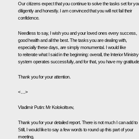
Our citizens expect that you continue to solve the tasks set for yo
diligently and honestly. I am convinced that you will not fail their
confidence.
Needless to say, I wish you and your loved ones every success,
good health and all the best. The tasks you are dealing with,
especially these days, are simply monumental. I would like
to reiterate what I said in the beginning: overall, the Interior Ministry
system operates successfully, and for that, you have my gratitude
Thank you for your attention.
<…>
Vladimir Putin
: Mr Kolokoltsev,
Thank you for your detailed report. There is not much I can add to i
Still, I would like to say a few words to round up this part of your
meeting.