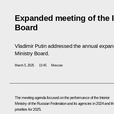
Expanded meeting of the I
Board
Vladimir Putin addressed the annual expand
Ministry Board.
March 5, 2025
13:45
Moscow
The meeting agenda focused on the performance of the Interior
Ministry of the Russian Federation and its agencies in 2024 and th
priorities for 2025.