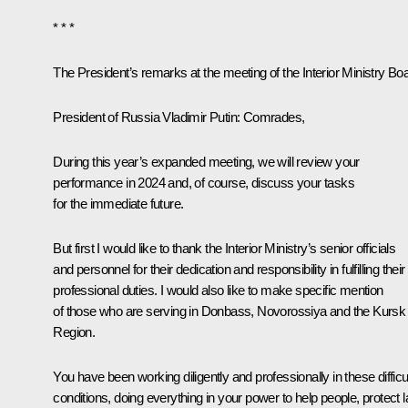
* * *
The President’s remarks at the meeting of the Interior Ministry Bo
President of Russia Vladimir Putin
: Comrades,
During this year’s expanded meeting, we will review your
performance in 2024 and, of course, discuss your tasks
for the immediate future.
But first I would like to thank the Interior Ministry’s senior officials
and personnel for their dedication and responsibility in fulfilling their
professional duties. I would also like to make specific mention
of those who are serving in Donbass, Novorossiya and the Kursk
Region.
You have been working diligently and professionally in these difficu
conditions, doing everything in your power to help people, protect 