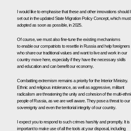
I would like to emphasise that these and other innovations should 
set out in the updated State Migration Policy Concept, which must
adopted as soon as possible, in 2025.
Of course, we must also fine-tune the existing mechanisms
to enable our compatriots to resettle in Russia and help foreigners
who share our traditional values and want to live and work in our
country move here, especially if they have the necessary skills
and education and can benefit our economy.
Combatting extremism remains a priority for the Interior Ministry.
Ethnic and religious intolerance, as well as aggressive, militant
radicalism are threatening the unity and cohesion of the multi-ethn
people of Russia, as we are well aware. They pose a threat to our
sovereignty and even the territorial integrity of our country.
I expect you to respond to such crimes harshly and promptly. It is
important to make use of all the tools at your disposal, including