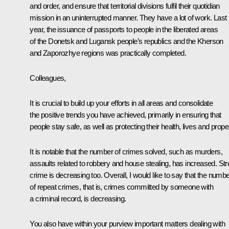
and order, and ensure that territorial divisions fulfil their quotidian
mission in an uninterrupted manner. They have a lot of work. Last
year, the issuance of passports to people in the liberated areas
of the Donetsk and Lugansk people’s republics and the Kherson
and Zaporozhye regions was practically completed.
Colleagues,
It is crucial to build up your efforts in all areas and consolidate
the positive trends you have achieved, primarily in ensuring that
people stay safe, as well as protecting their health, lives and proper
It is notable that the number of crimes solved, such as murders,
assaults related to robbery and house stealing, has increased. Str
crime is decreasing too. Overall, I would like to say that the numb
of repeat crimes, that is, crimes committed by someone with
a criminal record, is decreasing.
You also have within your purview important matters dealing with