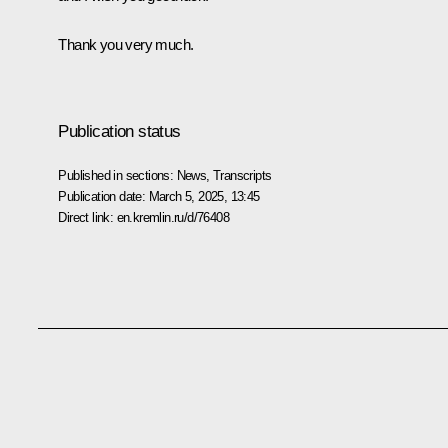
Thank you very much.
Publication status
Published in sections:
News
,
Transcripts
Publication date:
March 5, 2025, 13:45
Direct link:
en.kremlin.ru/d/76408