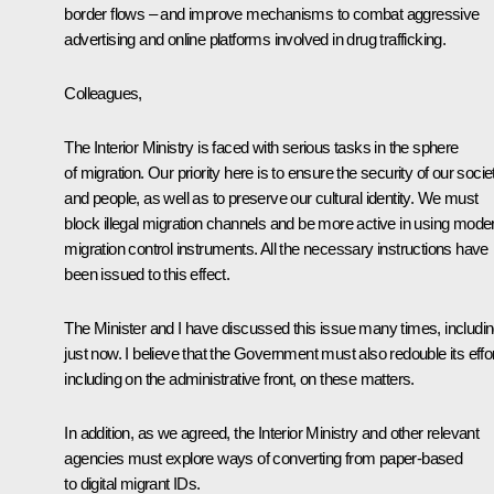
border flows – and improve mechanisms to combat aggressive
advertising and online platforms involved in drug trafficking.
Colleagues,
The Interior Ministry is faced with serious tasks in the sphere
of migration. Our priority here is to ensure the security of our socie
and people, as well as to preserve our cultural identity. We must
block illegal migration channels and be more active in using mode
migration control instruments. All the necessary instructions have
been issued to this effect.
The Minister and I have discussed this issue many times, includi
just now. I believe that the Government must also redouble its effor
including on the administrative front, on these matters.
In addition, as we agreed, the Interior Ministry and other relevant
agencies must explore ways of converting from paper-based
to digital migrant IDs.