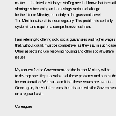
matter — the Interior Ministry’s staffing needs. I know that the staff
shortage is becoming an increasingly serious challenge
for the Interior Ministry, especially at the grassroots level.
The Minister raises this issue regularly. This problem is certainly
systemic and requires a comprehensive solution.
I am referring to offering solid social guarantees and higher wages
that, without doubt, must be competitive, as they say in such case
Other aspects include resolving housing and other social welfare
issues.
My request for the Government and the Interior Ministry will be
to develop specific proposals on all these problems and submit t
for consideration. We must admit that these issues are overdue.
Once again, the Minister raises these issues with the Governmen
on a regular basis.
Colleagues,