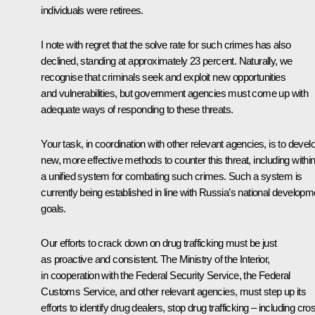
individuals were retirees.
I note with regret that the solve rate for such crimes has also
declined, standing at approximately 23 percent. Naturally, we
recognise that criminals seek and exploit new opportunities
and vulnerabilities, but government agencies must come up with
adequate ways of responding to these threats.
Your task, in coordination with other relevant agencies, is to devel
new, more effective methods to counter this threat, including withi
a unified system for combating such crimes. Such a system is
currently being established in line with Russia’s national developm
goals.
Our efforts to crack down on drug trafficking must be just
as proactive and consistent. The Ministry of the Interior,
in cooperation with the Federal Security Service, the Federal
Customs Service, and other relevant agencies, must step up its
efforts to identify drug dealers, stop drug trafficking – including cro