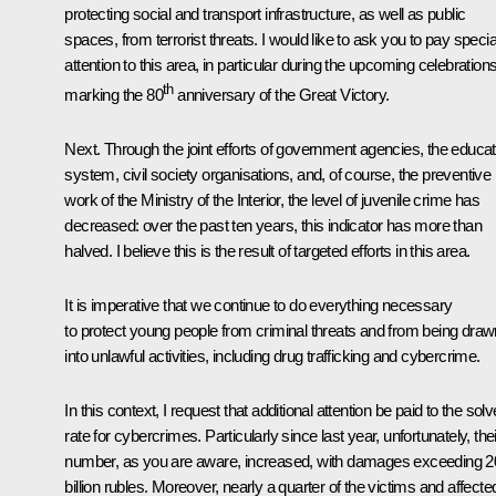
protecting social and transport infrastructure, as well as public
spaces, from terrorist threats. I would like to ask you to pay specia
attention to this area, in particular during the upcoming celebration
th
marking the 80
anniversary of the Great Victory.
Next. Through the joint efforts of government agencies, the educat
system, civil society organisations, and, of course, the preventive
work of the Ministry of the Interior, the level of juvenile crime has
decreased: over the past ten years, this indicator has more than
halved. I believe this is the result of targeted efforts in this area.
It is imperative that we continue to do everything necessary
to protect young people from criminal threats and from being draw
into unlawful activities, including drug trafficking and cybercrime.
In this context, I request that additional attention be paid to the solv
rate for cybercrimes. Particularly since last year, unfortunately, thei
number, as you are aware, increased, with damages exceeding 2
billion rubles. Moreover, nearly a quarter of the victims and affecte