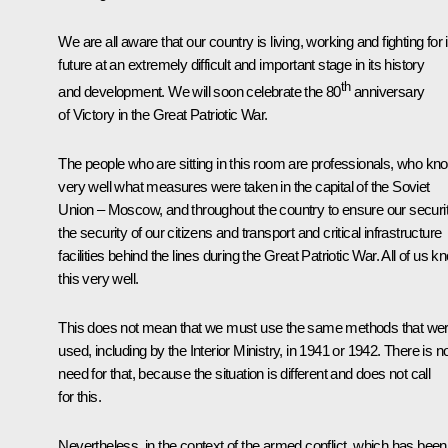
We are all aware that our country is living, working and fighting for i
future at an extremely difficult and important stage in its history
th
and development. We will soon celebrate the 80
anniversary
of Victory in the Great Patriotic War.
The people who are sitting in this room are professionals, who kn
very well what measures were taken in the capital of the Soviet
Union – Moscow, and throughout the country to ensure our securit
the security of our citizens and transport and critical infrastructure
facilities behind the lines during the Great Patriotic War. All of us k
this very well.
This does not mean that we must use the same methods that we
used, including by the Interior Ministry, in 1941 or 1942. There is n
need for that, because the situation is different and does not call
for this.
Nevertheless, in the context of the armed conflict, which has been