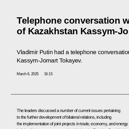
Telephone conversation w
of Kazakhstan Kassym-Jo
Vladimir Putin had a telephone conversatio
Kassym-Jomart Tokayev.
March 6, 2025
16:15
The leaders discussed a number of current issues pertaining
to the further development of bilateral relations, including
the implementation of joint projects in trade, economy, and energy