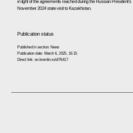
in light of the agreements reached during the Russian President's
November 2024
state visit
to Kazakhstan.
Publication status
Published in section:
News
Publication date:
March 6, 2025, 16:15
Direct link:
en.kremlin.ru/d/76417