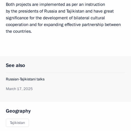
Both projects are implemented as per an instruction
by the presidents of Russia and Tajikistan and have great
significance for the development of bilateral cultural
cooperation and for expanding effective partnership between
the countries.
See also
Russian-Tajikistani talks
March 17, 2025
Geography
Tajikistan