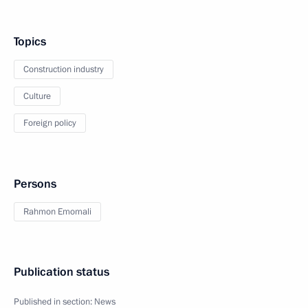
Topics
Construction industry
Culture
Foreign policy
Persons
Rahmon Emomali
Publication status
Published in section:
News