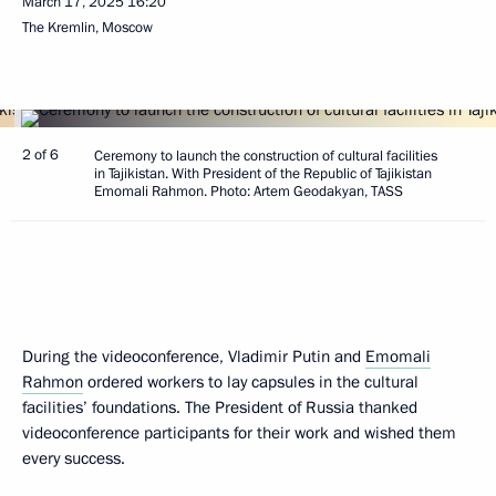
March 17, 2025
16:20
The Kremlin, Moscow
2 of 6
Ceremony to launch the construction of cultural facilities
in Tajikistan. With President of the Republic of Tajikistan
Emomali Rahmon. Photo: Artem Geodakyan, TASS
During the videoconference, Vladimir Putin and
Emomali
Rahmon
ordered workers to lay capsules in the cultural
facilities’ foundations. The President of Russia thanked
videoconference participants for their work and wished them
every success.