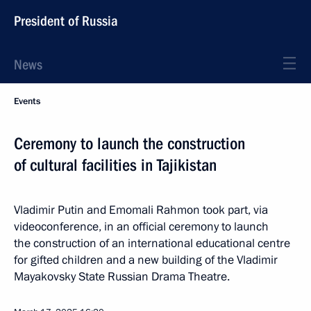
President of Russia
News
Events
Ceremony to launch the construction
of cultural facilities in Tajikistan
Vladimir Putin and Emomali Rahmon took part, via
videoconference, in an official ceremony to launch
the construction of an international educational centre
for gifted children and a new building of the Vladimir
Mayakovsky State Russian Drama Theatre.