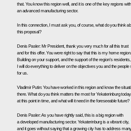
that. You know this region well, and it is one of the key regions wit
an advanced manufacturing sector.
In this connection, I must ask you, of course, what do you think a
this proposal?
Denis Pasler
: Mr President, thank you very much for all this trust
and for this offer. You were right to say that this is my home region
Building on your support, and the support of the region’s residents,
I will do everything to deliver on the objectives you and the people 
for us.
Vladimir Putin
: You have worked in this region and know the situat
there. What do you think matters the most for Yekaterinburg today
at this point in time, and what will it need in the foreseeable future?
Denis Pasler
: As you have rightly said, this is a big region with
a developed manufacturing sector. Yekaterinburg is a vibrant city,
and it goes without saying that a growing city has to address man