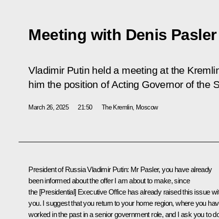
Meeting with Denis Pasler
Vladimir Putin held a meeting at the Kremli
him the position of Acting Governor of the 
March 26, 2025
21:50
The Kremlin, Moscow
President of Russia Vladimir Putin
: Mr Pasler, you have already
been informed about the offer I am about to make, since
the [Presidential] Executive Office has already raised this issue wi
you. I suggest that you return to your home region, where you ha
worked in the past in a senior government role, and I ask you to d