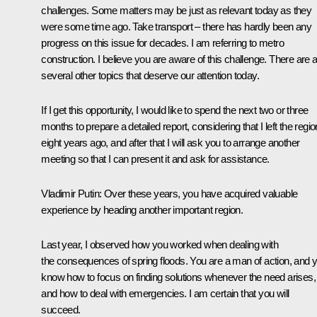
challenges. Some matters may be just as relevant today as they
were some time ago. Take transport – there has hardly been any
progress on this issue for decades. I am referring to metro
construction. I believe you are aware of this challenge. There are 
several other topics that deserve our attention today.
If I get this opportunity, I would like to spend the next two or three
months to prepare a detailed report, considering that I left the regio
eight years ago, and after that I will ask you to arrange another
meeting so that I can present it and ask for assistance.
Vladimir Putin
: Over these years, you have acquired valuable
experience by heading another important region.
Last year, I observed how you worked when dealing with
the consequences of spring floods. You are a man of action, and 
know how to focus on finding solutions whenever the need arises,
and how to deal with emergencies. I am certain that you will
succeed.