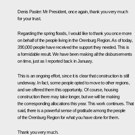
Denis Pasler
: Mr President, once again, thank you very much
for your trust.
Regarding the spring floods, I would like to thank you once more
on behalf of the people living in the Orenburg Region. As of today,
390,000 people have received the support they needed. This is
a formidable result. We have been making all the disbursements
on time, just as I reported back in January.
This is an ongoing effort, since it is clear that construction is still
underway. In fact, some people opted to move to other regions,
and we offered them this opportunity. Of course, housing
construction there may take longer, but we will be making
the corresponding allocations this year. This work continues. That
said, there is a powerful sense of gratitude among the people
of the Orenburg Region for what you have done for them.
Thank you very much.