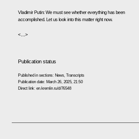
Vladimir Putin
: We must see whether everything has been
accomplished. Let us look into this matter right now.
<…>
Publication status
Published in sections:
News
,
Transcripts
Publication date:
March 26, 2025, 21:50
Direct link:
en.kremlin.ru/d/76548