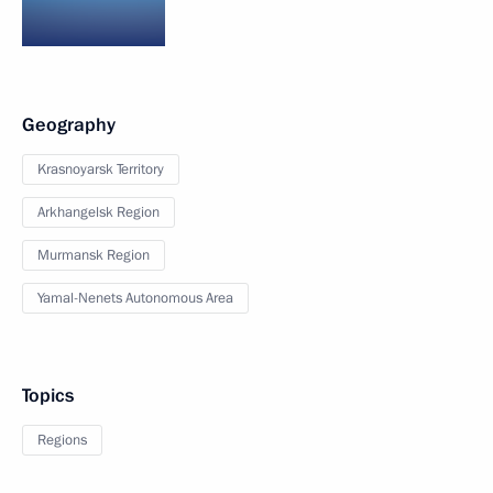
Geography
Krasnoyarsk Territory
Arkhangelsk Region
Murmansk Region
Yamal-Nenets Autonomous Area
Topics
Regions