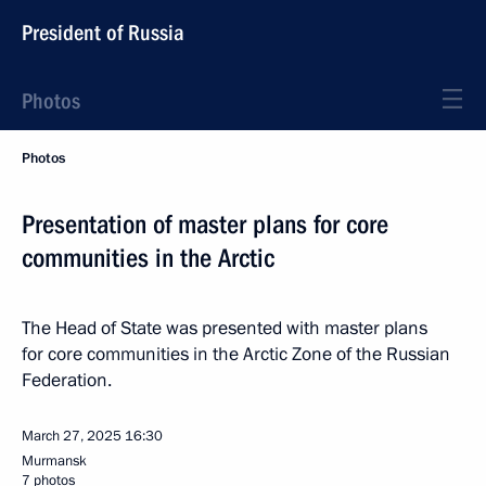
President of Russia
Photos
Photos
Presentation of master plans for core
communities in the Arctic
The Head of State was presented with master plans
for core communities in the Arctic Zone of the Russian
Federation.
March 27, 2025
16:30
Murmansk
7 photos