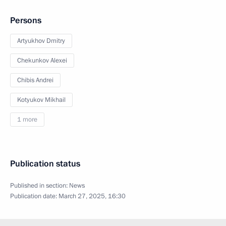
Persons
Artyukhov Dmitry
Chekunkov Alexei
Chibis Andrei
Kotyukov Mikhail
1 more
Publication status
Published in section:
News
Publication date:
March 27, 2025, 16:30