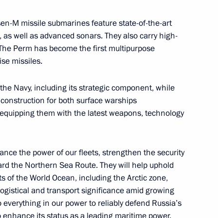
ina Wang Yi
sen-M missile submarines feature state-of-the-art
11
as well as advanced sonars. They also carry high-
The Perm has become the first multipurpose
se missiles.
the Security Council
3
the Navy, including its strategic component, while
 construction for both surface warships
 equipping them with the latest weapons, technology
f Channel One
ce the power of our fleets, strengthen the security
rd the Northern Sea Route. They will help uphold
ts of the World Ocean, including the Arctic zone,
ogistical and transport significance amid growing
o everything in our power to reliably defend Russia’s
to enhance its status as a leading maritime power.