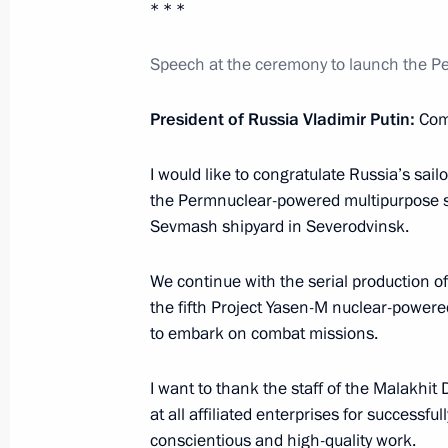
* * *
Executive Order on improving public a
of migration
Speech at the ceremony to launch the 
April 2, 2025, 11:00
President of Russia Vladimir Putin:
Com
Greetings to participants in official
I would like to congratulate Russia’s sai
of Unity of the Peoples of Russia an
the Permnuclear-powered multipurpose s
Sevmash shipyard in Severodvinsk.
April 2, 2025, 10:30
We continue with the serial production o
the fifth Project Yasen-M nuclear-powered
April 1, 2025, Tuesday
to embark on combat missions.
Meeting with President of Republika
I want to thank the staff of the Malakhi
April 1, 2025, 19:00
The Kremlin, Moscow
at all affiliated enterprises for successf
conscientious and high-quality work.