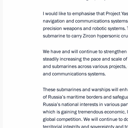
Meeting with Foreign Minister of Ch
I would like to emphasise that Project Ya
navigation and communications systems, 
April 1, 2025, 16:30
The Kremlin, Moscow
precision weapons and robotic systems. 
submarine to carry Zircon hypersonic crui
Meeting with permanent members of 
We have and will continue to strengthen 
steadily increasing the pace and scale of
April 1, 2025, 15:25
The Kremlin, Moscow
and submarines across various projects,
and communications systems.
Greetings on the 30th anniversary o
These submarines and warships will enhan
April 1, 2025, 09:15
of Russia’s maritime borders and safegua
Russia’s national interests in various par
which is gaining tremendous economic, l
global competition. We will continue to d
March 31, 2025, Monday
territorial integrity and sovereignty and 