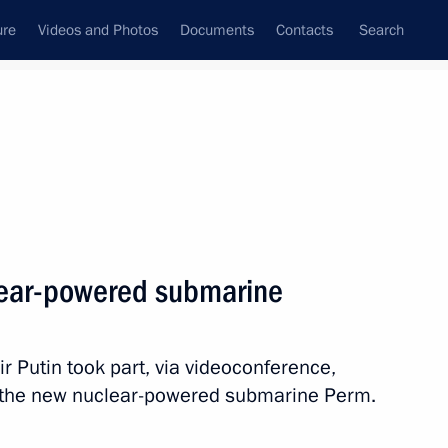
ure
Videos and Photos
Documents
Contacts
Search
State Council
Security Council
Commissions and Councils
nt
April, 2025
Next
lear-powered submarine
 Tsydenov
6
mir Putin took part, via videoconference,
ch the new nuclear-powered submarine Perm.