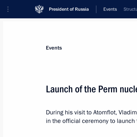
President of Russia
Events
Struct
President
Presidential Executive Office
News
Transcripts
Trips
About Preside
Events
Launch of the Perm nuc
Meeting with Head of Buryatia Alexei
During his visit to Atomflot, Vladi
April 2, 2025, 14:20
The Kremlin, Moscow
in the official ceremony to laun