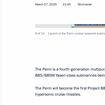
Andrei Kikot appointed First Deputy M
March 27, 2025
21:45
Murmansk
Head of the Service for Issues of Cit
of Foreign Citizens
April 2, 2025, 12:50
6 of 10
Launch of the Perm nuclear-powered submar
Greetings to President of Abkhazia 
April 2, 2025, 12:00
The Perm is a fourth-generation multipurp
Greetings to President of the Republ
885/885M Yasen-class submarines being
Lukashenko
The Perm will become the first Project 
April 2, 2025, 11:00
hypersonic cruise missiles.