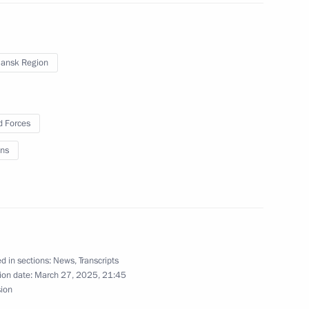
ansk Region
 Forces
ns
yanmar Min Aung Hlaing
d in sections:
News
,
Transcripts
rnor Alexander Drozdenko
4
ion date:
March 27, 2025, 21:45
sion