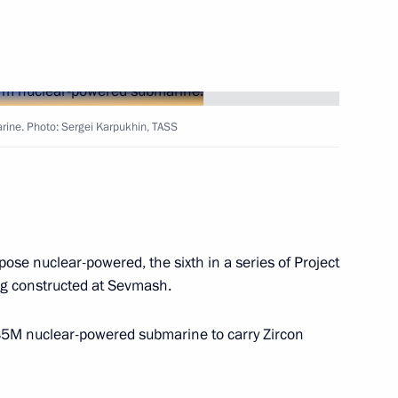
inister of Internal Affairs –
izenship and Registration
ine. Photo: Sergei Karpukhin, TASS
Badra Gunba
ose nuclear-powered, the sixth in a series of Project
ic of Belarus Alexander
 constructed at Sevmash.
885M nuclear-powered submarine to carry Zircon