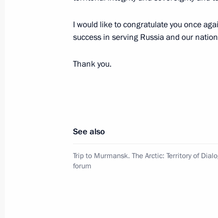
Accreditation for journalists to cover
anniversary of Victory in the Great 
I would like to congratulate you once agai
completed
success in serving Russia and our nation
March 31, 2025, 17:00
Thank you.
Meeting with Director General of Ro
Dmitry Bakanov
March 31, 2025, 13:30
The Kremlin, Moscow
See also
Trip to Murmansk. The Arctic: Territory of Dial
forum
Greetings on the 125th anniversary 
Military Logistics Academy
March 31, 2025, 11:00