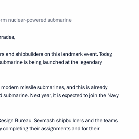
dministration in the field
Perm nuclear-powered submarine
rades,
 meeting marking the Day
lors and shipbuilders on this landmark event. Today,
d Belarus
ubmarine is being launched at the legendary
f modern missile submarines, and this is already
 submarine. Next year, it is expected to join the Navy
 Srpska Milorad Dodik
6
t Design Bureau, Sevmash shipbuilders and the teams
ully completing their assignments and for their