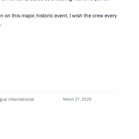
 celebrations of the 80th
Patriotic War of 1941–1945
n on this major, historic event. I wish the crew every
.
scosmos State Corporation
4
ogue international
March 27, 2025
of the Army General Khrulyov