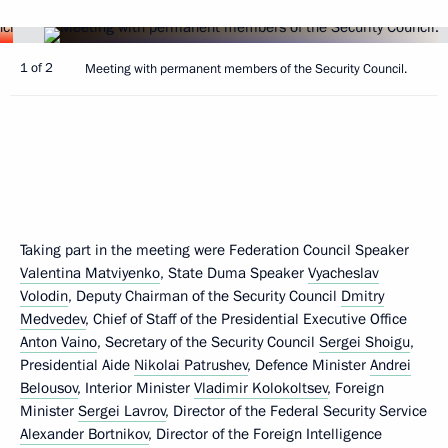
1 of 2
Meeting with permanent members of the Security Council.
Taking part in the meeting were Federation Council Speaker
Valentina Matviyenko
, State Duma Speaker
Vyacheslav
Volodin
, Deputy Chairman of the Security Council
Dmitry
Medvedev
, Chief of Staff of the Presidential Executive Office
Anton Vaino
, Secretary of the Security Council
Sergei Shoigu
,
Presidential Aide
Nikolai Patrushev
, Defence Minister
Andrei
Belousov
, Interior Minister
Vladimir Kolokoltsev
, Foreign
Minister
Sergei Lavrov
, Director of the Federal Security Service
Alexander Bortnikov
, Director of the Foreign Intelligence