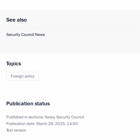
See also
Security Council News
Topics
Foreign policy
Publication status
Published in sections:
News
,
Security Council
Publication date:
March 28, 2025, 14:50
Text version