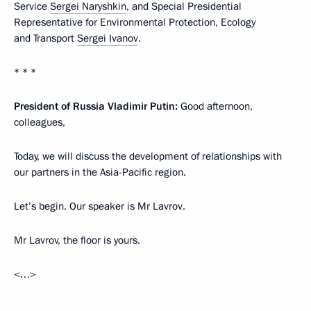
Service
Sergei Naryshkin
, and Special Presidential
Representative for Environmental Protection, Ecology
and Transport
Sergei Ivanov
.
* * *
President of Russia Vladimir Putin:
Good afternoon,
colleagues,
Today, we will discuss the development of relationships with
our partners in the Asia-Pacific region.
Let’s begin. Our speaker is Mr Lavrov.
Mr Lavrov, the floor is yours.
<…>