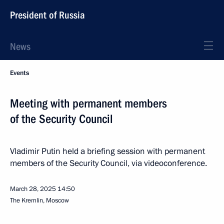
President of Russia
News
Events
Meeting with permanent members
of the Security Council
Vladimir Putin held a briefing session with permanent
members of the Security Council, via videoconference.
March 28, 2025
14:50
The Kremlin, Moscow