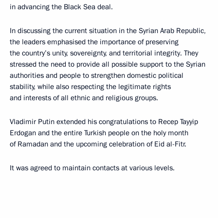
in advancing the Black Sea deal.
In discussing the current situation in the Syrian Arab Republic,
the leaders emphasised the importance of preserving
the country’s unity, sovereignty, and territorial integrity. They
stressed the need to provide all possible support to the Syrian
authorities and people to strengthen domestic political
stability, while also respecting the legitimate rights
and interests of all ethnic and religious groups.
Vladimir Putin extended his congratulations to Recep Tayyip
Erdogan and the entire Turkish people on the holy month
of Ramadan and the upcoming celebration of Eid al-Fitr.
It was agreed to maintain contacts at various levels.