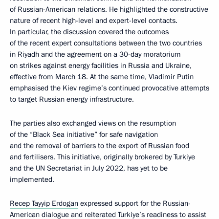
of Russian-American relations. He highlighted the constructive
nature of recent high-level and expert-level contacts.
In particular, the discussion covered the outcomes
of the recent expert consultations between the two countries
in Riyadh and the agreement on a 30-day moratorium
on strikes against energy facilities in Russia and Ukraine,
effective from March 18. At the same time, Vladimir Putin
emphasised the Kiev regime’s continued provocative attempts
to target Russian energy infrastructure.
The parties also exchanged views on the resumption
of the “Black Sea initiative” for safe navigation
and the removal of barriers to the export of Russian food
and fertilisers. This initiative, originally brokered by Turkiye
and the UN Secretariat in July 2022, has yet to be
implemented.
Recep Tayyip Erdogan
expressed support for the Russian-
American dialogue and reiterated Turkiye’s readiness to assist