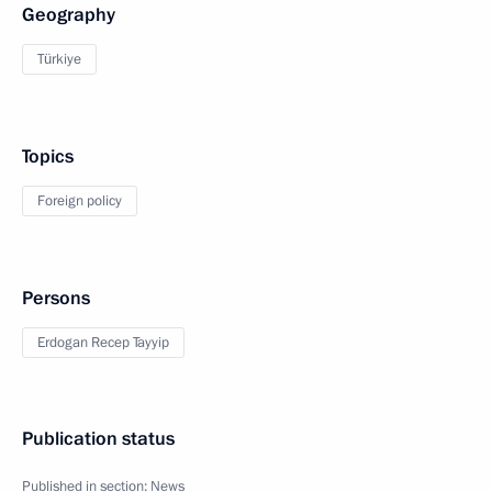
Geography
Türkiye
Topics
Foreign policy
Persons
Erdogan Recep Tayyip
Publication status
Published in section:
News