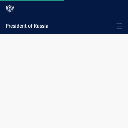
President of Russia