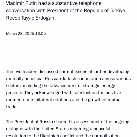
Vladimir Putin had a substantive telephone
conversation with President of the Republic of Turkiye
Recep Tayyip Erdogan.
March 28, 2025
13:05
The two leaders discussed current issues of further developing
mutually beneficial Russian-Turkish cooperation across various
sectors, including the advancement of strategic energy
projects. They acknowledged with satisfaction the positive
momentum in bilateral relations and the growth of mutual
trade.
The President of Russia shared his assessment of the ongoing
dialogue with the United States regarding a peaceful
resolution to the Ukrainian conflict and the normalisation