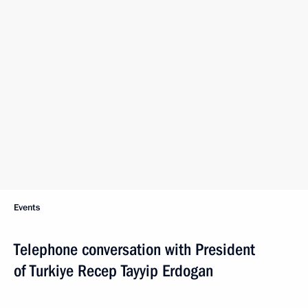
Events
Telephone conversation with President
of Turkiye Recep Tayyip Erdogan