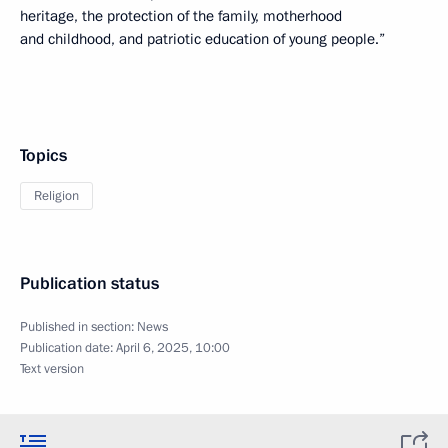
heritage, the protection of the family, motherhood
and childhood, and patriotic education of young people.”
Topics
Religion
Publication status
Published in section:
News
Publication date:
April 6, 2025, 10:00
Text version