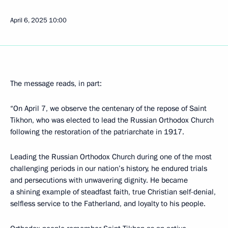
April 6, 2025
10:00
The message reads, in part:
“On April 7, we observe the centenary of the repose of Saint
Tikhon, who was elected to lead the Russian Orthodox Church
following the restoration of the patriarchate in 1917.
Leading the Russian Orthodox Church during one of the most
challenging periods in our nation’s history, he endured trials
and persecutions with unwavering dignity. He became
a shining example of steadfast faith, true Christian self-denial,
selfless service to the Fatherland, and loyalty to his people.