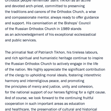
Orthodox people remember Saint Tikhon as an active
and devoted arch-priest, committed to preserving
the traditions and canons of the Orthodox Church, a wise
and compassionate mentor, always ready to offer guidance
and support. His canonisation at the Bishops’ Council
of the Russian Orthodox Church in 1989 stands
as an acknowledgement of his exceptional ecclesiastical
and public services.
The primatial feat of Patriarch Tikhon, his tireless labours,
and rich spiritual and humanistic heritage continue to inspire
the Russian Orthodox Church to actively engage in the life
of the nation. We highly appreciate the significant contribution
of the clergy to upholding moral ideals, fostering interethnic
harmony and interreligious peace, and promoting
the principles of mercy and justice, unity, and cohesion,
for the national support of our heroes fighting for a right cause.
And of course, we look forward to the continuing fruitful
cooperation in such important areas as education
and healthcare, the preservation of cultural and historical