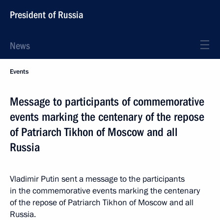
President of Russia
News
Events
Message to participants of commemorative
events marking the centenary of the repose
of Patriarch Tikhon of Moscow and all
Russia
Vladimir Putin sent a message to the participants
in the commemorative events marking the centenary
of the repose of Patriarch Tikhon of Moscow and all
Russia.