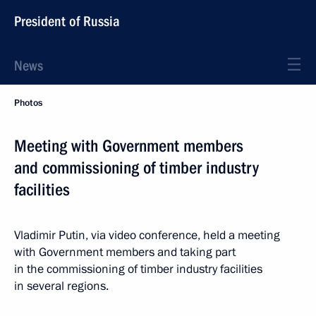
President of Russia
News
Photos
Meeting with Government members
and commissioning of timber industry
facilities
Vladimir Putin, via video conference, held a meeting
with Government members and taking part
in the commissioning of timber industry facilities
in several regions.