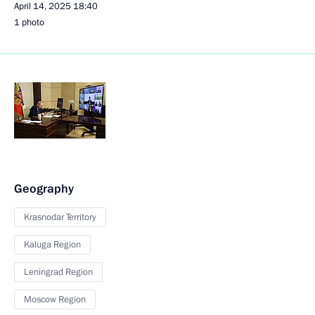
April 14, 2025
18:40
1 photo
Geography
Krasnodar Territory
Kaluga Region
Leningrad Region
Moscow Region