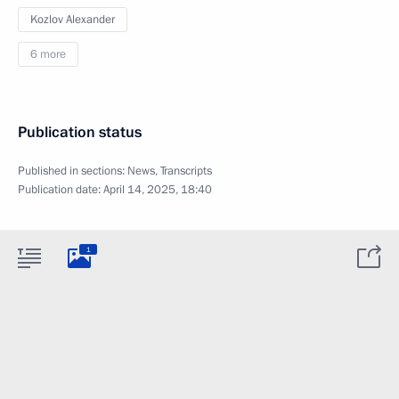
Kozlov Alexander
6 more
Publication status
Published in sections:
News
,
Transcripts
Publication date:
April 14, 2025, 18:40
1