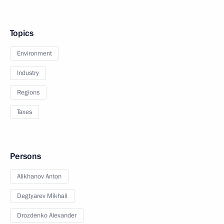
Topics
Environment
Industry
Regions
Taxes
Persons
Alikhanov Anton
Degtyarev Mikhail
Drozdenko Alexander