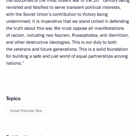
the outcomes of the most violent war of the 20
century being
revisited and falsified to serve transient political interests,
with the Soviet Union’s contribution to Victory being
undermined, it is imperative that we stand united in defending
the truth about this war. We must oppose all manifestations
of racism, including neo-Nazism, Russophobia, anti-Semitism,
and other destructive ideologies. This is our duty to both
the veterans and future generations. This is a solid foundation
for building a safe and just world of equal partnerships among
nations.”
Topics
Great Patriotic War