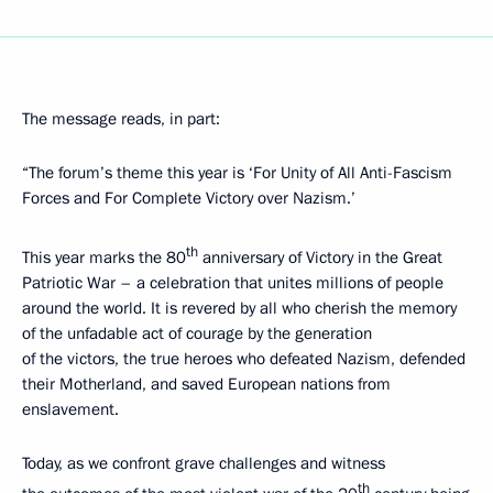
The message reads, in part:
“The forum’s theme this year is ‘For Unity of All Anti-Fascism
Forces and For Complete Victory over Nazism.’
th
This year marks the 80
anniversary of Victory in the Great
Patriotic War – a celebration that unites millions of people
around the world. It is revered by all who cherish the memory
of the unfadable act of courage by the generation
of the victors, the true heroes who defeated Nazism, defended
their Motherland, and saved European nations from
enslavement.
Today, as we confront grave challenges and witness
th