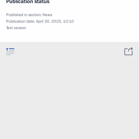
Publication status
Published in section:
News
Publication date:
April 30, 2025, 10:10
Text version