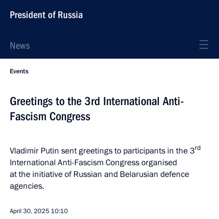
President of Russia
News
Events
Greetings to the 3rd International Anti-
Fascism Congress
rd
Vladimir Putin sent greetings to participants in the 3
International Anti-Fascism Congress organised
at the initiative of Russian and Belarusian defence
agencies.
April 30, 2025
10:10