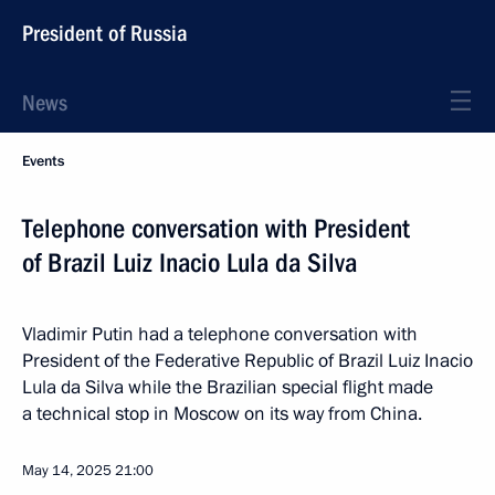
President of Russia
News
Events
Telephone conversation with President
of Brazil Luiz Inacio Lula da Silva
Vladimir Putin had a telephone conversation with
President of the Federative Republic of Brazil Luiz Inacio
Lula da Silva while the Brazilian special flight made
a technical stop in Moscow on its way from China.
May 14, 2025
21:00