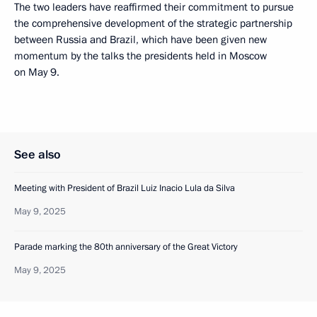
The two leaders have reaffirmed their commitment to pursue
the comprehensive development of the strategic partnership
between Russia and Brazil, which have been given new
momentum by the talks the presidents held in Moscow
on May 9.
See also
Meeting with President of Brazil Luiz Inacio Lula da Silva
May 9, 2025
Parade marking the 80th anniversary of the Great Victory
May 9, 2025