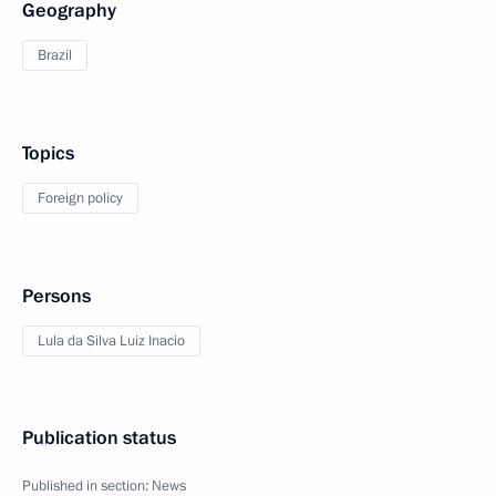
Geography
Brazil
Topics
Foreign policy
Persons
Lula da Silva Luiz Inacio
Publication status
Published in section:
News