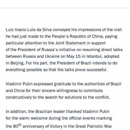
Luiz Inacio Lula da Silva conveyed his impressions of the visit
he had just made to the People's Republic of China, paying
particular attention to the Joint Statement in support
of the President of Russia's initiative on resuming direct talks
between Russia and Ukraine on May 15 in Istanbul, adopted
in Beijing. For his part, the President of Brazil intends to do
everything possible so that the talks prove successful.
Vladimir Putin expressed gratitude to the authorities of Brazil
and China for their sincere willingness to contribute
constructively to the search for solutions to the conflict.
In addition, the Brazilian leader thanked Vladimir Putin
for the warm welcome during the official events marking
th
the 80
anniversary of Victory in the Great Patriotic War.