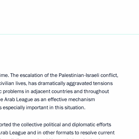
komotiv hockey club on winning
i Kulikov
3
time. The escalation of the Palestinian-Israeli conflict,
vilian lives, has dramatically aggravated tensions
problems in adjacent countries and throughout
 the Arab League as an effective mechanism
l Festival of Scientific
s especially important in this situation.
 and Youth
rted the collective political and diplomatic efforts
Arab League and in other formats to resolve current