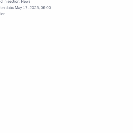
d in section:
News
ion date:
May 17, 2025, 09:00
sion
the Talent and Success
6
Grigorovich
d teachers of Sirius
16
ompetition