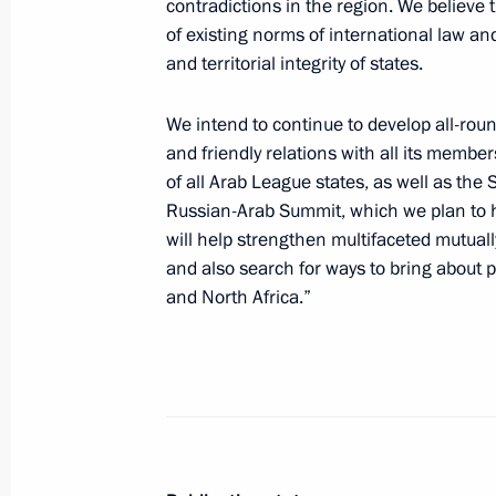
contradictions in the region. We believe t
of existing norms of international law a
Greetings to Russian polar explorers
and territorial integrity of states.
May 21, 2025, 10:00
We intend to continue to develop all-rou
and friendly relations with all its members
Trip to the Kursk Region
of all Arab League states, as well as the 
Russian-Arab Summit, which we plan to h
May 21, 2025, 08:45
Kursk Region
will help strengthen multifaceted mutual
and also search for ways to bring about pe
and North Africa.”
May 20, 2025, Tuesday
Greetings to 13th Congress of Oncol
by foreign delegates
May 20, 2025, 13:30