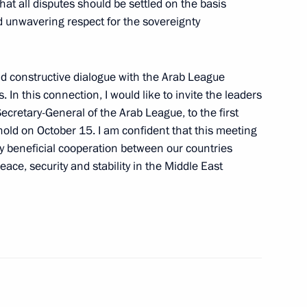
hat all disputes should be settled on the basis
nd unwavering respect for the sovereignty
nd constructive dialogue with the Arab League
. In this connection, I would like to invite the leaders
29
Secretary-General of the Arab League, to the first
old on October 15. I am confident that this meeting
ly beneficial cooperation between our countries
ace, security and stability in the Middle East
ogists of Russia attended