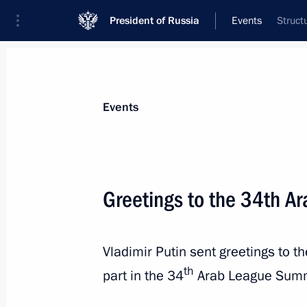
President of Russia
Events
Struct
President
Presidential Executive Office
News
Transcripts
Trips
About Preside
Events
Greetings to the 34th A
Greetings to the 23rd Likhachev Inte
Vladimir Putin sent greetings to 
May 22, 2025, 10:30
th
part in the 34
Arab League Summ