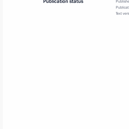
Publication status
Publishe
Publicat
May 19, 2025, Monday
Text ver
Meeting of the Board of Trustees of 
Foundation
May 19, 2025, 22:10
Sirius
Condolences on the passing of Yury 
May 19, 2025, 21:30
Meeting with students, graduates, an
and laureates of the Constellation c
May 19, 2025, 20:30
Sirius