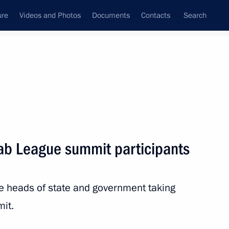
ure
Videos and Photos
Documents
Contacts
Search
State Council
Security Council
Commissions and Councils
nt
May, 2025
Next
rab League summit participants
rnational Scientific Readings
the heads of state and government taking
it.