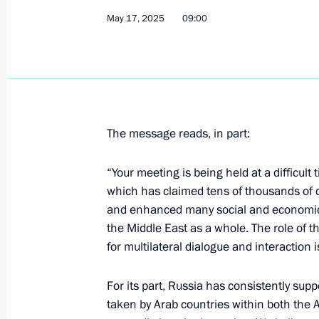
Vladimir Putin congratulated the Lo
May 17, 2025
09:00
the Gagarin Cup
May 22, 2025, 00:05
May 21, 2025, Wednesday
The message reads, in part:
Meeting with Head of Rusnano Serge
May 21, 2025, 14:05
The Kremlin, Moscow
“Your meeting is being held at a difficult 
which has claimed tens of thousands of ci
and enhanced many social and economic 
the Middle East as a whole. The role of
Greetings to the Ot Vinta Internationa
for multilateral dialogue and interaction i
and Technical Creativity of Children
May 21, 2025, 10:00
For its part, Russia has consistently suppo
taken by Arab countries within both the 