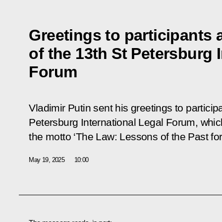
Greetings to participants
of the 13th St Petersburg 
Forum
Vladimir Putin sent his greetings to partici
Petersburg International Legal Forum, which
the motto ‘The Law: Lessons of the Past for
May 19, 2025
10:00