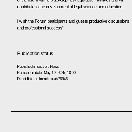
contribute to the development of legal science and education.
I wish the Forum participants and guests productive discussions
and professional success“.
Publication status
Published in section:
News
Publication date:
May 19, 2025, 10:00
Direct link:
en.kremlin.ru/d/76946