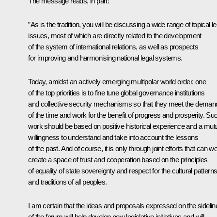
The message reads, in part:
”As is the tradition, you will be discussing a wide range of topical le
issues, most of which are directly related to the development
of the system of international relations, as well as prospects
for improving and harmonising national legal systems.
Today, amidst an actively emerging multipolar world order, one
of the top priorities is to fine tune global governance institutions
and collective security mechanisms so that they meet the deman
of the time and work for the benefit of progress and prosperity. Su
work should be based on positive historical experience and a mut
willingness to understand and take into account the lessons
of the past. And of course, it is only through joint efforts that can w
create a space of trust and cooperation based on the principles
of equality of state sovereignty and respect for the cultural pattern
and traditions of all peoples.
I am certain that the ideas and proposals expressed on the sidelin
of the forum will help develop new legislative initiatives and will