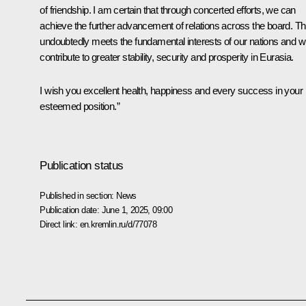
of friendship. I am certain that through concerted efforts, we can
achieve the further advancement of relations across the board. Th
undoubtedly meets the fundamental interests of our nations and wi
contribute to greater stability, security and prosperity in Eurasia.
I wish you excellent health, happiness and every success in your
esteemed position.”
Publication status
Published in section:
News
Publication date:
June 1, 2025, 09:00
Direct link:
en.kremlin.ru/d/77078