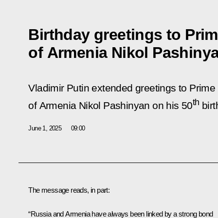
Birthday greetings to Prim
of Armenia Nikol Pashiny
Vladimir Putin extended greetings to Prime 
th
of Armenia Nikol Pashinyan on his 50
birt
June 1, 2025
09:00
The message reads, in part:
“Russia and Armenia have always been linked by a strong bond