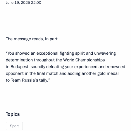
June 19, 2025
22:00
The message reads, in part:
“You showed an exceptional fighting spirit and unwavering
determination throughout the World Championships
in Budapest, soundly defeating your experienced and renowned
opponent in the final match and adding another gold medal
to Team Russia’s tally.”
Topics
Sport