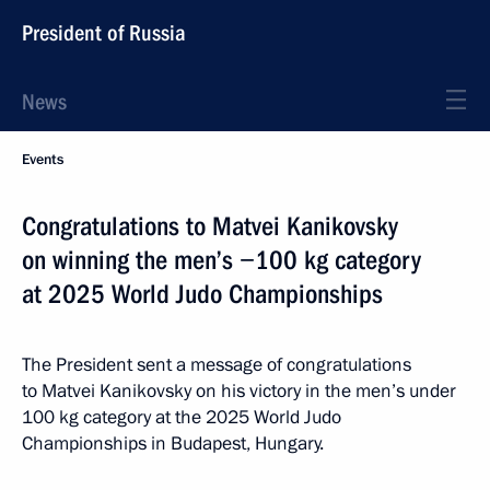
President of Russia
News
Events
Congratulations to Matvei Kanikovsky
on winning the men’s −100 kg category
at 2025 World Judo Championships
The President sent a message of congratulations
to Matvei Kanikovsky on his victory in the men’s under
100 kg category at the 2025 World Judo
Championships in Budapest, Hungary.