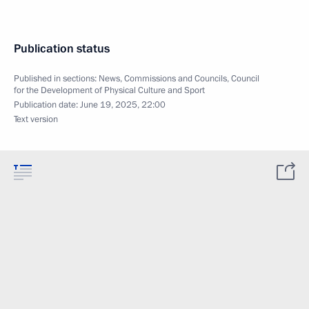
Publication status
Published in sections:
News
,
Commissions and Councils
,
Council
for the Development of Physical Culture and Sport
Publication date:
June 19, 2025, 22:00
Text version