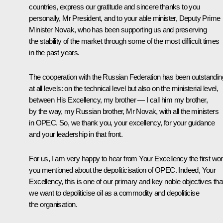
countries, express our gratitude and sincere thanks to you
personally, Mr President, and to your able minister, Deputy Prime
Minister Novak, who has been supporting us and preserving
the stability of the market through some of the most difficult times
in the past years.
The cooperation with the Russian Federation has been outstandin
at all levels: on the technical level but also on the ministerial level,
between His Excellency, my brother — I call him my brother,
by the way, my Russian brother, Mr Novak, with all the ministers
in OPEC. So, we thank you, your excellency, for your guidance
and your leadership in that front.
For us, I am very happy to hear from Your Excellency the first wo
you mentioned about the depoliticisation of OPEC. Indeed, Your
Excellency, this is one of our primary and key noble objectives tha
we want to depoliticise oil as a commodity and depoliticise
the organisation.