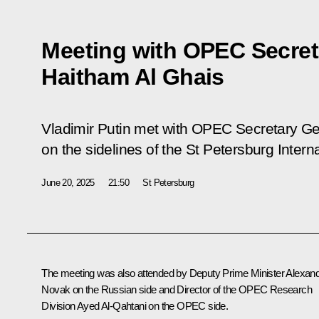
Meeting with OPEC Secret
Haitham Al Ghais
Vladimir Putin met with OPEC Secretary Ge
on the sidelines of the St Petersburg Inte
June 20, 2025
21:50
St Petersburg
The meeting was also attended by Deputy Prime Minister
Alexan
Novak
on the Russian side and Director of the OPEC Research
Division Ayed Al-Qahtani on the OPEC side.