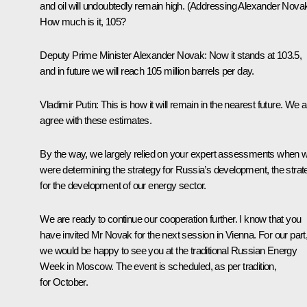
and oil will undoubtedly remain high.
(Addressing Alexander Novak
How much is it, 105?
Deputy Prime Minister Alexander Novak
: Now it stands at 103.5,
and in future we will reach 105 million barrels per day.
Vladimir Putin
: This is how it will remain in the nearest future. We 
agree with these estimates.
By the way, we largely relied on your expert assessments when 
were determining the strategy for Russia’s development, the strat
for the development of our energy sector.
We are ready to continue our cooperation further. I know that you
have invited Mr Novak for the next session in Vienna. For our part
we would be happy to see you at the traditional Russian Energy
Week in Moscow. The event is scheduled, as per tradition,
for October.