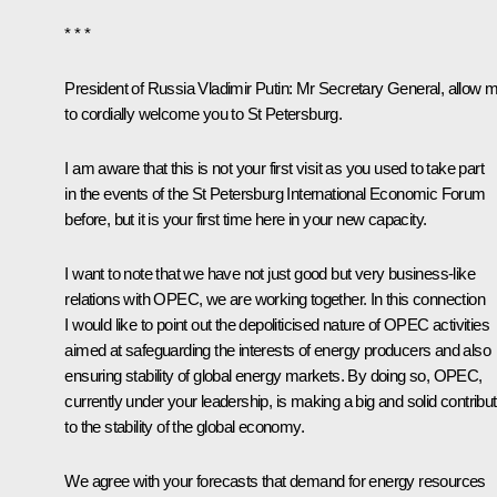
* * *
President of Russia Vladimir Putin
: Mr Secretary General, allow 
to cordially welcome you to St Petersburg.
I am aware that this is not your first visit as you used to take part
in the events of the St Petersburg International Economic Forum
before, but it is your first time here in your new capacity.
I want to note that we have not just good but very business-like
relations with OPEC, we are working together. In this connection
I would like to point out the depoliticised nature of OPEC activities
aimed at safeguarding the interests of energy producers and also
ensuring stability of global energy markets. By doing so, OPEC,
currently under your leadership, is making a big and solid contribut
to the stability of the global economy.
We agree with your forecasts that demand for energy resources