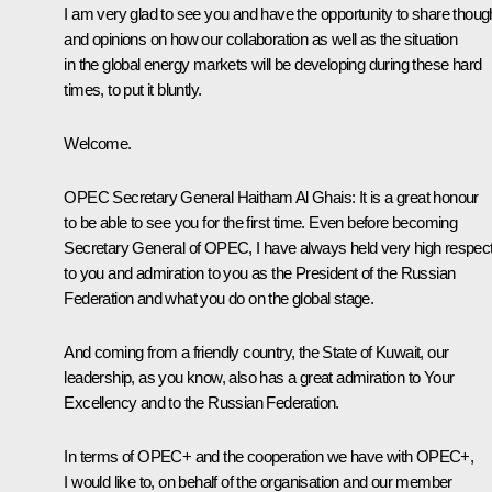
I am very glad to see you and have the opportunity to share thoug
and opinions on how our collaboration as well as the situation
in the global energy markets will be developing during these hard
times, to put it bluntly.
Welcome.
OPEC Secretary General Haitham Al Ghais
: It is a great honour
to be able to see you for the first time. Even before becoming
Secretary General of OPEC, I have always held very high respec
to you and admiration to you as the President of the Russian
Federation and what you do on the global stage.
And coming from a friendly country, the State of Kuwait, our
leadership, as you know, also has a great admiration to Your
Excellency and to the Russian Federation.
In terms of OPEC+ and the cooperation we have with OPEC+,
I would like to, on behalf of the organisation and our member