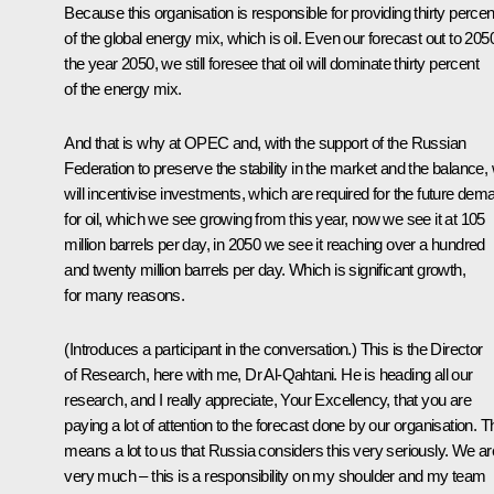
Because this organisation is responsible for providing thirty percen
of the global energy mix, which is oil. Even our forecast out to 205
the year 2050, we still foresee that oil will dominate thirty percent
of the energy mix.
And that is why at OPEC and, with the support of the Russian
Federation to preserve the stability in the market and the balance,
will incentivise investments, which are required for the future dem
for oil, which we see growing from this year, now we see it at 105
million barrels per day, in 2050 we see it reaching over a hundred
and twenty million barrels per day. Which is significant growth,
for many reasons.
(Introduces a participant in the conversation.)
This is the Director
of Research, here with me, Dr Al-Qahtani. He is heading all our
research, and I really appreciate, Your Excellency, that you are
paying a lot of attention to the forecast done by our organisation. T
means a lot to us that Russia considers this very seriously. We ar
very much – this is a responsibility on my shoulder and my team