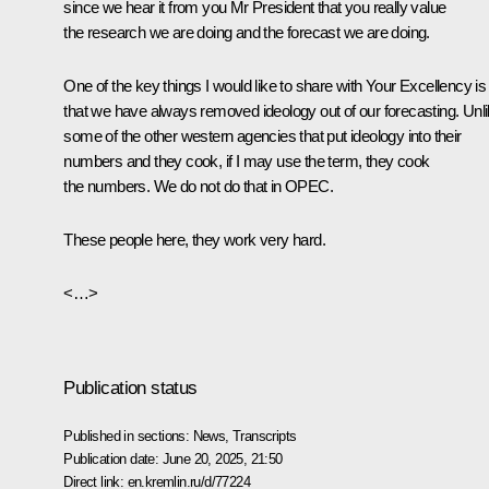
since we hear it from you Mr President that you really value
the research we are doing and the forecast we are doing.
One of the key things I would like to share with Your Excellency is
that we have always removed ideology out of our forecasting. Unl
some of the other western agencies that put ideology into their
numbers and they cook, if I may use the term, they cook
the numbers. We do not do that in OPEC.
These people here, they work very hard.
<…>
Publication status
Published in sections:
News
,
Transcripts
Publication date:
June 20, 2025, 21:50
Direct link:
en.kremlin.ru/d/77224