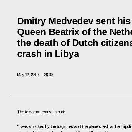
Dmitry Medvedev sent his
Queen Beatrix of the Neth
the death of Dutch citizens
crash in Libya
May 12, 2010
20:00
The telegram reads, in part:
“I was shocked by the tragic news of the plane crash at the Tripoli