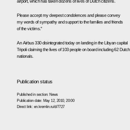
airport, which has taken dozens of lives of Dutch citizens.
Please accept my deepest condolences and please convey
my words of sympathy and support to the families and friends
of the victims.”
An Airbus 330 disintegrated today on landing in the Libyan capital
Tripoli claiming the lives of 103 people on board including 62 Dutch
nationals.
Publication status
Published in section:
News
Publication date:
May 12, 2010, 20:00
Direct link:
en.kremlin.ru/d/7727