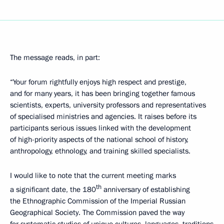
The message reads, in part:
“Your forum rightfully enjoys high respect and prestige,
and for many years, it has been bringing together famous
scientists, experts, university professors and representatives
of specialised ministries and agencies. It raises before its
participants serious issues linked with the development
of high-priority aspects of the national school of history,
anthropology, ethnology, and training skilled specialists.
I would like to note that the current meeting marks
th
a significant date, the 180
anniversary of establishing
the Ethnographic Commission of the Imperial Russian
Geographical Society. The Commission paved the way
for systematic studies of unique cultures, languages, traditions