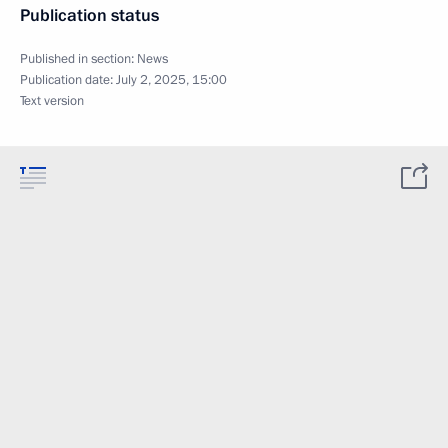
Publication status
Published in section:
News
Publication date:
July 2, 2025, 15:00
Text version