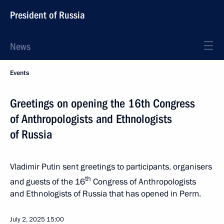
President of Russia
News
Events
Greetings on opening the 16th Congress
of Anthropologists and Ethnologists
of Russia
Vladimir Putin sent greetings to participants, organisers
th
and guests of the 16
Congress of Anthropologists
and Ethnologists of Russia that has opened in Perm.
July 2, 2025
15:00