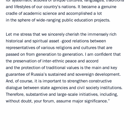
and lifestyles of our country’s nations. It became a genuine
cradle of academic science and accomplished a lot
in the sphere of wide-ranging public education projects.
Let me stress that we sincerely cherish the immensely rich
historical and spiritual asset -good relations between
representatives of various religions and cultures that are
passed on from generation to generation. I am confident that
the preservation of inter-ethnic peace and accord
and the protection of traditional values is the main and key
guarantee of Russia’s sustained and sovereign development.
And, of course, it is important to strengthen constructive
dialogue between state agencies and civil society institutions.
Therefore, substantive and large-scale initiatives, including,
without doubt, your forum, assume major significance.”