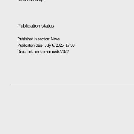
Publication status
Published in section:
News
Publication date:
July 6, 2025, 17:50
Direct link:
en.kremlin.ru/d/77372