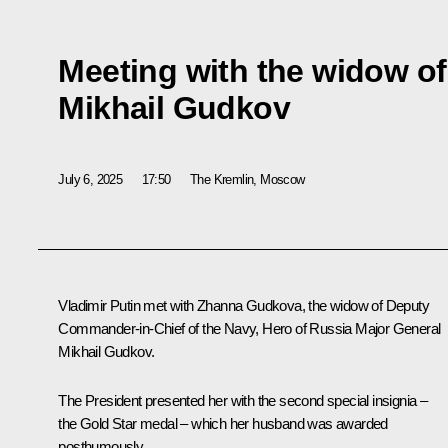
Meeting with the widow of
Mikhail Gudkov
July 6, 2025
17:50
The Kremlin, Moscow
Vladimir Putin met with Zhanna Gudkova, the widow of Deputy
Commander-in-Chief of the Navy, Hero of Russia Major General
Mikhail Gudkov.
The President presented her with the second special insignia –
the Gold Star medal – which her husband was awarded
posthumously.