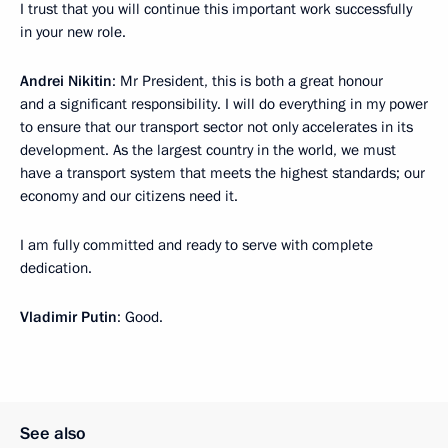
I trust that you will continue this important work successfully
in your new role.
Andrei Nikitin
: Mr President, this is both a great honour
and a significant responsibility. I will do everything in my power
to ensure that our transport sector not only accelerates in its
development. As the largest country in the world, we must
have a transport system that meets the highest standards; our
economy and our citizens need it.
I am fully committed and ready to serve with complete
dedication.
Vladimir Putin
: Good.
See also