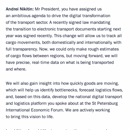
Andrei Nikitin:
Mr President, you have assigned us
an ambitious agenda to drive the digital transformation
of the transport sector. A recently signed law mandating
the transition to electronic transport documents starting next
year was signed recently. This change will allow us to track all
cargo movements, both domestically and internationally, with
full transparency. Now, we could only make rough estimates
of cargo flows between regions, but moving forward, we will
have precise, real-time data on what is being transported
and where.
We will also gain insight into how quickly goods are moving,
which will help us identify bottlenecks, forecast logistics flows,
and, based on this data, develop the national digital transport
and logistics platform you spoke about at the St Petersburg
International Economic Forum. We are actively working
to bring this vision to life.