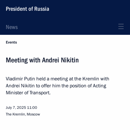
President of Russia
News
Events
Meeting with Andrei Nikitin
Vladimir Putin held a meeting at the Kremlin with
Andrei Nikitin to offer him the position of Acting
Minister of Transport.
July 7, 2025
11:00
The Kremlin, Moscow