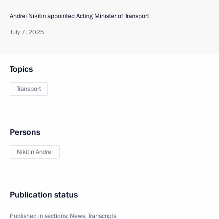
Andrei Nikitin appointed Acting Minister of Transport
July 7, 2025
Topics
Transport
Persons
Nikitin Andrei
Publication status
Published in sections:
News
,
Transcripts