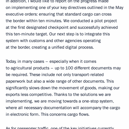
In addition, I would like to report on the progress made
on implementing one of your key directives outlined in the May
executive orders: ensuring that standard cargo can cross
the border within ten minutes. We conducted a pilot project
at the first designated checkpoint and successfully achieved
this ten-minute target. Our next step is to integrate this
system with customs and other agencies operating
at the border, creating a unified digital process.
Today, in many cases – especially when it comes
to agricultural products – up to 100 different documents may
be required. These include not only transport-related
paperwork but also a wide range of other documents. This
significantly slows down the movement of goods, making our
exports less competitive. Thanks to the solutions we are
implementing, we are moving towards a one-stop system,
where all necessary documentation will accompany the cargo
in electronic form. This concerns cargo flows.
As for passenger traffic, one of the key initiatives currently