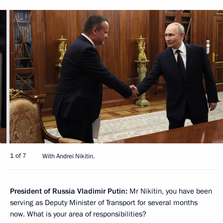
1 of 7
With Andrei Nikitin.
President of Russia Vladimir Putin:
Mr Nikitin, you have been
serving as Deputy Minister of Transport for several months
now. What is your area of responsibilities?