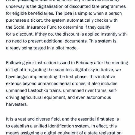
underway is the digitalisation of discounted fare programmes
for eligible beneficiaries. The idea is simple: when a person
purchases a ticket, the system automatically checks with
the Social Insurance Fund to determine if they qualify
for a discount. If they do, the discount is applied instantly with
no need to present additional documents. This system is
already being tested in a pilot mode.
Following your instruction issued in February after the meeting
in Togliatti regarding the seamless digital sky initiative, we
have begun implementing the first phase. This initiative
extends beyond unmanned aerial drones; it also includes
unmanned Lastochka trains, unmanned river trams, self-
driving agricultural equipment, and even autonomous
harvesters.
It is a vast and diverse field, and the essential first step is
to establish a unified identification system. In effect, this
means assigning a digital equivalent of a state registration