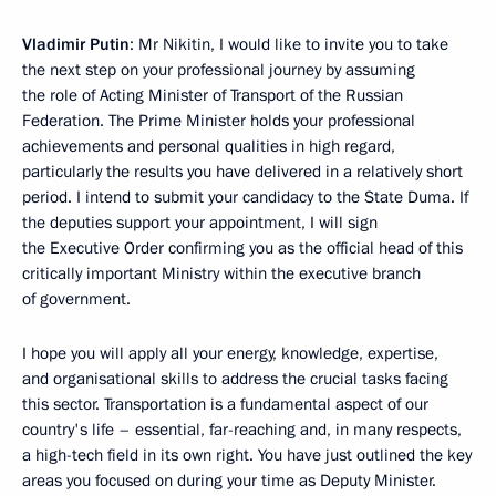
Vladimir Putin
: Mr Nikitin, I would like to invite you to take
the next step on your professional journey by assuming
the role of Acting Minister of Transport of the Russian
Federation. The Prime Minister holds your professional
achievements and personal qualities in high regard,
particularly the results you have delivered in a relatively short
period. I intend to submit your candidacy to the State Duma. If
the deputies support your appointment, I will sign
the Executive Order confirming you as the official head of this
critically important Ministry within the executive branch
of government.
I hope you will apply all your energy, knowledge, expertise,
and organisational skills to address the crucial tasks facing
this sector. Transportation is a fundamental aspect of our
country's life – essential, far-reaching and, in many respects,
a high-tech field in its own right. You have just outlined the key
areas you focused on during your time as Deputy Minister.