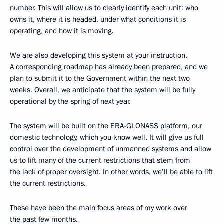
number. This will allow us to clearly identify each unit: who
owns it, where it is headed, under what conditions it is
operating, and how it is moving.
We are also developing this system at your instruction.
A corresponding roadmap has already been prepared, and we
plan to submit it to the Government within the next two
weeks. Overall, we anticipate that the system will be fully
operational by the spring of next year.
The system will be built on the ERA-GLONASS platform, our
domestic technology, which you know well. It will give us full
control over the development of unmanned systems and allow
us to lift many of the current restrictions that stem from
the lack of proper oversight. In other words, we’ll be able to lift
the current restrictions.
These have been the main focus areas of my work over
the past few months.