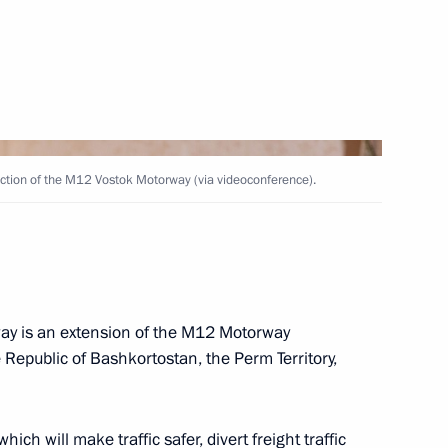
nstantin Chuychenko
3
ection of the M12 Vostok Motorway (via videoconference).
Team of School Students who
nal Mathematical Olympiad
y is an extension of the M12 Motorway
 Republic of Bashkortostan, the Perm Territory,
inning the World Aquatics
ronised swimming
hich will make traffic safer, divert freight traffic