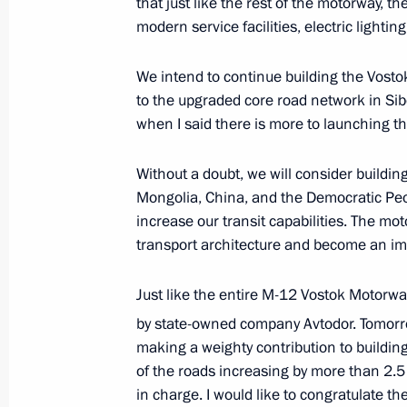
that just like the rest of the motorway, t
July 18, 2025, 14:05
The Kremlin, Moscow
modern service facilities, electric lighti
We intend to continue building the Vosto
July 17, 2025, Thursday
to the upgraded core road network in Sib
when I said there is more to launching th
Meeting with President of the Russian
Producers Andrei Guryev
Without a doubt, we will consider buildi
July 17, 2025, 13:50
The Kremlin, Moscow
Mongolia, China, and the Democratic Peop
increase our transit capabilities. The mot
transport architecture and become an imp
Greetings to composer Alexei Rybniko
Just like the entire M-12 Vostok Motorw
July 17, 2025, 12:00
by state-owned company Avtodor. Tomorrow
making a weighty contribution to building
of the roads increasing by more than 2.
July 16, 2025, Wednesday
in charge. I would like to congratulate t