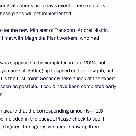
congratulations on today’s event. There remains
these plans will get implemented.
o let the new Minister of Transport, Andrei Nikitin,
ony for presenting the People
 I met with Magnitka Plant workers, who had
 was supposed to be completed in late 2024, but,
t you are still getting up to speed on the new job, but,
t is the first point. Secondly, take a look at the expert
an Academy of Sciences
5
soon as possible. It could have been completed early
r.
 am aware that the corresponding amounts – 1.6
be included in the budget. Please check to see if
se figures, the figures we need, show up there.