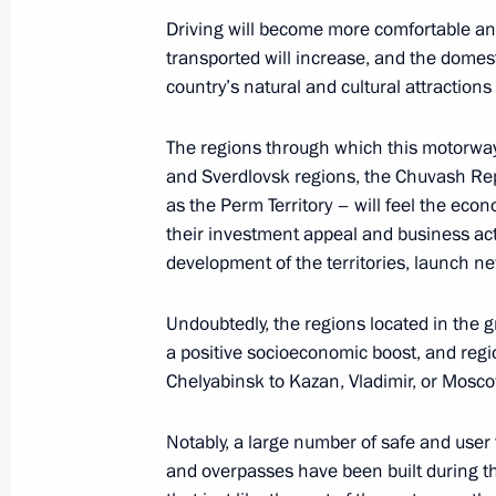
July 20, 2025, 10:00
Driving will become more comfortable a
transported will increase, and the domest
country’s natural and cultural attractions
Greetings on Metallurgist’s Day
The regions through which this motorwa
July 20, 2025, 09:00
and Sverdlovsk regions, the Chuvash Rep
as the Perm Territory – will feel the econo
their investment appeal and business ac
July 18, 2025, Friday
development of the territories, launch ne
Telephone conversation with Presiden
Undoubtedly, the regions located in the gr
Erdogan
a positive socioeconomic boost, and regio
July 18, 2025, 18:30
Chelyabinsk to Kazan, Vladimir, or Mosco
Notably, a large number of safe and user 
Meeting with Vladimir Region Govern
and overpasses have been built during th