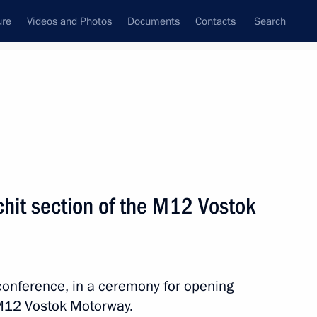
ure
Videos and Photos
Documents
Contacts
Search
State Council
Security Council
Commissions and Councils
nt
July, 2025
Next
chit section of the M12 Vostok
 Podnosova
oconference, in a ceremony for opening
e M12 Vostok Motorway.