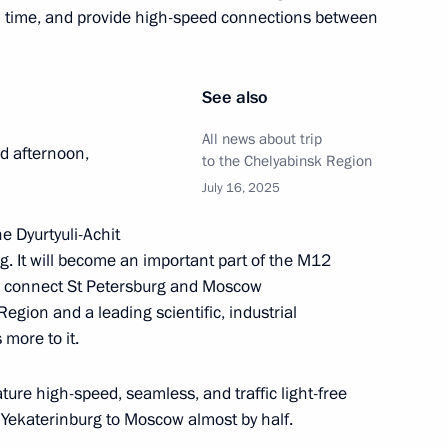
l time, and provide high-speed connections between
See also
Republic Alexander Brechalov
3
All news about trip
 afternoon,
to the Chelyabinsk Region
July 16, 2025
e Dyurtyuli-Achit
g. It will become an important part of the M12
upreme Leader of Iran Ali
l connect St Petersburg and Moscow
Region and a leading scientific, industrial
 more to it.
ture high-speed, seamless, and traffic light-free
om Yekaterinburg to Moscow almost by half.
id Tukhmanov