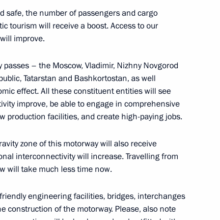
nd safe, the number of passengers and cargo
ic tourism will receive a boost. Access to our
 will improve.
y passes – the Moscow, Vladimir, Nizhny Novgorod
ublic, Tatarstan and Bashkortostan, as well
mic effect. All these constituent entities will see
tivity improve, be able to engage in comprehensive
w production facilities, and create high-paying jobs.
t of Turkiye Recep Tayyip
avity zone of this motorway will also receive
nal interconnectivity will increase. Travelling from
w will take much less time now.
friendly engineering facilities, bridges, interchanges
or Alexander Avdeyev
e construction of the motorway. Please, also note
4