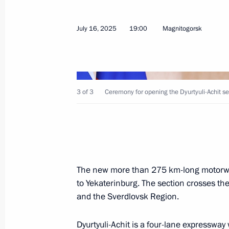
Meeting with Minister of Justice Ko
July 16, 2025
19:00
Magnitogorsk
July 22, 2025, 14:00
The Kremlin, Moscow
July 21, 2025, Monday
3 of 3
Ceremony for opening the Dyurtyuli-Achit s
Greetings to the Russian National 
participated in the 66th Internatio
in Sunshine Coast, Australia
July 21, 2025, 21:00
The new more than 275 km-long motorwa
to Yekaterinburg. The section crosses the
and the Sverdlovsk Region.
Greetings to Alexander Maltsev on w
Championships in men’s solo synch
Dyurtyuli-Achit is a four-lane expressway w