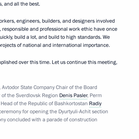
 and all the best.
3
 workers, engineers, builders, and designers involved
k, responsible and professional work ethic have once
ickly, build a lot, and build to high standards. We
rojects of national and international importance.
ernor Alexei Teksler
5
lished over this time. Let us continue this meeting,
 of the M12 Vostok Motorway
3
, Avtodor State Company Chair of the Board
 of the Sverdlovsk Region
Denis Pasler
, Perm
 Head of the Republic of Bashkortostan
Radiy
eremony for opening the Dyurtyuli-Achit section
ny concluded with a parade of construction
 Works
30