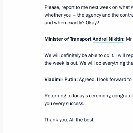
Condolences to family and friends of
Please, report to me next week on what 
whether you – the agency and the contrac
July 14, 2025, 19:50
and when exactly? Okay?
Minister of Transport
Andrei Nikitin
:
Mr 
Meeting on social issues
July 14, 2025, 14:45
The Kremlin, Moscow
We will definitely be able to do it. I will 
the week is out. We will do everything th
Vladimir Putin:
Agreed. I look forward to
Returning to today’s ceremony, congratul
you every success.
Thank you. All the best.