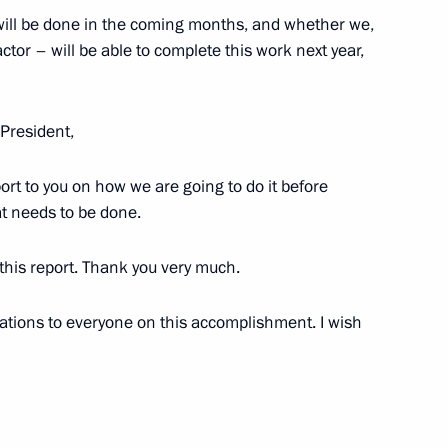
 Alexander Mitta
will be done in the coming months, and whether we,
tor – will be able to complete this work next year,
President,
6
report to you on how we are going to do it before
at needs to be done.
 this report. Thank you very much.
Previous
ations to everyone on this accomplishment. I wish