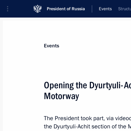
President of Russia
Events
Struct
President
Presidential Executive Office
News
Transcripts
Trips
About Preside
Events
Opening the Dyurtyuli-A
Motorway
July 22, 2025, Tuesday
Condolences over the death of Irina
The President took part, via vide
July 22, 2025, 17:15
the Dyurtyuli-Achit section of th