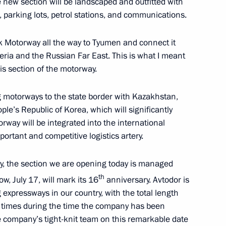
he new section will be landscaped and outfitted with
ng, parking lots, petrol stations, and communications.
k Motorway all the way to Tyumen and connect it
eria and the Russian Far East. This is what I meant
is section of the motorway.
 Association of Fertiliser
4
ng motorways to the state border with Kazakhstan,
le’s Republic of Korea, which will significantly
orway will be integrated into the international
ortant and competitive logistics artery.
v on his 80th birthday
ay, the section we are opening today is managed
th
, July 17, will mark its 16
anniversary. Avtodor is
 expressways in our country, with the total length
5 times during the time the company has been
he company’s tight-knit team on this remarkable date