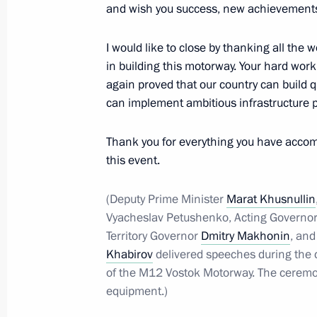
and wish you success, new achievements,
Visit to Prityazhenie Park
July 16, 2025, 21:30
Magnitogorsk
I would like to close by thanking all the
in building this motorway. Your hard wor
again proved that our country can build qu
can implement ambitious infrastructure p
Meeting with Chelyabinsk Region Gov
July 16, 2025, 19:40
Magnitogorsk
Thank you for everything you have accomp
this event.
Opening the Dyurtyuli-Achit section
(Deputy Prime Minister
Marat Khusnullin
Vyacheslav Petushenko, Acting Governor
July 16, 2025, 19:00
Magnitogorsk
Territory Governor
Dmitry Makhonin
, and
Khabirov
delivered speeches during the c
of the M12 Vostok Motorway. The ceremo
Visit to Magnitogorsk Iron and Steel
equipment.)
July 16, 2025, 17:45
Magnitogorsk