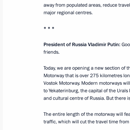
July 21, 2025, 20:45
away from populated areas, reduce trave
major regional centres.
* * *
Meeting with Head of the Udmurtian 
July 21, 2025, 13:45
The Kremlin, Moscow
President of Russia Vladimir Putin:
Good
friends.
July 20, 2025, Sunday
Today, we are opening a new section of th
Motorway that is over 275 kilometres lon
Meeting with senior advisor to the S
Vostok Motorway. Modern motorways wil
Larijani
to Yekaterinburg, the capital of the Urals 
July 20, 2025, 17:00
The Kremlin, Moscow
and cultural centre of Russia. But there is
The entire length of the motorway will fea
traffic, which will cut the travel time fr
Birthday greetings to composer Dav