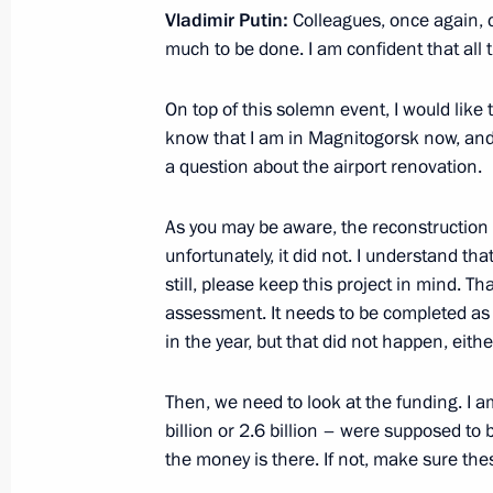
Vladimir Putin:
Colleagues, once again, 
much to be done. I am confident that all 
July 15, 2025, Tuesday
On top of this solemn event, I would like t
Greetings to participants in a cerem
know that I am in Magnitogorsk now, and
Change the Country national award
a question about the airport renovation.
July 15, 2025, 20:15
As you may be aware, the reconstruction
unfortunately, it did not. I understand tha
still, please keep this project in mind. Tha
Meeting with President of the Russi
assessment. It needs to be completed as 
Gennady Krasnikov
in the year, but that did not happen, eithe
July 15, 2025, 14:05
The Kremlin, Moscow
Then, we need to look at the funding. I
billion or 2.6 billion – were supposed to 
the money is there. If not, make sure the
July 14, 2025, Monday