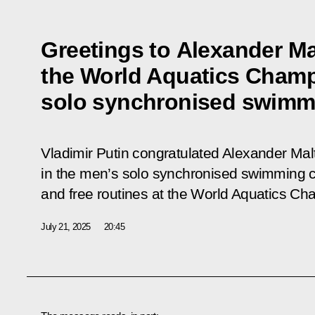
Greetings to Alexander M
the World Aquatics Champ
solo synchronised swimm
Vladimir Putin congratulated Alexander Mal
in the men’s solo synchronised swimming co
and free routines at the World Aquatics Ch
July 21, 2025
20:45