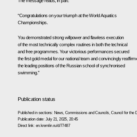
The message reads, in part:
“Congratulations on your triumph at the World Aquatics
Championships.
You demonstrated strong willpower and flawless execution
of the most technically complex routines in both the technical
and free programmes. Your victorious performances secured
the first gold medal for our national team and convincingly reaffirm
the leading positions of the Russian school of synchronised
swimming.”
Publication status
Published in sections:
News
,
Commissions and Councils
,
Council for the
Publication date:
July 21, 2025, 20:45
Direct link:
en.kremlin.ru/d/77487