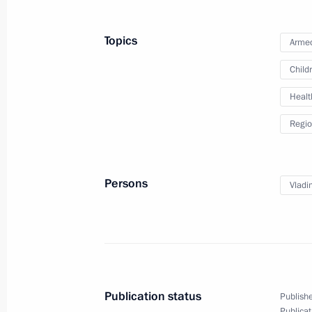
Russian-Laotian talks
July 31, 2025, 17:25
The Kremlin, Moscow
Topics
Armed
Child
Healt
July 30, 2025, Wednesday
Regio
On July 31, Vladimir Putin will hold 
Thongloun Sisoulith
July 30, 2025, 15:00
Persons
Vladi
Meeting with Head of Karachayevo-C
July 30, 2025, 14:05
The Kremlin, Moscow
Publication status
Publishe
Publicat