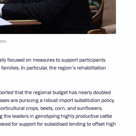
1
irov.
ally focused on measures to support participants
families. In particular, the region’s rehabilitation
ans of the Airborne Forces
orted that the regional budget has nearly doubled
sses are pursuing a robust import substitution policy,
orticultural crops, beets, corn, and sunflowers.
g the leaders in genotyping highly productive cattle
d talks with Yang di-Pertuan
ked for support for subsidised lending to offset high
ahim Iskandar