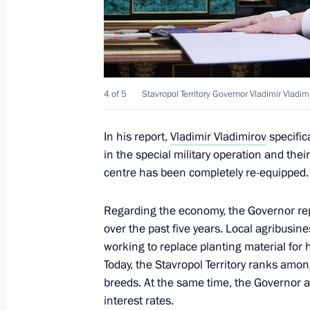
August 3, 2025, Sunday
Address on Railway Workers’ Day
4 of 5
Stavropol Territory Governor Vladimir Vladim
August 3, 2025, 00:00
In his report,
Vladimir Vladimirov
specific
in the special military operation and their 
August 2, 2025, Saturday
centre has been completely re-equipped.
Greetings to the personnel and veter
Regarding the economy, the Governor rep
August 2, 2025, 12:00
over the past five years. Local agribusine
working to replace planting material for h
Today, the Stavropol Territory ranks amon
On August 6, Vladimir Putin will hol
breeds. At the same time, the Governor as
Agong (King) of Malaysia Sultan Ibr
interest rates.