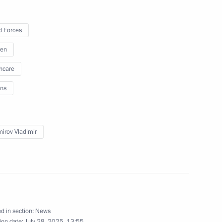
25
 Forces
ren
hcare
ns
talks with President of Laos
mirov Vladimir
ircassia Rashid Temrezov
3
d in section:
News
ion date:
July 28, 2025, 13:55