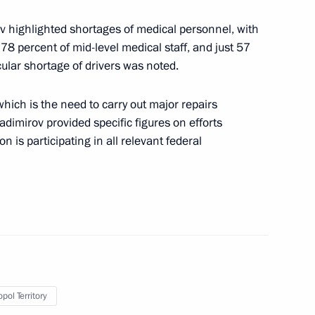
v highlighted shortages of medical personnel, with
, 78 percent of mid-level medical staff, and just 57
ular shortage of drivers was noted.
ing of the Tavrida-ART Festival
ich is the need to carry out major repairs
adimirov provided specific figures on efforts
on is participating in all relevant federal
16
pol Territory