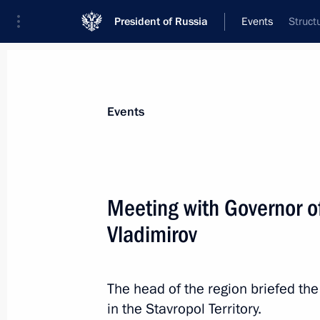
President of Russia
Events
Struct
President
Presidential Executive Office
News
Transcripts
Trips
About Preside
Events
Meeting with Governor of
Vladimirov
August 4, 2025, Monday
Greetings to the Russian schoolchild
in the 37th International Olympiad i
The head of the region briefed th
in the Stavropol Territory.
August 4, 2025, 18:00