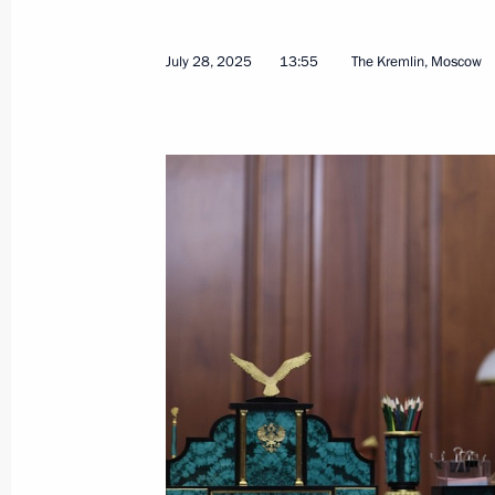
July 28, 2025
13:55
The Kremlin, Moscow
Telephone conversation with Prime Mi
Netanyahu
August 4, 2025, 16:40
Meeting with head of the DPR Denis 
August 4, 2025, 13:45
Greetings to Ecosystem: Protected Te
Youth Forum
August 4, 2025, 09:00