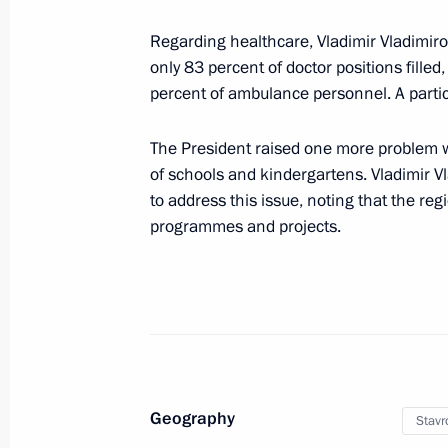
August 2, 2025, 09:00
Regarding healthcare, Vladimir Vladimiro
only 83 percent of doctor positions filled
percent of ambulance personnel. A partic
August 1, 2025, Friday
Greeting on the occasion of the open
The President raised one more problem wh
of Young Multi-Ethnic Art
of schools and kindergartens. Vladimir Vl
to address this issue, noting that the regi
August 1, 2025, 19:00
programmes and projects.
Visit to Valaam
August 1, 2025, 13:30
Valaam
Geography
Stavro
July 31, 2025, Thursday