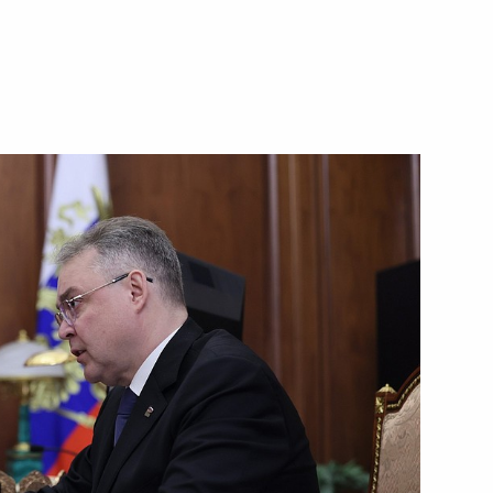
nister of Israel Benjamin
Pushilin
5
rritory National Environmental