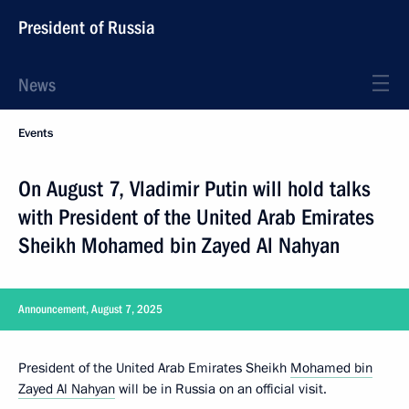
President of Russia
News
Events
On August 7, Vladimir Putin will hold talks
with President of the United Arab Emirates
Sheikh Mohamed bin Zayed Al Nahyan
Announcement, August 7, 2025
President of the United Arab Emirates Sheikh
Mohamed bin
Zayed Al Nahyan
will be in Russia on an official visit.