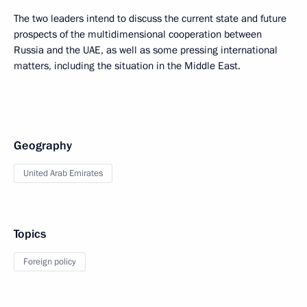
The two leaders intend to discuss the current state and future
prospects of the multidimensional cooperation between
Russia and the UAE, as well as some pressing international
matters, including the situation in the Middle East.
Geography
United Arab Emirates
Topics
Foreign policy