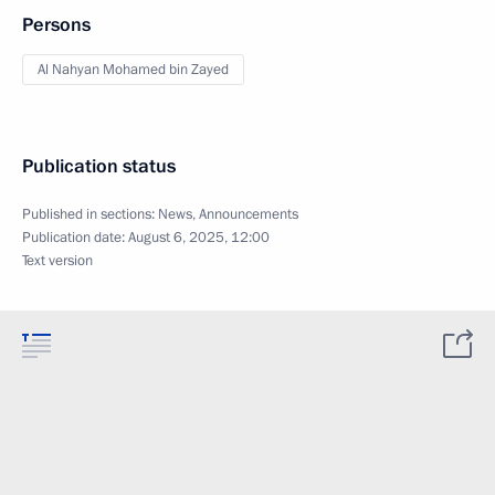
Persons
Al Nahyan Mohamed bin Zayed
Publication status
Published in sections:
News
,
Announcements
Publication date:
August 6, 2025, 12:00
Text version