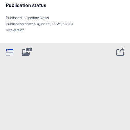
Publication status
Published in section:
News
Publication date:
August 15, 2025, 22:10
Text version
11