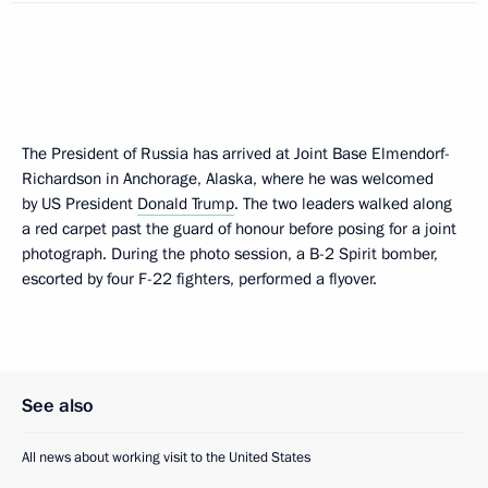
The President of Russia has arrived at Joint Base Elmendorf-
Richardson in Anchorage, Alaska, where he was welcomed
by US President
Donald Trump
. The two leaders walked along
a red carpet past the guard of honour before posing for a joint
photograph. During the photo session, a B-2 Spirit bomber,
escorted by four F-22 fighters, performed a flyover.
See also
All news about working visit to the United States