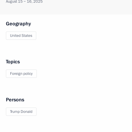
August 15 − 16, 2025
Geography
United States
Topics
Foreign policy
Persons
Trump Donald