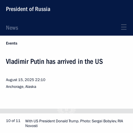
President of Russia
News
Events
Vladimir Putin has arrived in the US
August 15, 2025
22:10
Anchorage, Alaska
10 of 11
With US President Donald Trump. Photo: Sergei Bobylev, RIA
Novosti