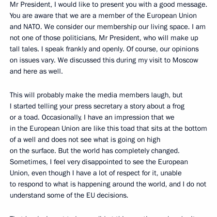
Mr President, I would like to present you with a good message.
You are aware that we are a member of the European Union
and NATO. We consider our membership our living space. I am
not one of those politicians, Mr President, who will make up
tall tales. I speak frankly and openly. Of course, our opinions
on issues vary. We discussed this during my visit to Moscow
and here as well.
This will probably make the media members laugh, but
I started telling your press secretary a story about a frog
or a toad. Occasionally, I have an impression that we
in the European Union are like this toad that sits at the bottom
of a well and does not see what is going on high
on the surface. But the world has completely changed.
Sometimes, I feel very disappointed to see the European
Union, even though I have a lot of respect for it, unable
to respond to what is happening around the world, and I do not
understand some of the EU decisions.