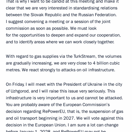
That is why I want to be candid at this meeting and make it
clear that we are very interested in standardising relations
between the Slovak Republic and the Russian Federation.
I suggest convening a meeting or a session of the joint
commission as soon as possible. We must look
for the opportunities to deepen and expand our cooperation,
and to identify areas where we can work closely together.
With regard to gas supplies via the TurkStream, the volumes
are gradually increasing, we are very close to 4 billion cubic
metres. We react strongly to attacks on oil infrastructure.
On Friday, I will meet with the President of Ukraine in the city
of Uzhgorod, and I will raise this issue very seriously. This
infrastructure is very important to us and cannot be attacked.
You are probably aware of the European Commission’s
decision regarding RePowerEU, that is, the suspension of gas
and oil transport beginning in 2027. We will vote against this
decision in the European Union. I am sure a lot can change
before January 1, 2028, and RePowerEU may not be