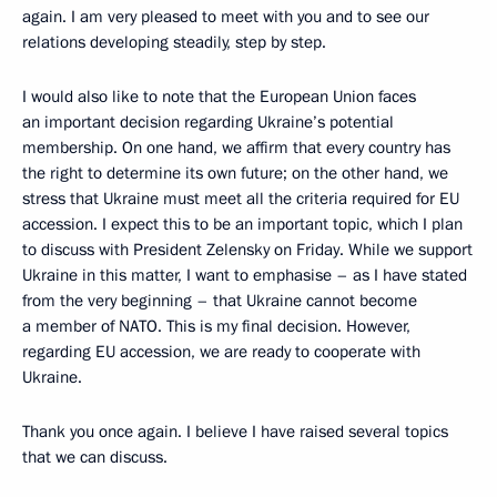
again. I am very pleased to meet with you and to see our
relations developing steadily, step by step.
I would also like to note that the European Union faces
an important decision regarding Ukraine’s potential
membership. On one hand, we affirm that every country has
the right to determine its own future; on the other hand, we
stress that Ukraine must meet all the criteria required for EU
accession. I expect this to be an important topic, which I plan
to discuss with President Zelensky on Friday. While we support
Ukraine in this matter, I want to emphasise – as I have stated
from the very beginning – that Ukraine cannot become
a member of NATO. This is my final decision. However,
regarding EU accession, we are ready to cooperate with
Ukraine.
Thank you once again. I believe I have raised several topics
that we can discuss.