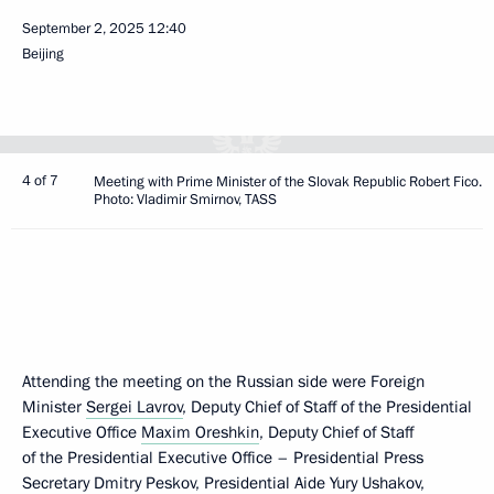
September 2, 2025
12:40
Beijing
4 of 7
Meeting with Prime Minister of the Slovak Republic Robert Fico.
Photo: Vladimir Smirnov, TASS
Attending the meeting on the Russian side were Foreign
Minister
Sergei Lavrov
, Deputy Chief of Staff of the Presidential
Executive Office
Maxim Oreshkin
, Deputy Chief of Staff
of the Presidential Executive Office – Presidential Press
Secretary
Dmitry Peskov
, Presidential Aide Yury Ushakov,