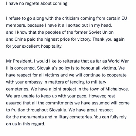
I have no regrets about coming.
I refuse to go along with the criticism coming from certain EU
members, because I have it all sorted out in my head,
and I know that the peoples of the former Soviet Union
and China paid the highest price for victory. Thank you again
for your excellent hospitality.
Mr President, I would like to reiterate that as far as World War
II is concerned, Slovakia’s policy is to honour all victims. We
have respect for all victims and we will continue to cooperate
with your embassy in matters of tending to military
cemeteries. We have a joint project in the town of Michalovce.
We are unable to keep up with your pace. However, rest
assured that all the commitments we have assumed will come
to fruition throughout Slovakia. We have great respect
for the monuments and military cemeteries. You can fully rely
on us in this regard.