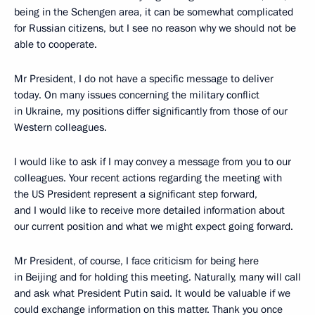
being in the Schengen area, it can be somewhat complicated
for Russian citizens, but I see no reason why we should not be
able to cooperate.
Mr President, I do not have a specific message to deliver
today. On many issues concerning the military conflict
in Ukraine, my positions differ significantly from those of our
Western colleagues.
I would like to ask if I may convey a message from you to our
colleagues. Your recent actions regarding the meeting with
the US President represent a significant step forward,
and I would like to receive more detailed information about
our current position and what we might expect going forward.
Mr President, of course, I face criticism for being here
in Beijing and for holding this meeting. Naturally, many will call
and ask what President Putin said. It would be valuable if we
could exchange information on this matter. Thank you once