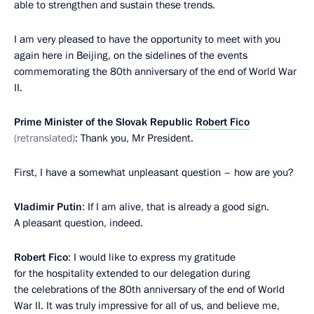
able to strengthen and sustain these trends.
I am very pleased to have the opportunity to meet with you
again here in Beijing, on the sidelines of the events
commemorating the 80th anniversary of the end of World War
II.
Prime Minister of the Slovak Republic
Robert Fico
(retranslated)
: Thank you, Mr President.
First, I have a somewhat unpleasant question – how are you?
Vladimir Putin
: If I am alive, that is already a good sign.
A pleasant question, indeed.
Robert Fico
: I would like to express my gratitude
for the hospitality extended to our delegation during
the celebrations of the 80th anniversary of the end of World
War II. It was truly impressive for all of us, and believe me,