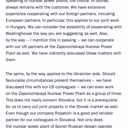
Speaking of nuclear power plants, the choice, of course,
always remains with the customer. We have extensive
experience cooperating with our foreign partners, including
European partners. In particular, this applies to our joint work
in Hungary. We can consider the possibility of cooperating with
Westinghouse the way you are suggesting as well. Also,
by the way – I mention this in passing – we can cooperate
with our US partners at the Zaporozhskaya Nuclear Power
Plant as well. We have indirectly discussed these matters with
them.
The same, by the way, applies to the Ukrainian side. Should
favourable circumstances present themselves – we have
discussed this with our US colleagues – we can even work
on the Zaporozhskaya Nuclear Power Plant as a group of three.
This does not really concern Slovakia, but it is a prerequisite
for us to carry out joint projects in the Slovak market as well.
Even though our company Rosatom is a good and reliable
partner for our colleagues in Slovakia. Not only does
the nuclear power plant of Soviet-Russian design operate