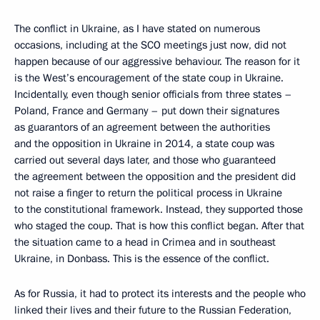
The conflict in Ukraine, as I have stated on numerous
occasions, including at the SCO meetings just now, did not
happen because of our aggressive behaviour. The reason for it
is the West’s encouragement of the state coup in Ukraine.
Incidentally, even though senior officials from three states –
Poland, France and Germany – put down their signatures
as guarantors of an agreement between the authorities
and the opposition in Ukraine in 2014, a state coup was
carried out several days later, and those who guaranteed
the agreement between the opposition and the president did
not raise a finger to return the political process in Ukraine
to the constitutional framework. Instead, they supported those
who staged the coup. That is how this conflict began. After that
the situation came to a head in Crimea and in southeast
Ukraine, in Donbass. This is the essence of the conflict.
As for Russia, it had to protect its interests and the people who
linked their lives and their future to the Russian Federation,