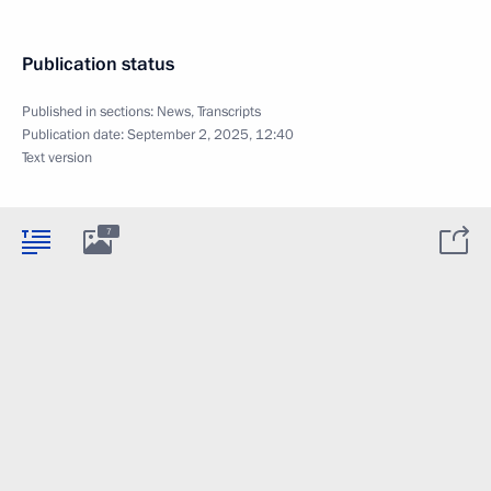
Publication status
Published in sections:
News
,
Transcripts
Publication date:
September 2, 2025, 12:40
Text version
7