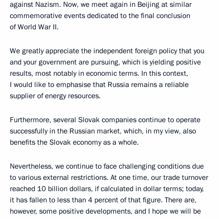
against Nazism. Now, we meet again in Beijing at similar
commemorative events dedicated to the final conclusion
of World War II.
We greatly appreciate the independent foreign policy that you
and your government are pursuing, which is yielding positive
results, most notably in economic terms. In this context,
I would like to emphasise that Russia remains a reliable
supplier of energy resources.
Furthermore, several Slovak companies continue to operate
successfully in the Russian market, which, in my view, also
benefits the Slovak economy as a whole.
Nevertheless, we continue to face challenging conditions due
to various external restrictions. At one time, our trade turnover
reached 10 billion dollars, if calculated in dollar terms; today,
it has fallen to less than 4 percent of that figure. There are,
however, some positive developments, and I hope we will be