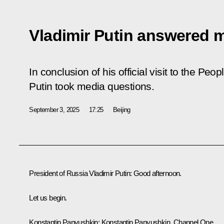
Vladimir Putin answered 
In conclusion of his official visit to the Peo
Putin took media questions.
September 3, 2025
17:25
Beijing
President of Russia Vladimir Putin:
Good afternoon.
Let us begin.
Konstantin Panyushkin:
Konstantin Panyushkin, Channel One.