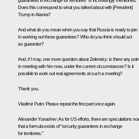
guarantees in exchange for territories” is increasingly mentioned.
Does this correspond to what you talked about with [President]
Trump in Alaska?
And what do you mean when you say that Russia is ready to join
in working out these guarantees? Who do you think should act
as guarantor?
And, if I may, one more question about Zelensky: is there any poin
in meeting with him now, under the current circumstances? Is it
possible to work out real agreements at such a meeting?
Thank you.
Vladimir Putin:
Please repeat the first part once again.
Alexander Yunashev:
As for US efforts, there are speculations no
that a formula exists of “security guarantees in exchange
for territories.”