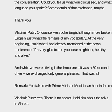
the conversation. Could you tell us what you discussed, and what
language you spoke? Some details of that exchange, maybe.
Thank you.
Vladimir Putin:
Of course, we spoke English, though more broken
English: just what little remains of my vocabulary. At the very
beginning, I said what I had already mentioned at the news
conference: “I’m very glad to see you, dear neighbour, healthy
and alive.”
And while we were driving in the limousine – it was a 30-second
drive – we exchanged only general phrases. That was all.
Remark
: You talked with Prime Minister Modi for an hour in the car
Vladimir Putin:
Yes. There is no secret. I told him about the talks
in Alaska.