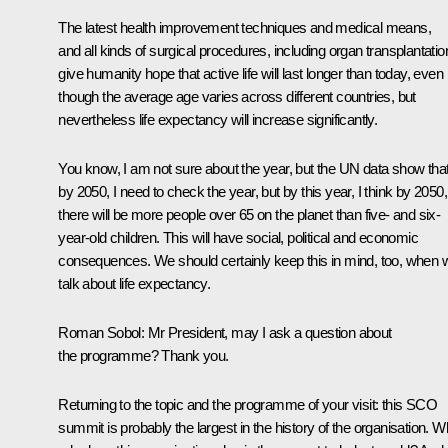
The latest health improvement techniques and medical means,
and all kinds of surgical procedures, including organ transplantatio
give humanity hope that active life will last longer than today, even
though the average age varies across different countries, but
nevertheless life expectancy will increase significantly.
You know, I am not sure about the year, but the UN data show tha
by 2050, I need to check the year, but by this year, I think by 2050,
there will be more people over 65 on the planet than five- and six-
year-old children. This will have social, political and economic
consequences. We should certainly keep this in mind, too, when 
talk about life expectancy.
Roman Sobol:
Mr President, may I ask a question about
the programme? Thank you.
Returning to the topic and the programme of your visit: this SCO
summit is probably the largest in the history of the organisation. W