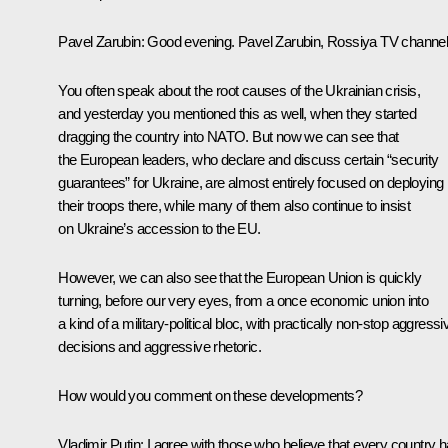
Pavel Zarubin:
Good evening. Pavel Zarubin, Rossiya TV channel
You often speak about the root causes of the Ukrainian crisis,
and yesterday you mentioned this as well, when they started
dragging the country into NATO. But now we can see that
the European leaders, who declare and discuss certain “security
guarantees” for Ukraine, are almost entirely focused on deploying
their troops there, while many of them also continue to insist
on Ukraine’s accession to the EU.
However, we can also see that the European Union is quickly
turning, before our very eyes, from a once economic union into
a kind of a military-political bloc, with practically non-stop aggressi
decisions and aggressive rhetoric.
How would you comment on these developments?
Vladimir Putin:
I agree with those who believe that every country 