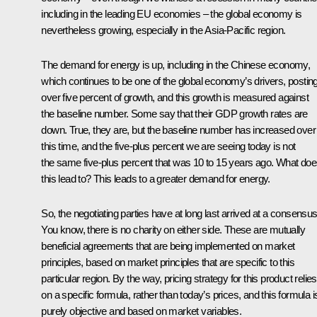
including in the leading EU economies – the global economy is
nevertheless growing, especially in the Asia-Pacific region.
The demand for energy is up, including in the Chinese economy,
which continues to be one of the global economy’s drivers, postin
over five percent of growth, and this growth is measured against
the baseline number. Some say that their GDP growth rates are
down. True, they are, but the baseline number has increased over
this time, and the five-plus percent we are seeing today is not
the same five-plus percent that was 10 to 15 years ago. What do
this lead to? This leads to a greater demand for energy.
So, the negotiating parties have at long last arrived at a consensus
You know, there is no charity on either side. These are mutually
beneficial agreements that are being implemented on market
principles, based on market principles that are specific to this
particular region. By the way, pricing strategy for this product relies
on a specific formula, rather than today’s prices, and this formula i
purely objective and based on market variables.