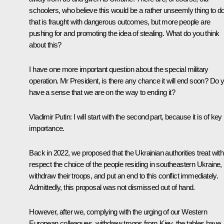
schoolers, who believe this would be a rather unseemly thing to d
that is fraught with dangerous outcomes, but more people are
pushing for and promoting the idea of stealing. What do you think
about this?
I have one more important question about the special military
operation. Mr President, is there any chance it will end soon? Do 
have a sense that we are on the way to ending it?
Vladimir Putin:
I will start with the second part, because it is of key
importance.
Back in 2022, we proposed that the Ukrainian authorities treat with
respect the choice of the people residing in southeastern Ukraine,
withdraw their troops, and put an end to this conflict immediately.
Admittedly, this proposal was not dismissed out of hand.
However, after we, complying with the urging of our Western
European colleagues, withdrew troops from Kiev, the tables have