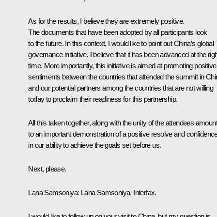
As for the results, I believe they are extremely positive.
The documents that have been adopted by all participants look
to the future. In this context, I would like to point out China’s global
governance initiative. I believe that it has been advanced at the rig
time. More importantly, this initiative is aimed at promoting positive
sentiments between the countries that attended the summit in Chi
and our potential partners among the countries that are not willing
today to proclaim their readiness for this partnership.
All this taken together, along with the unity of the attendees amoun
to an important demonstration of a positive resolve and confidenc
in our ability to achieve the goals set before us.
Next, please.
Lana Samsoniya:
Lana Samsoniya, Interfax.
I would like to follow up on your visit to China, but my question is