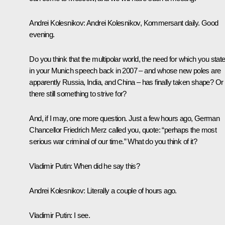
Andrei Kolesnikov:
Andrei Kolesnikov, Kommersant daily. Good
evening.
Do you think that the multipolar world, the need for which you stat
in your Munich speech back in 2007 – and whose new poles are
apparently Russia, India, and China – has finally taken shape? Or 
there still something to strive for?
And, if I may, one more question. Just a few hours ago, German
Chancellor Friedrich Merz called you, quote: “perhaps the most
serious war criminal of our time.” What do you think of it?
Vladimir Putin:
When did he say this?
Andrei Kolesnikov:
Literally a couple of hours ago.
Vladimir Putin:
I see.