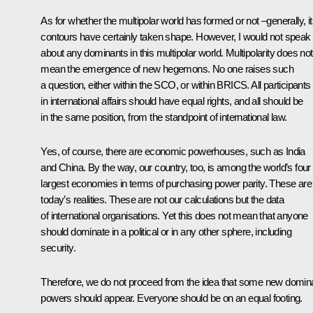
As for whether the multipolar world has formed or not –generally, i
contours have certainly taken shape. However, I would not speak
about any dominants in this multipolar world. Multipolarity does not
mean the emergence of new hegemons. No one raises such
a question, either within the SCO, or within BRICS. All participants
in international affairs should have equal rights, and all should be
in the same position, from the standpoint of international law.
Yes, of course, there are economic powerhouses, such as India
and China. By the way, our country, too, is among the world’s four
largest economies in terms of purchasing power parity. These are
today’s realities. These are not our calculations but the data
of international organisations. Yet this does not mean that anyone
should dominate in a political or in any other sphere, including
security.
Therefore, we do not proceed from the idea that some new domin
powers should appear. Everyone should be on an equal footing.