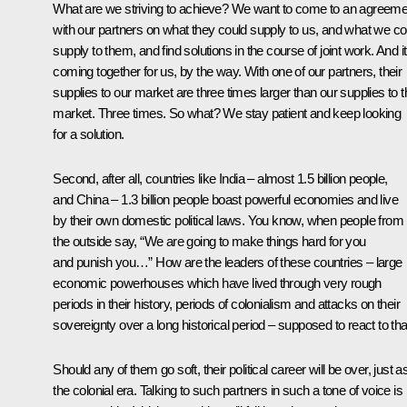
What are we striving to achieve? We want to come to an agreeme
with our partners on what they could supply to us, and what we co
supply to them, and find solutions in the course of joint work. And it
coming together for us, by the way. With one of our partners, their
supplies to our market are three times larger than our supplies to t
market. Three times. So what? We stay patient and keep looking
for a solution.
Second, after all, countries like India – almost 1.5 billion people,
and China – 1.3 billion people boast powerful economies and live
by their own domestic political laws. You know, when people from
the outside say, “We are going to make things hard for you
and punish you…” How are the leaders of these countries – large
economic powerhouses which have lived through very rough
periods in their history, periods of colonialism and attacks on their
sovereignty over a long historical period – supposed to react to tha
Should any of them go soft, their political career will be over, just as
the colonial era. Talking to such partners in such a tone of voice is