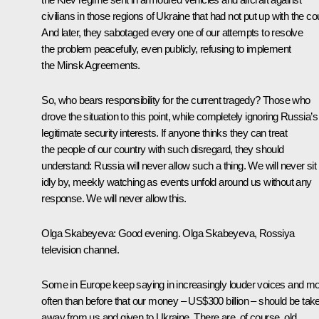
civilians in those regions of Ukraine that had not put up with the co
And later, they sabotaged every one of our attempts to resolve
the problem peacefully, even publicly, refusing to implement
the Minsk Agreements.
So, who bears responsibility for the current tragedy? Those who
drove the situation to this point, while completely ignoring Russia’s
legitimate security interests. If anyone thinks they can treat
the people of our country with such disregard, they should
understand: Russia will never allow such a thing. We will never sit
idly by, meekly watching as events unfold around us without any
response. We will never allow this.
Olga Skabeyeva:
Good evening. Olga Skabeyeva, Rossiya
television channel.
Some in Europe keep saying in increasingly louder voices and m
often than before that our money – US$300 billion – should be tak
away from us and given to Ukraine. There are, of course, old