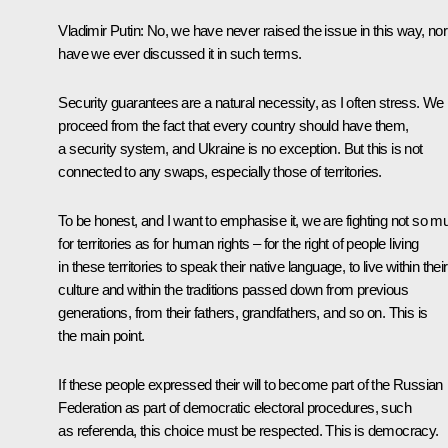
Vladimir Putin:
No, we have never raised the issue in this way, nor
have we ever discussed it in such terms.
Security guarantees are a natural necessity, as I often stress. We
proceed from the fact that every country should have them,
a security system, and Ukraine is no exception. But this is not
connected to any swaps, especially those of territories.
To be honest, and I want to emphasise it, we are fighting not so m
for territories as for human rights – for the right of people living
in these territories to speak their native language, to live within their
culture and within the traditions passed down from previous
generations, from their fathers, grandfathers, and so on. This is
the main point.
If these people expressed their will to become part of the Russian
Federation as part of democratic electoral procedures, such
as referenda, this choice must be respected. This is democracy.