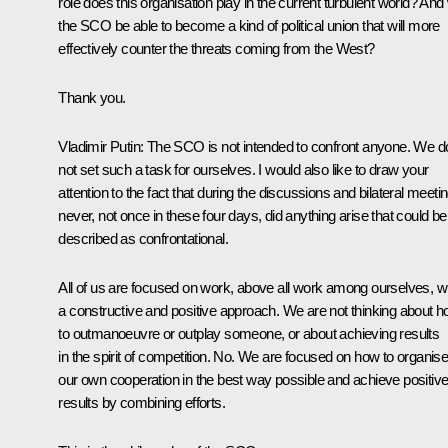
role does this organisation play in the current turbulent world? And w
the SCO be able to become a kind of political union that will more
effectively counter the threats coming from the West?
Thank you.
Vladimir Putin:
The SCO is not intended to confront anyone. We d
not set such a task for ourselves. I would also like to draw your
attention to the fact that during the discussions and bilateral meeti
never, not once in these four days, did anything arise that could be
described as confrontational.
All of us are focused on work, above all work among ourselves, w
a constructive and positive approach. We are not thinking about 
to outmanoeuvre or outplay someone, or about achieving results
in the spirit of competition. No. We are focused on how to organis
our own cooperation in the best way possible and achieve positiv
results by combining efforts.