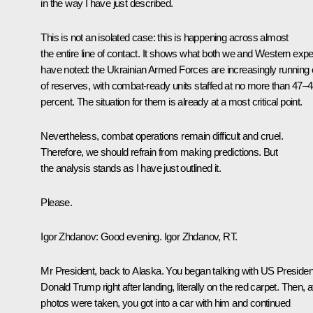
in the way I have just described.
This is not an isolated case: this is happening across almost
the entire line of contact. It shows what both we and Western expe
have noted: the Ukrainian Armed Forces are increasingly running 
of reserves, with combat-ready units staffed at no more than 47–
percent. The situation for them is already at a most critical point.
Nevertheless, combat operations remain difficult and cruel.
Therefore, we should refrain from making predictions. But
the analysis stands as I have just outlined it.
Please.
Igor Zhdanov:
Good evening. Igor Zhdanov, RT.
Mr President, back to Alaska. You began talking with US Presiden
Donald Trump right after landing, literally on the red carpet. Then, a
photos were taken, you got into a car with him and continued