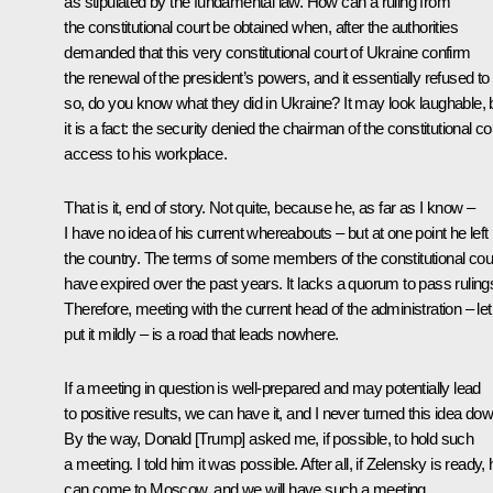
as stipulated by the fundamental law. How can a ruling from
the constitutional court be obtained when, after the authorities
demanded that this very constitutional court of Ukraine confirm
the renewal of the president’s powers, and it essentially refused to
so, do you know what they did in Ukraine? It may look laughable, 
it is a fact: the security denied the chairman of the constitutional co
access to his workplace.
That is it, end of story. Not quite, because he, as far as I know –
I have no idea of his current whereabouts – but at one point he left
the country. The terms of some members of the constitutional cou
have expired over the past years. It lacks a quorum to pass ruling
Therefore, meeting with the current head of the administration – let
put it mildly – is a road that leads nowhere.
If a meeting in question is well-prepared and may potentially lead
to positive results, we can have it, and I never turned this idea dow
By the way, Donald [Trump] asked me, if possible, to hold such
a meeting. I told him it was possible. After all, if Zelensky is ready,
can come to Moscow, and we will have such a meeting.