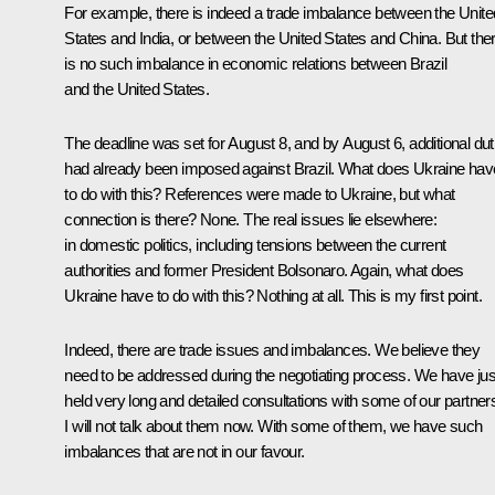
For example, there is indeed a trade imbalance between the Unite
States and India, or between the United States and China. But the
is no such imbalance in economic relations between Brazil
and the United States.
The deadline was set for August 8, and by August 6, additional dut
had already been imposed against Brazil. What does Ukraine hav
to do with this? References were made to Ukraine, but what
connection is there? None. The real issues lie elsewhere:
in domestic politics, including tensions between the current
authorities and former President Bolsonaro. Again, what does
Ukraine have to do with this? Nothing at all. This is my first point.
Indeed, there are trade issues and imbalances. We believe they
need to be addressed during the negotiating process. We have jus
held very long and detailed consultations with some of our partner
I will not talk about them now. With some of them, we have such
imbalances that are not in our favour.