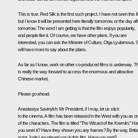
This is true. Red Silk is the first such project. I have not seen this f
but I know it will be presented here literally tomorrow, or the day aft
tomorrow. The word I am getting is that the film enjoys popularity,
and people like it. Of course, we have other plans. If you are
interested, you can ask the Minister of Culture, Olga Lyubimova. 
will have more to say about the plans.
As far as I know, work on other co-produced films is underway. Th
is really the way forward to access the enormous and attractive
Chinese market.
Please go ahead.
Anastasiya Savinykh:
Mr President, if I may, let us stick
to the cinema. A film has been released in the West with you as o
of the characters. The film is titled “The Wizard of the Kremlin.” H
you seen it? Have they shown you any frames? By the way, Briti
actor Jude Law played you in this film. Have you met?