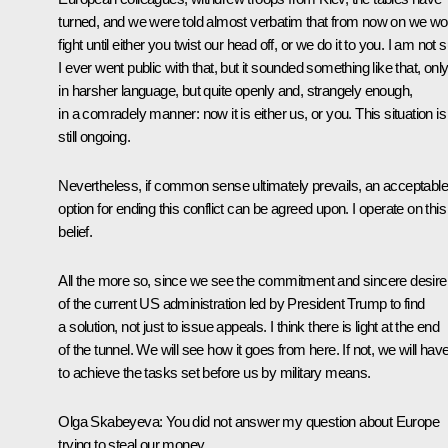
turned, and we were told almost verbatim that from now on we wo
fight until either you twist our head off, or we do it to you. I am not 
I ever went public with that, but it sounded something like that, onl
in harsher language, but quite openly and, strangely enough,
in a comradely manner: now it is either us, or you. This situation is
still ongoing.
Nevertheless, if common sense ultimately prevails, an acceptable
option for ending this conflict can be agreed upon. I operate on this
belief.
All the more so, since we see the commitment and sincere desire
of the current US administration led by President Trump to find
a solution, not just to issue appeals. I think there is light at the end
of the tunnel. We will see how it goes from here. If not, we will hav
to achieve the tasks set before us by military means.
Olga Skabeyeva:
You did not answer my question about Europe
trying to steal our money.