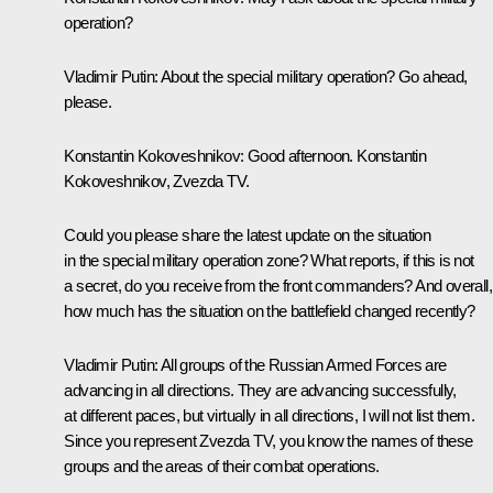
operation?
Vladimir Putin:
About the special military operation? Go ahead,
please.
Konstantin Kokoveshnikov:
Good afternoon. Konstantin
Kokoveshnikov, Zvezda TV.
Could you please share the latest update on the situation
in the special military operation zone? What reports, if this is not
a secret, do you receive from the front commanders? And overall,
how much has the situation on the battlefield changed recently?
Vladimir Putin:
All groups of the Russian Armed Forces are
advancing in all directions. They are advancing successfully,
at different paces, but virtually in all directions, I will not list them.
Since you represent Zvezda TV, you know the names of these
groups and the areas of their combat operations.