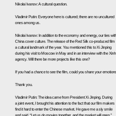
Nikolai Ivanov:
A cultural question.
Vladimir Putin:
Everyone here is cultured; there are no uncultured
ones among us.
Nikolai Ivanov:
In addition to the economy and energy, our ties wit
China cover culture. The release of the Red Silk co-produced film 
a cultural landmark of the year. You mentioned this to Xi Jinping
during his visit to Moscow in May and in an interview with the Xin
agency. Will there be more projects like this one?
If you had a chance to see the film, could you share your emotion
Thank you.
Vladimir Putin:
The idea came from President Xi Jinping. During
a joint event, I brought his attention to the fact that our film makers
find it hard to enter the Chinese market. He gave me a sly smile
and said, “Let us do movies together, and the market will open.”