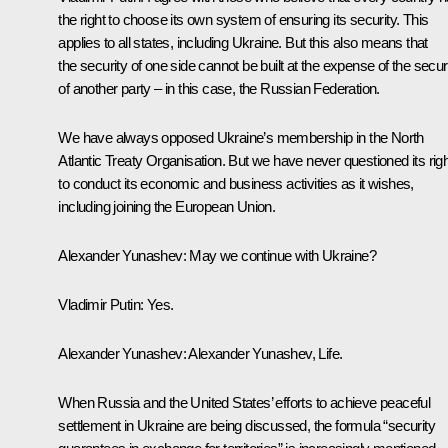
the right to choose its own system of ensuring its security. This
applies to all states, including Ukraine. But this also means that
the security of one side cannot be built at the expense of the secur
of another party – in this case, the Russian Federation.
We have always opposed Ukraine’s membership in the North
Atlantic Treaty Organisation. But we have never questioned its righ
to conduct its economic and business activities as it wishes,
including joining the European Union.
Alexander Yunashev:
May we continue with Ukraine?
Vladimir Putin:
Yes.
Alexander Yunashev:
Alexander Yunashev, Life.
When Russia and the United States’ efforts to achieve peaceful
settlement in Ukraine are being discussed, the formula “security