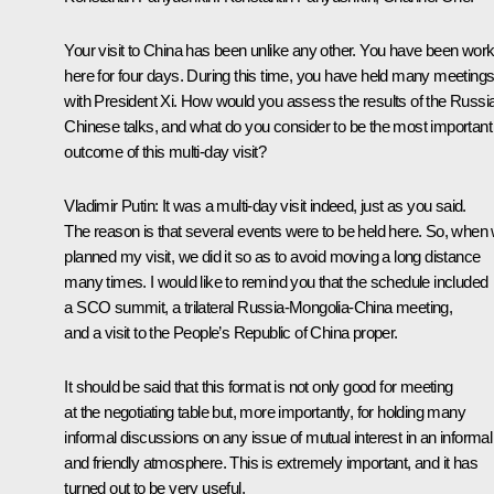
Your visit to China has been unlike any other. You have been work
here for four days. During this time, you have held many meeting
with President Xi. How would you assess the results of the Russi
Chinese talks, and what do you consider to be the most important
outcome of this multi-day visit?
Vladimir Putin:
It was a multi-day visit indeed, just as you said.
The reason is that several events were to be held here. So, when
planned my visit, we did it so as to avoid moving a long distance
many times. I would like to remind you that the schedule included
a SCO summit, a trilateral Russia-Mongolia-China meeting,
and a visit to the People’s Republic of China proper.
It should be said that this format is not only good for meeting
at the negotiating table but, more importantly, for holding many
informal discussions on any issue of mutual interest in an informal
and friendly atmosphere. This is extremely important, and it has
turned out to be very useful.