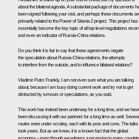
about the bilateral agenda. A substantial package of documents h
been signed following your visit, and perhaps these documents ar
primarily related to the Power of Siberia 2 project. This project has
essentially become the key topic of all top-level negotiations recen
and even an indicator of Russia-China relations.
Do you think it is fair to say that these agreements negate
the speculation about Russia-China relations, the attempts
to interfere from the outside, and to influence bilateral relations?
Vladimir Putin:
Frankly, I am not even sure what you are talking
about, because I am busy doing current work and try not to get
distracted by rumours or speculations, as you said.
This work has indeed been underway for a long time, and we hav
been discussing it with our partners for a long time as well. Severa
routes were under scrutiny, each with its pros and cons. The talks
took years. But as we know, it is a known fact that the global
economy – even though we witness a recession in many countrie