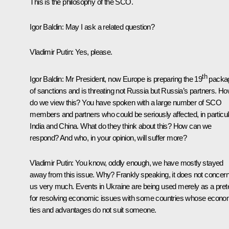
This is the philosophy of the SCO.
Igor Baldin:
May I ask a related question?
Vladimir Putin:
Yes, please.
th
Igor Baldin:
Mr President, now Europe is preparing the 19
packa
of sanctions and is threating not Russia but Russia’s partners. H
do we view this? You have spoken with a large number of SCO
members and partners who could be seriously affected, in particul
India and China. What do they think about this? How can we
respond? And who, in your opinion, will suffer more?
Vladimir Putin:
You know, oddly enough, we have mostly stayed
away from this issue. Why? Frankly speaking, it does not concer
us very much. Events in Ukraine are being used merely as a pret
for resolving economic issues with some countries whose econo
ties and advantages do not suit someone.