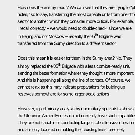
How does the enemy react? We can see that they are trying to “p
holes,” so to say, transferring the most capable units from one diffi
sector to another, which they consider more critical. For example, i
I recall correctly – we would need to double-check, since we are
th
in Beijing and not Moscow – recently the 95
Brigade was
transferred from the Sumy direction to a different sector.
Does this mean it is easier for them in the Sumy area? No. They
th
simply replaced the 95
Brigade with a less combat-ready unit,
sending the better formation where they thought it more important.
And this is happening all along the line of contact. Of course, we
cannot relax as this may indicate preparations for building up
reserves somewhere for some larger-scale actions.
However, a preliminary analysis by our military specialists shows
the Ukrainian Armed Forces do not currently have such capabilitie
They are not capable of conducting large-scale offensive operatio
and are only focused on holding their existing lines, precisely