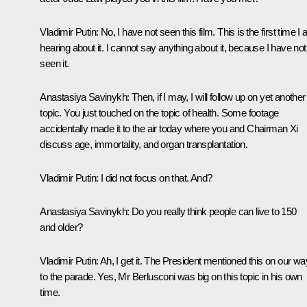
Vladimir Putin:
No, I have not seen this film. This is the first time I
hearing about it. I cannot say anything about it, because I have not
seen it.
Anastasiya Savinykh:
Then, if I may, I will follow up on yet another
topic. You just touched on the topic of health. Some footage
accidentally made it to the air today where you and Chairman Xi
discuss age, immortality, and organ transplantation.
Vladimir Putin:
I did not focus on that. And?
Anastasiya Savinykh:
Do you really think people can live to 150
and older?
Vladimir Putin:
Ah, I get it. The President mentioned this on our wa
to the parade. Yes, Mr Berlusconi was big on this topic in his own
time.