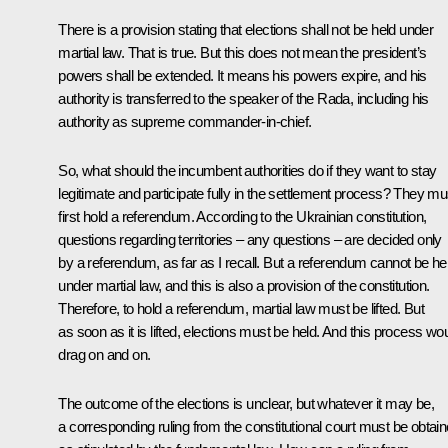
There is a provision stating that elections shall not be held under
martial law. That is true. But this does not mean the president’s
powers shall be extended. It means his powers expire, and his
authority is transferred to the speaker of the Rada, including his
authority as supreme commander-in-chief.
So, what should the incumbent authorities do if they want to stay
legitimate and participate fully in the settlement process? They mu
first hold a referendum. According to the Ukrainian constitution,
questions regarding territories – any questions – are decided only
by a referendum, as far as I recall. But a referendum cannot be he
under martial law, and this is also a provision of the constitution.
Therefore, to hold a referendum, martial law must be lifted. But
as soon as it is lifted, elections must be held. And this process wo
drag on and on.
The outcome of the elections is unclear, but whatever it may be,
a corresponding ruling from the constitutional court must be obtain