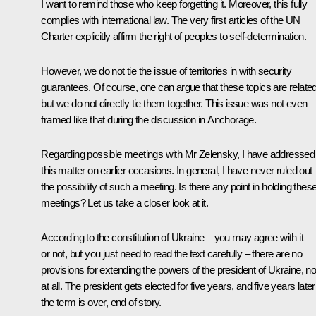
I want to remind those who keep forgetting it. Moreover, this fully
complies with international law. The very first articles of the UN
Charter explicitly affirm the right of peoples to self-determination.
However, we do not tie the issue of territories in with security
guarantees. Of course, one can argue that these topics are related
but we do not directly tie them together. This issue was not even
framed like that during the discussion in Anchorage.
Regarding possible meetings with Mr Zelensky, I have addressed
this matter on earlier occasions. In general, I have never ruled out
the possibility of such a meeting. Is there any point in holding thes
meetings? Let us take a closer look at it.
According to the constitution of Ukraine – you may agree with it
or not, but you just need to read the text carefully – there are no
provisions for extending the powers of the president of Ukraine, n
at all. The president gets elected for five years, and five years later
the term is over, end of story.