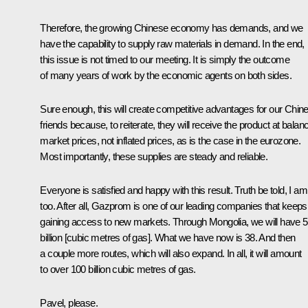
Therefore, the growing Chinese economy has demands, and we
have the capability to supply raw materials in demand. In the end,
this issue is not timed to our meeting. It is simply the outcome
of many years of work by the economic agents on both sides.
Sure enough, this will create competitive advantages for our Chin
friends because, to reiterate, they will receive the product at balan
market prices, not inflated prices, as is the case in the eurozone.
Most importantly, these supplies are steady and reliable.
Everyone is satisfied and happy with this result. Truth be told, I am
too. After all, Gazprom is one of our leading companies that keeps
gaining access to new markets. Through Mongolia, we will have 
billion [cubic metres of gas]. What we have now is 38. And then
a couple more routes, which will also expand. In all, it will amount
to over 100 billion cubic metres of gas.
Pavel, please.