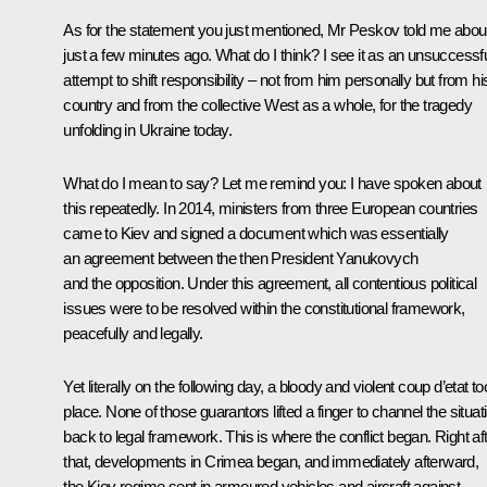
As for the statement you just mentioned, Mr Peskov told me about
just a few minutes ago. What do I think? I see it as an unsuccessf
attempt to shift responsibility – not from him personally but from hi
country and from the collective West as a whole, for the tragedy
unfolding in Ukraine today.
What do I mean to say? Let me remind you: I have spoken about
this repeatedly. In 2014, ministers from three European countries
came to Kiev and signed a document which was essentially
an agreement between the then President Yanukovych
and the opposition. Under this agreement, all contentious political
issues were to be resolved within the constitutional framework,
peacefully and legally.
Yet literally on the following day, a bloody and violent coup d’etat t
place. None of those guarantors lifted a finger to channel the situat
back to legal framework. This is where the conflict began. Right af
that, developments in Crimea began, and immediately afterward,
the Kiev regime sent in armoured vehicles and aircraft against