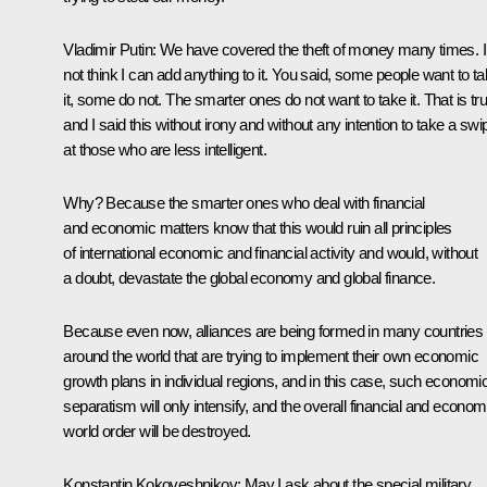
Vladimir Putin:
We have covered the theft of money many times. I
not think I can add anything to it. You said, some people want to t
it, some do not. The smarter ones do not want to take it. That is tru
and I said this without irony and without any intention to take a swi
at those who are less intelligent.
Why? Because the smarter ones who deal with financial
and economic matters know that this would ruin all principles
of international economic and financial activity and would, without
a doubt, devastate the global economy and global finance.
Because even now, alliances are being formed in many countries
around the world that are trying to implement their own economic
growth plans in individual regions, and in this case, such economi
separatism will only intensify, and the overall financial and econom
world order will be destroyed.
Konstantin Kokoveshnikov:
May I ask about the special military