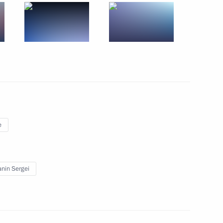
 of India Narendra Modi
17
Region
e
025 Modern Journalism Forum
nin Sergei