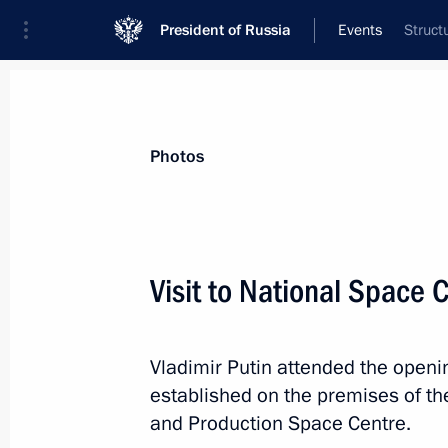
President of Russia
Events
Struct
President
Presidential Executive Office
News
Transcripts
Trips
About Preside
Photos
Visit to National Space 
Meeting with leaders of parliamenta
Vladimir Putin attended the openi
September 18, 2025, 17:30
Novo-Ogaryovo, M
established on the premises of t
and Production Space Centre.