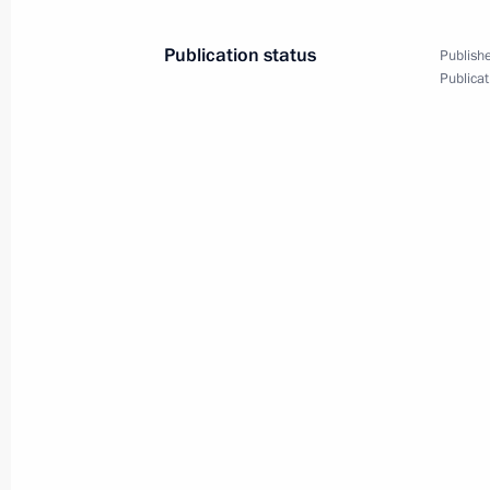
Greetings on the opening of the 8th 
and Radiotherapy Forum
Publication status
Publishe
September 16, 2025, 16:00
Publicat
September 15, 2025, Monday
Meeting on economic issues
September 15, 2025, 17:45
The Kremlin, Mos
Videoconference with new Rospotrebna
September 15, 2025, 16:05
The Kremlin, Mos