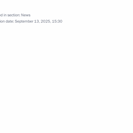
For Life International Oncology
d in section:
News
ion date:
September 13, 2025, 15:30
6
cow
dzor facilities in the regions
2
cow