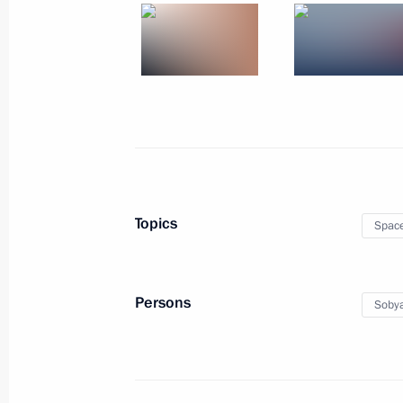
Birthday greetings to Prime Minister
September 17, 2025, 09:00
September 16, 2025, Tuesday
Zapad-2025 joint strategic exercise
September 16, 2025, 19:00
Nizhny Novgorod 
Topics
Spac
Greetings to the 29th All Russia 2
Persons
Sobya
September 16, 2025, 18:00