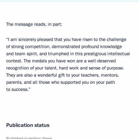
The message reads, in part:
“I am sincerely pleased that you have risen to the challenge
of strong competition, demonstrated profound knowledge
and team spirit, and triumphed in this prestigious intellectual
contest. The medals you have won are a well-deserved
recognition of your talent, hard work and sense of purpose.
They are also a wonderful gift to your teachers, mentors,
parents, and all those who supported you on your path
to success.”
Publication status
Published in section:
News