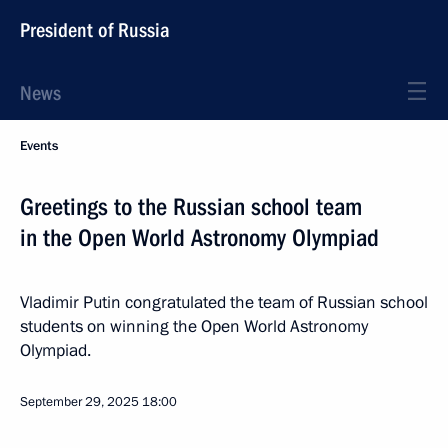
President of Russia
News
Events
Greetings to the Russian school team
in the Open World Astronomy Olympiad
Vladimir Putin congratulated the team of Russian school
students on winning the Open World Astronomy
Olympiad.
September 29, 2025
18:00