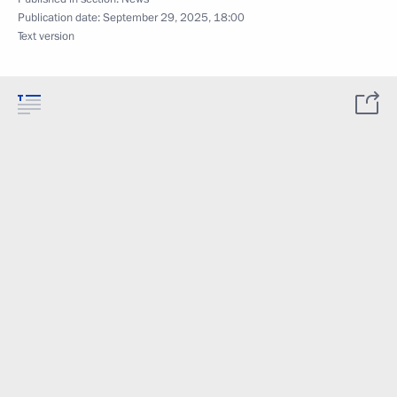
Publication date:
September 29, 2025, 18:00
Text version