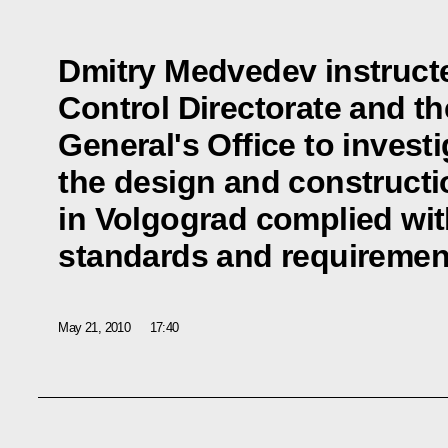
Dmitry Medvedev instructe
Control Directorate and t
General's Office to invest
the design and constructi
in Volgograd complied wit
standards and requiremen
May 21, 2010
17:40