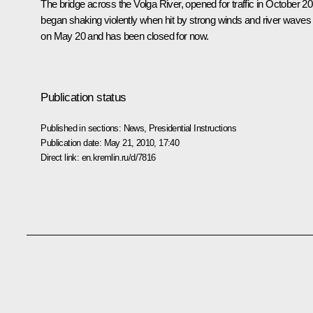
The bridge across the Volga River, opened for traffic in October 20
began shaking violently when hit by strong winds and river waves
on May 20 and has been closed for now.
Publication status
Published in sections:
News
,
Presidential Instructions
Publication date:
May 21, 2010, 17:40
Direct link:
en.kremlin.ru/d/7816