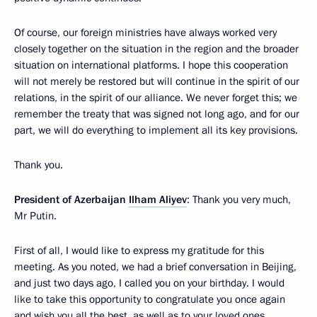
Of course, our foreign ministries have always worked very
closely together on the situation in the region and the broader
situation on international platforms. I hope this cooperation
will not merely be restored but will continue in the spirit of our
relations, in the spirit of our alliance. We never forget this; we
remember the treaty that was signed not long ago, and for our
part, we will do everything to implement all its key provisions.
Thank you.
President of Azerbaijan
Ilham Aliyev
: Thank you very much,
Mr Putin.
First of all, I would like to express my gratitude for this
meeting. As you noted, we had a brief conversation in Beijing,
and just two days ago, I called you on your birthday. I would
like to take this opportunity to congratulate you once again
and wish you all the best, as well as to your loved ones