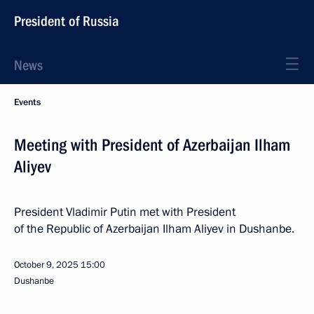
President of Russia
News
Events
Meeting with President of Azerbaijan Ilham
Aliyev
President Vladimir Putin met with President
of the Republic of Azerbaijan Ilham Aliyev in Dushanbe.
October 9, 2025
15:00
Dushanbe