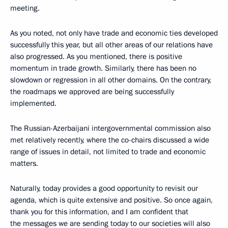
meeting.
As you noted, not only have trade and economic ties developed
successfully this year, but all other areas of our relations have
also progressed. As you mentioned, there is positive
momentum in trade growth. Similarly, there has been no
slowdown or regression in all other domains. On the contrary,
the roadmaps we approved are being successfully
implemented.
The Russian-Azerbaijani intergovernmental commission also
met relatively recently, where the co-chairs discussed a wide
range of issues in detail, not limited to trade and economic
matters.
Naturally, today provides a good opportunity to revisit our
agenda, which is quite extensive and positive. So once again,
thank you for this information, and I am confident that
the messages we are sending today to our societies will also