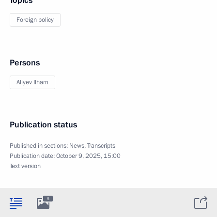
Topics
Foreign policy
Persons
Aliyev Ilham
Publication status
Published in sections:
News
,
Transcripts
Publication date:
October 9, 2025, 15:00
Text version
5