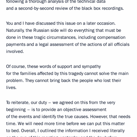
following a thorough analysis of the technical data
and a second-by-second review of the black box recordings.
You and I have discussed this issue on a later occasion.
Naturally, the Russian side will do everything that must be
done in these tragic circumstances, including compensation
payments and a legal assessment of the actions of all officials
involved.
Of course, these words of support and sympathy
for the families affected by this tragedy cannot solve the main
problem. They cannot bring back the people who lost their
lives.
To reiterate, our duty – we agreed on this from the very
beginning – is to provide an objective assessment
of the events and identify the true causes. However, that needs
time. We will need more time before we can put this matter
to bed. Overall, I outlined the information I received literally