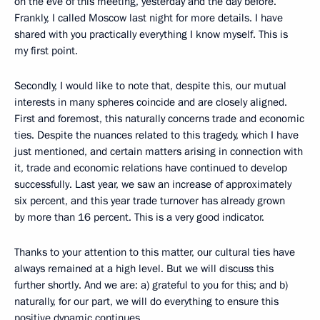
on the eve of this meeting, yesterday and the day before.
Frankly, I called Moscow last night for more details. I have
shared with you practically everything I know myself. This is
my first point.
Secondly, I would like to note that, despite this, our mutual
interests in many spheres coincide and are closely aligned.
First and foremost, this naturally concerns trade and economic
ties. Despite the nuances related to this tragedy, which I have
just mentioned, and certain matters arising in connection with
it, trade and economic relations have continued to develop
successfully. Last year, we saw an increase of approximately
six percent, and this year trade turnover has already grown
by more than 16 percent. This is a very good indicator.
Thanks to your attention to this matter, our cultural ties have
always remained at a high level. But we will discuss this
further shortly. And we are: a) grateful to you for this; and b)
naturally, for our part, we will do everything to ensure this
positive dynamic continues.