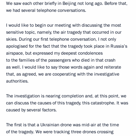
We saw each other briefly in Beijing not long ago. Before that,
we had several telephone conversations.
I would like to begin our meeting with discussing the most
sensitive topic, namely, the air tragedy that occurred in our
skies. During our first telephone conversation, I not only
apologised for the fact that the tragedy took place in Russia’s
airspace, but expressed my deepest condolences
to the families of the passengers who died in that crash
as well. I would like to say those words again and reiterate
that, as agreed, we are cooperating with the investigative
authorities.
The investigation is nearing completion and, at this point, we
can discuss the causes of this tragedy, this catastrophe. It was
caused by several factors.
The first is that a Ukrainian drone was mid-air at the time
of the tragedy. We were tracking three drones crossing