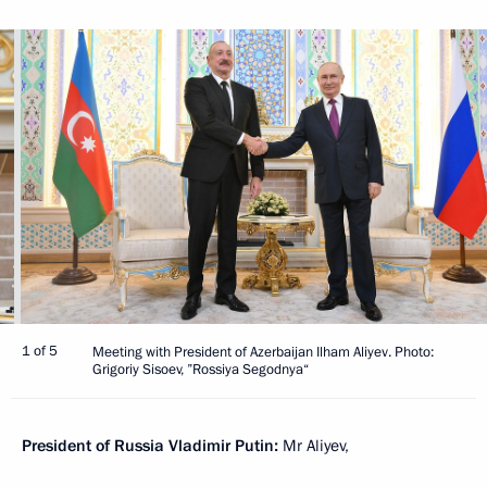
1 of 5
Meeting with President of Azerbaijan Ilham Aliyev. Photo:
Grigoriy Sisoev, ”Rossiya Segodnya“
President of Russia Vladimir Putin:
Mr Aliyev,