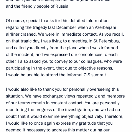
and the friendly people of Russia.
Of course, special thanks for this detailed information
regarding the tragedy last December, when an Azerbaijani
airliner crashed. We were in immediate contact. As you recall,
on that tragic day, I was flying to a meeting in St Petersburg
and called you directly from the plane when I was informed
of the incident, and we expressed our condolences to each
other. I also asked you to convey to our colleagues, who were
participating in the event, that due to objective reasons,
I would be unable to attend the informal CIS summit.
I would also like to thank you for personally overseeing this
situation. We have exchanged views repeatedly, and members
of our teams remain in constant contact. You are personally
monitoring the progress of the investigation, and we had no
doubt that it would examine everything objectively. Therefore,
I would like to once again express my gratitude that you
deemed it necessary to address this matter during our