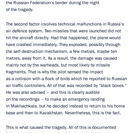
the Russian Federation’s border during the night
of the tragedy.
The second factor involves technical malfunctions in Russia’s
air defence system. Two missiles that were launched did not
hit the aircraft directly. Had that happened, the plane would
have crashed immediately. They exploded, possibly through
the self-destruction mechanism, a few metres, maybe ten
metres, away from it. As a result, the damage was caused
mainly not by the warheads, but most likely by missile
fragments. That is why the pilot sensed the impact
as a collision with a flock of birds which he reported to Russian
air traffic controllers. All of that was recorded by “black boxes.”
He was also advised – and this is clearly audible
on the recordings – to make an emergency landing
in Makhachkala, but he decided instead to return to his home
base and then to Kazakhstan. Nevertheless, this is the fact.
This is what caused the tragedy. All of this is documented