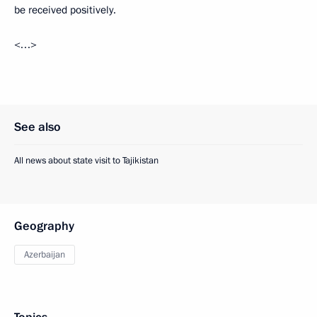
be received positively.
<…>
See also
All news about state visit to Tajikistan
Geography
Azerbaijan