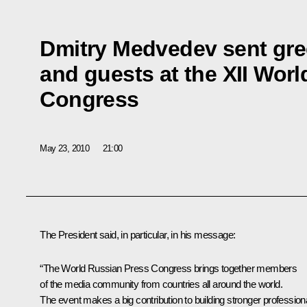
Dmitry Medvedev sent gre
and guests at the XII Wor
Congress
May 23, 2010
21:00
The President said, in particular, in his message:
“The World Russian Press Congress brings together members
of the media community from countries all around the world.
The event makes a big contribution to building stronger profession