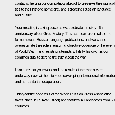
contacts, helping our compatriots abroad to preserve their spiritual
ties to their historic homeland, and spreading Russian language
and culture.
Your meeting is taking place as we celebrate the sixty-fifth
anniversary of our Great Victory. This has been a central theme
for numerous Russian-language publications, and we cannot
overestimate their role in ensuring objective coverage of the event
of World War II and resisting attempts to falsify history. It is our
common duty to defend the truth about the war.
I am sure that your work and the results of the media event
underway now will help to keep developing international informatio
and humanitarian cooperation.”
This year the congress of the World Russian Press Association
takes place in Tel Aviv (Israel) and features 400 delegates from 50
countries.