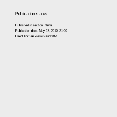
Publication status
Published in section:
News
Publication date:
May 23, 2010, 21:00
Direct link:
en.kremlin.ru/d/7826