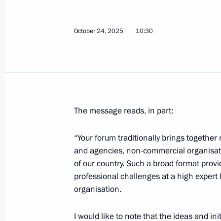
October 24, 2025
10:30
The message reads, in part:
“Your forum traditionally brings together
and agencies, non-commercial organisati
of our country. Such a broad format provi
professional challenges at a high expert l
organisation.
I would like to note that the ideas and i