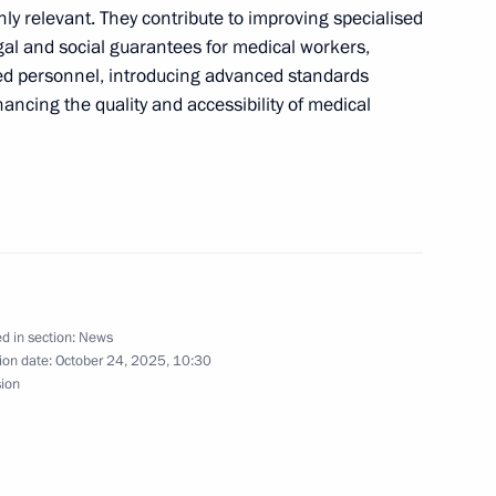
ly relevant. They contribute to improving specialised
gal and social guarantees for medical workers,
fied personnel, introducing advanced standards
ancing the quality and accessibility of medical
d in section:
News
ion date:
October 24, 2025, 10:30
sion