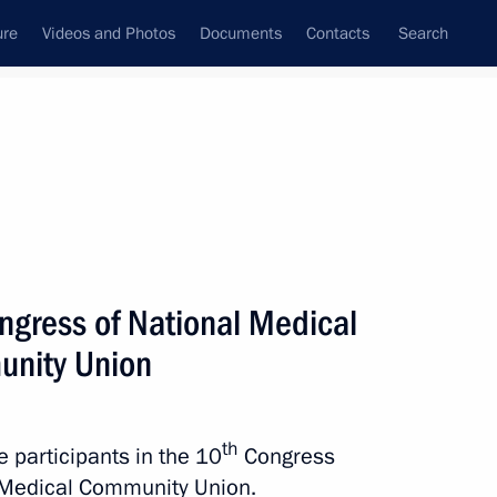
ure
Videos and Photos
Documents
Contacts
Search
ngress of National Medical
nity Union
th
e participants in the 10
Congress
 Medical Community Union.