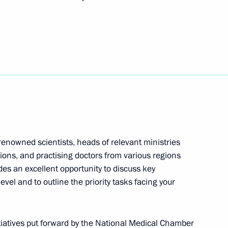
 renowned scientists, heads of relevant ministries
ons, and practising doctors from various regions
des an excellent opportunity to discuss key
evel and to outline the priority tasks facing your
nitiatives put forward by the National Medical Chamber