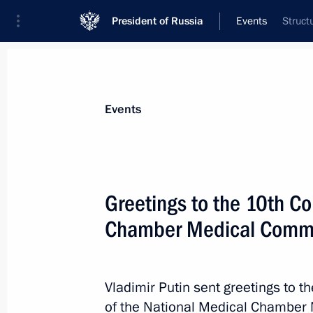
President of Russia
Events
Struct
Events
Greetings to the 10th Co
Chamber Medical Commu
Vladimir Putin sent greetings to th
of the National Medical Chamber