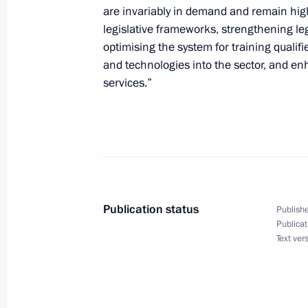
are invariably in demand and remain high
legislative frameworks, strengthening le
optimising the system for training quali
and technologies into the sector, and enh
services.”
Publication status
Publishe
Publicat
Text ver