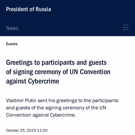
President of Russia
News
Events
Greetings to participants and guests
of signing ceremony of UN Convention
against Cybercrime
Vladimir Putin sent his greetings to the participants
and guests of the signing ceremony of the UN
Convention against Cybercrime.
October 25, 2025
11:00