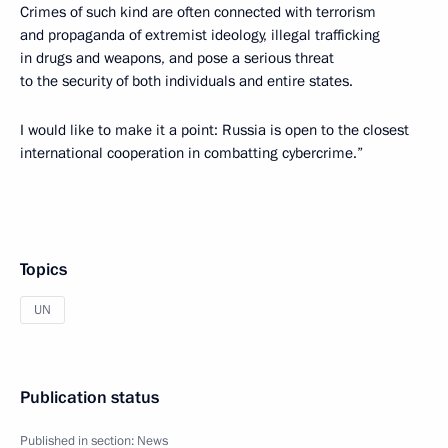
Crimes of such kind are often connected with terrorism
and propaganda of extremist ideology, illegal trafficking
in drugs and weapons, and pose a serious threat
to the security of both individuals and entire states.
I would like to make it a point: Russia is open to the closest
international cooperation in combatting cybercrime.”
Topics
UN
Publication status
Published in section:
News