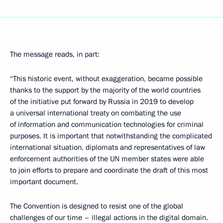
The message reads, in part:
“This historic event, without exaggeration, became possible
thanks to the support by the majority of the world countries
of the initiative put forward by Russia in 2019 to develop
a universal international treaty on combating the use
of information and communication technologies for criminal
purposes. It is important that notwithstanding the complicated
international situation, diplomats and representatives of law
enforcement authorities of the UN member states were able
to join efforts to prepare and coordinate the draft of this most
important document.
The Convention is designed to resist one of the global
challenges of our time – illegal actions in the digital domain.