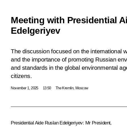
Meeting with Presidential 
Edelgeriyev
The discussion focused on the international
and the importance of promoting Russian en
and standards in the global environmental age
citizens.
November 1, 2025
13:50
The Kremlin, Moscow
Presidential Aide
Ruslan Edelgeriyev
:
Mr President,