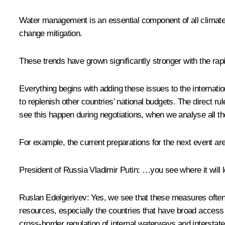
Water management is an essential component of all climate t
change mitigation.
These trends have grown significantly stronger with the rapid i
Everything begins with adding these issues to the internati
to replenish other countries’ national budgets. The direct 
see this happen during negotiations, when we analyse all the
For example, the current preparations for the next event ar
President of Russia Vladimir Putin:
…you see where it will l
Ruslan Edelgeriyev:
Yes, we see that these measures often l
resources, especially the countries that have broad access 
cross-border regulation of internal waterways and interstate 