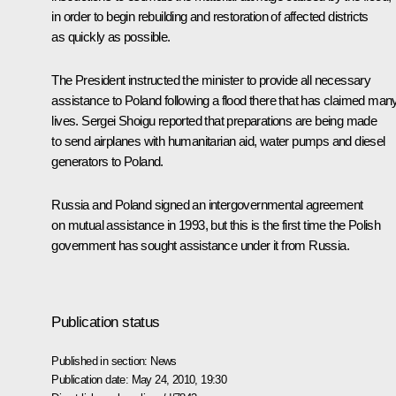
in order to begin rebuilding and restoration of affected districts
as quickly as possible.
The President instructed the minister to provide all necessary
assistance to Poland following a flood there that has claimed man
lives.
Sergei Shoigu
reported that preparations are being made
to send airplanes with humanitarian aid, water pumps and diesel
generators to Poland.
Russia and Poland signed an intergovernmental agreement
on mutual assistance in 1993, but this is the first time the Polish
government has sought assistance under it from Russia.
Publication status
Published in section:
News
Publication date:
May 24, 2010, 19:30