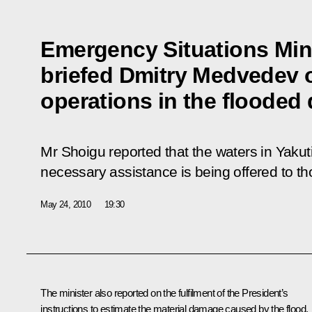
Emergency Situations Min
briefed Dmitry Medvedev 
operations in the flooded d
Mr Shoigu reported that the waters in Yakuti
necessary assistance is being offered to tho
May 24, 2010
19:30
The minister also reported on the fulfilment of the President’s
instructions to estimate the material damage caused by the flood,